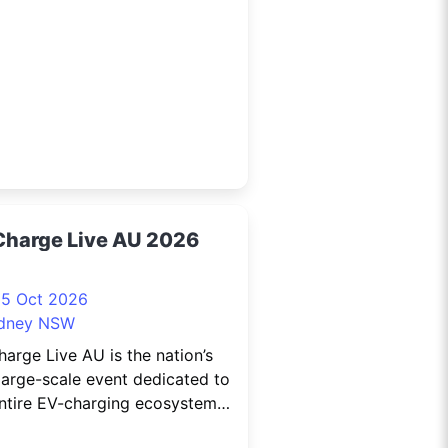
anche sharing the stage with
rty-piece Orchestra, on
day 17 October at the Darling
our
Charge Live AU 2026
15 Oct 2026
dney NSW
arge Live AU is the nation’s
large-scale event dedicated to
ntire EV-charging ecosystem.
stralia’s electric vehicle