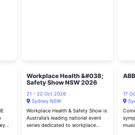
ata
is finally coming home to Australia.
elect
,
Secret Garden – the ethereal
actio
ion
collaboration between composer
futur
nd
Rolf Løvland and violinist Fionnuala
large
re
Sherry
elect
Workplace Health &#038;
ABB
Safety Show NSW 2026
21 - 22 Oct 2026
17 O
Sydney NSW
Sy
HE
Workplace Health & Safety Show is
Come
o
Australia’s leading national event
symp
ney
series dedicated to workplace
music
show,
safety, risk management and
ABBA