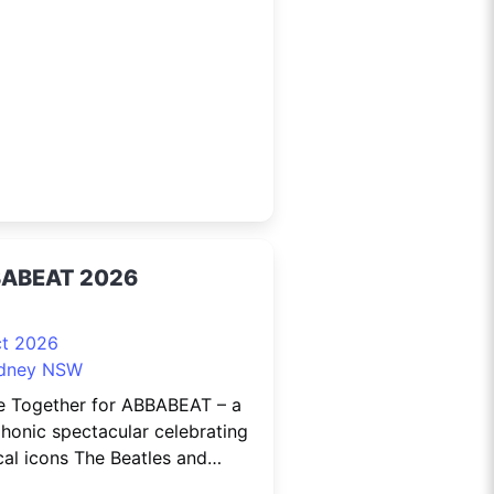
rifying than ever. Over three
n-packed days, experience the
e of mobility with Australia’s
st EV display, featuring 100+
ric
ABEAT 2026
ct 2026
dney NSW
 Together for ABBABEAT – a
honic spectacular celebrating
al icons The Beatles and
 with The Beatnix and