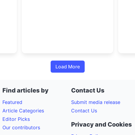
ctors
together thoughts of decision-
trans
makers from across automotive,
400,
 the
fleet, logistics, energy,
Charg
infrastructure and public transport
Load More
Find articles by
Contact Us
Featured
Submit media release
Article Categories
Contact Us
Editor Picks
Privacy and Cookies
Our contributors