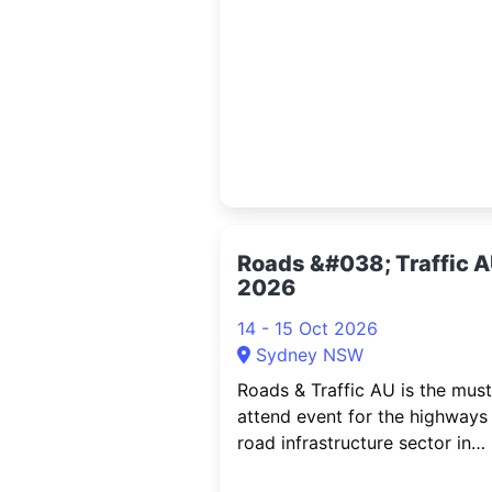
marking his first-ever solo co
tour in Australia. Singer-songwr
multi-instrumentalist, compose
producer and performer
Roads &#038; Traffic 
2026
14 - 15 Oct 2026
Sydney NSW
Roads & Traffic AU is the must
attend event for the highways
road infrastructure sector in
Australia. Bringing together