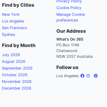
Privacy Policy
Find by Cities
Cookie Policy
New York
Manage Cookie
preferences
Los Angeles
San Francisco
Our Address
Sydney
What's On 365
Find by Month
PO Box 1746
Chatswood
July 2026
NSW 2057 Australia
August 2026
Follow us
September 2026
October 2026
Los Angeles:
November 2026
December 2026