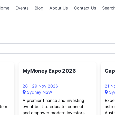
Home
Events
Blog
About Us
Contact Us
Search
MyMoney Expo 2026
Cap
28 - 29 Nov 2026
21 N
Sydney NSW
Sy
A premier finance and investing
Expe
stem
event built to educate, connect,
astro
and empower modern investors.
Austr