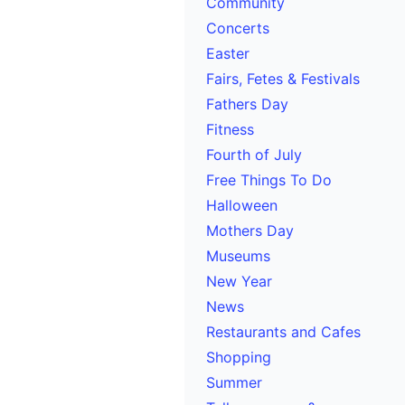
Community
Concerts
Easter
Fairs, Fetes & Festivals
Fathers Day
Fitness
Fourth of July
Free Things To Do
Halloween
Mothers Day
Museums
New Year
News
Restaurants and Cafes
Shopping
Summer