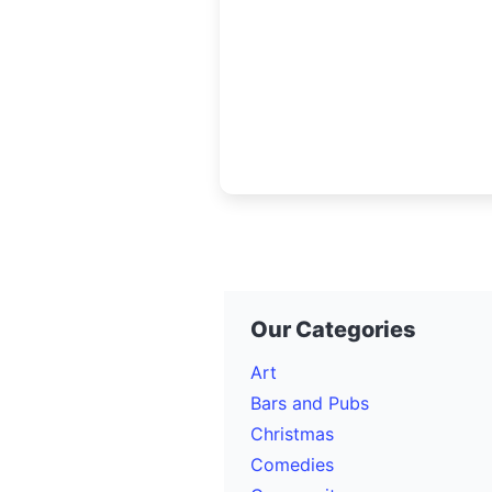
government, engineers, contra
and technology leaders to
collaborate, plan, and invest in
future of
Our Categories
Art
Bars and Pubs
Christmas
Comedies