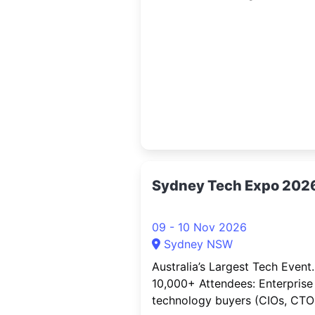
connection. AusCryptoCon is
Australia’s largest and longest
running crypto event, bringing
together the country’s rapidly
growing digital asset communi
a national stage.
Sydney Tech Expo 202
09 - 10 Nov 2026
Sydney NSW
Australia’s Largest Tech Event.
10,000+ Attendees: Enterprise
technology buyers (CIOs, CTOs