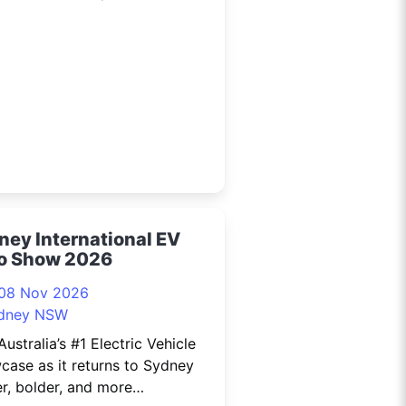
ky is Not the Limit: Lessons
a Year in Space, presented by
ainty! As humanity enters a
ney International EV
o Show 2026
 08 Nov 2026
dney NSW
Australia’s #1 Electric Vehicle
ase as it returns to Sydney
r, bolder, and more