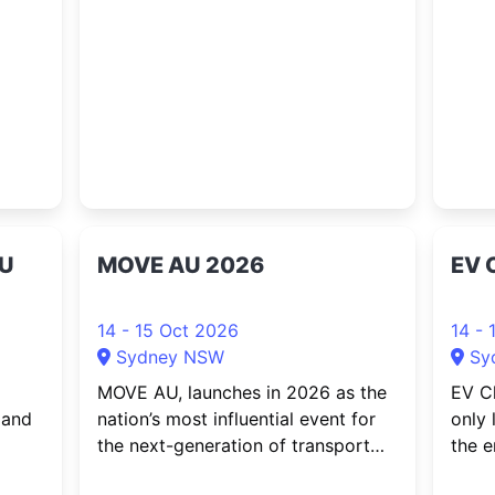
ncert
workplace wellbeing. Bringing
Abbal
iter,
together professionals from
a thi
r,
construction, manufacturing,
Satur
transport and logistics, healthcare,
Harb
aged care, government,
professional servic...
AU
MOVE AU 2026
EV 
14 - 15 Oct 2026
14 - 
Sydney NSW
Sy
MOVE AU, launches in 2026 as the
EV Ch
 and
nation’s most influential event for
only 
the next-generation of transport
the e
and mobility. The event brings
As Au