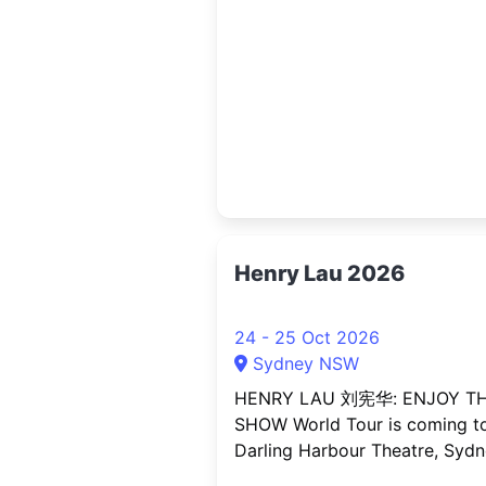
Directors, Heads of Digital), d
centre and cloud professionals
technology vendors and solut
providers, startup founders a
scale ups, investors and ventu
capital,
Henry Lau 2026
24 - 25 Oct 2026
Sydney NSW
HENRY LAU 刘宪华: ENJOY T
SHOW World Tour is coming t
Darling Harbour Theatre, Syd
this October for an exclusive 