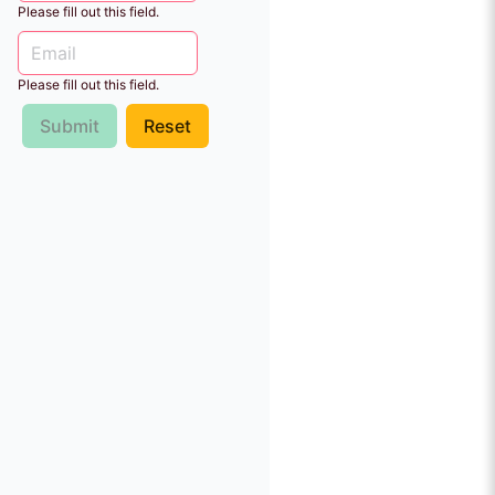
Please fill out this field.
Please fill out this field.
Submit
Reset