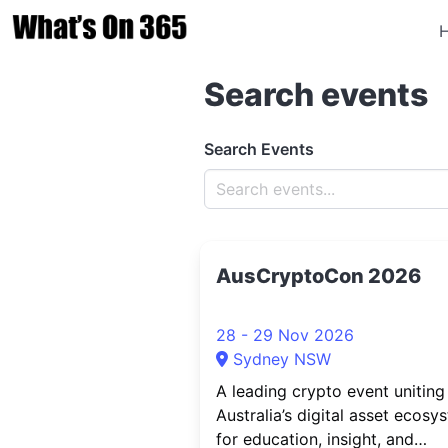
Search events
Search Events
AusCryptoCon 2026
28 - 29 Nov 2026
Sydney NSW
A leading crypto event uniting
Australia’s digital asset ecosy
for education, insight, and