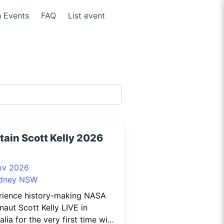
 Events
FAQ
List event
tain Scott Kelly 2026
ov 2026
dney NSW
rience history-making NASA
naut Scott Kelly LIVE in
alia for the very first time with