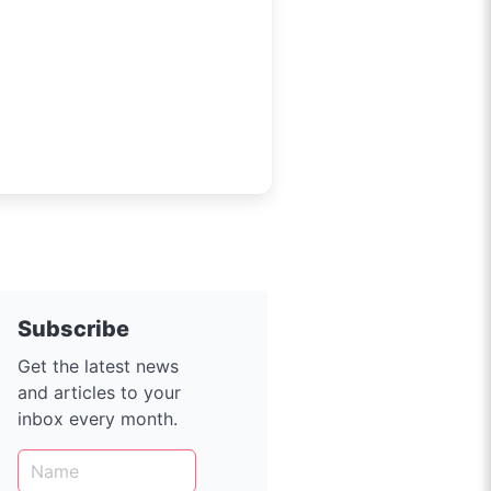
ition accelerates, with
000 EVs now on the road, EV
e Live AU unites charge-point
Subscribe
Get the latest news
and articles to your
inbox every month.