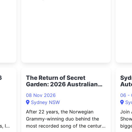
MyMoney Expo brings together
The S
-
investors, finance professionals,
from 
businesses, and everyday
TEG D
Australians for a large-scale event
ty on
focused on wealth, investing,
financial education,
6
The Return of Secret
Syd
Garden: 2026 Australian
Aut
Concert Tour
08 Nov 2026
06 -
Sydney NSW
Sy
After 22 years, the Norwegian
Join 
Grammy-winning duo behind the
Showc
, IT
most recorded song of the century
bigge