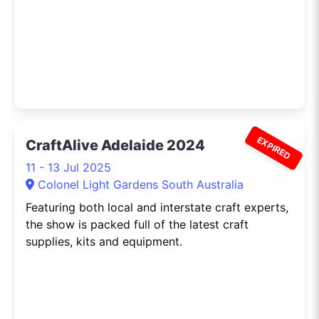
EXPIRED
CraftAlive Adelaide 2024
11 - 13 Jul 2025
Colonel Light Gardens South Australia
Featuring both local and interstate craft experts,
the show is packed full of the latest craft
supplies, kits and equipment.