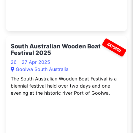
EXPIRED
South Australian Wooden Boat
Festival 2025
26 - 27 Apr 2025
Goolwa South Australia
The South Australian Wooden Boat Festival is a
biennial festival held over two days and one
evening at the historic river Port of Goolwa.