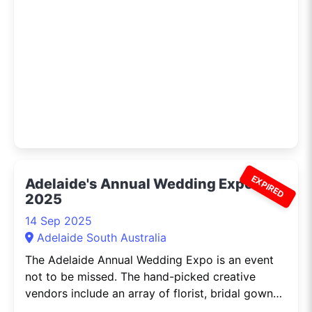
are held every two years and are
EXPIRED
Adelaide's Annual Wedding Expo
2025
14 Sep 2025
Adelaide South Australia
The Adelaide Annual Wedding Expo is an event
not to be missed. The hand-picked creative
vendors include an array of florist, bridal gowns,
photography, invitations,