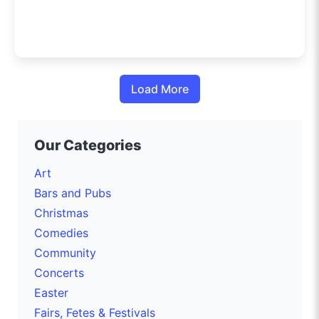
Load More
Our Categories
Art
Bars and Pubs
Christmas
Comedies
Community
Concerts
Easter
Fairs, Fetes & Festivals