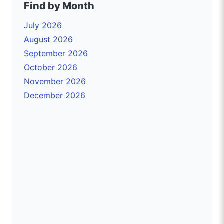
Find by Month
July 2026
August 2026
September 2026
October 2026
November 2026
December 2026