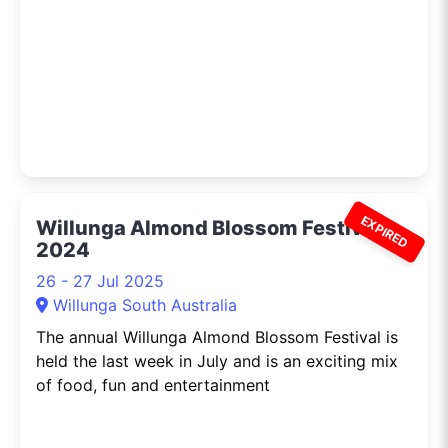
EXPIRED
Willunga Almond Blossom Festival
2024
26 - 27 Jul 2025
Willunga South Australia
The annual Willunga Almond Blossom Festival is
held the last week in July and is an exciting mix
of food, fun and entertainment