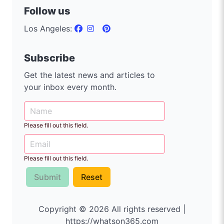
Follow us
Los Angeles:
Subscribe
Get the latest news and articles to
your inbox every month.
Please fill out this field.
Please fill out this field.
Submit
Reset
Copyright © 2026 All rights reserved |
https://whatson365.com