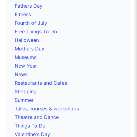
Fathers Day
Fitness
Fourth of July
Free Things To Do
Halloween
Mothers Day
Museums
New Year
News
Restaurants and Cafes
Shopping
Summer
Talks, courses & workshops
Theatre and Dance
Things To Do
Valentine's Day