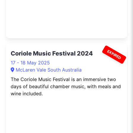
EXPIRED
Coriole Music Festival 2024
17 - 18 May 2025
McLaren Vale South Australia
The Coriole Music Festival is an immersive two
days of beautiful chamber music, with meals and
wine included.