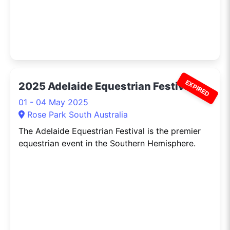
EXPIRED
2025 Adelaide Equestrian Festival
01 - 04 May 2025
Rose Park South Australia
The Adelaide Equestrian Festival is the premier
equestrian event in the Southern Hemisphere.