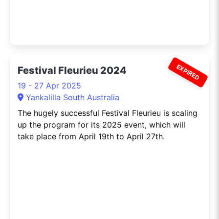
EXPIRED
Festival Fleurieu 2024
19 - 27 Apr 2025
Yankalilla South Australia
The hugely successful Festival Fleurieu is scaling
up the program for its 2025 event, which will
take place from April 19th to April 27th.