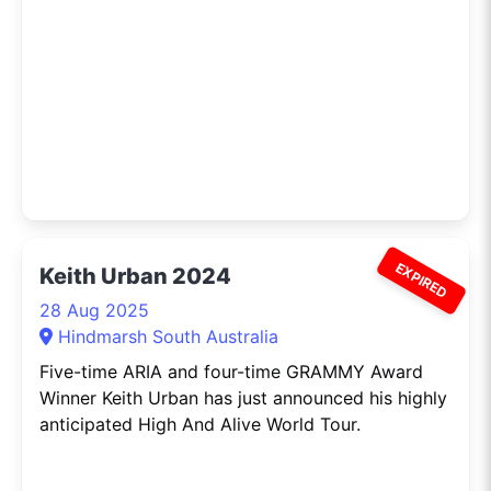
EXPIRED
Keith Urban 2024
28 Aug 2025
Hindmarsh South Australia
Five-time ARIA and four-time GRAMMY Award
Winner Keith Urban has just announced his highly
anticipated High And Alive World Tour.