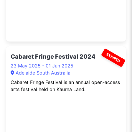
EXPIRED
Cabaret Fringe Festival 2024
23 May 2025 - 01 Jun 2025
Adelaide South Australia
Cabaret Fringe Festival is an annual open-access
arts festival held on Kaurna Land.