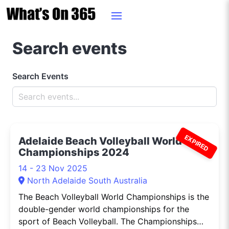
Search events
Search Events
EXPIRED
Adelaide Beach Volleyball World
Championships 2024
14 - 23 Nov 2025
North Adelaide South Australia
The Beach Volleyball World Championships is the
double-gender world championships for the
sport of Beach Volleyball. The Championships