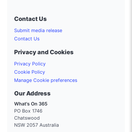
Contact Us
Submit media release
Contact Us
Privacy and Cookies
Privacy Policy
Cookie Policy
Manage Cookie preferences
Our Address
What's On 365
PO Box 1746
Chatswood
NSW 2057 Australia