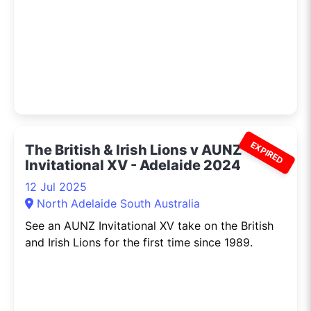
EXPIRED
The British & Irish Lions v AUNZ
Invitational XV - Adelaide 2024
12 Jul 2025
North Adelaide South Australia
See an AUNZ Invitational XV take on the British
and Irish Lions for the first time since 1989.