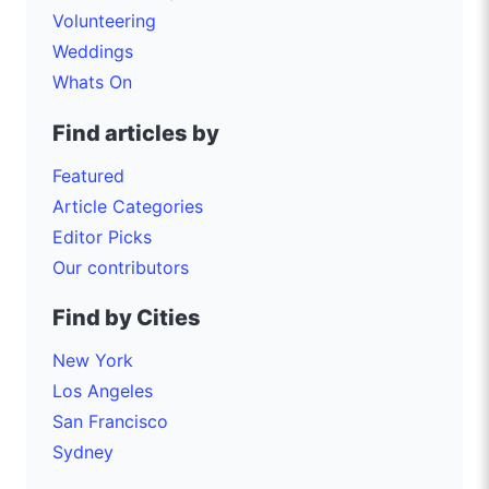
Volunteering
Weddings
Whats On
Find articles by
Featured
Article Categories
Editor Picks
Our contributors
Find by Cities
New York
Los Angeles
San Francisco
Sydney