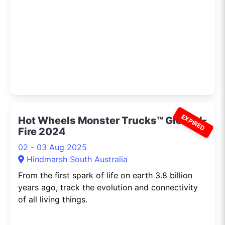
EXPIRED
Hot Wheels Monster Trucks™ Glow-N-
Fire 2024
02 - 03 Aug 2025
Hindmarsh South Australia
From the first spark of life on earth 3.8 billion
years ago, track the evolution and connectivity
of all living things.