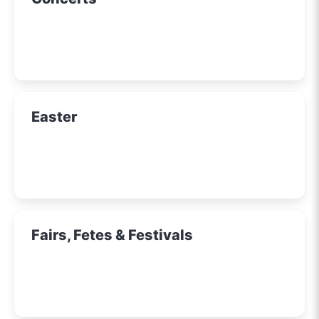
Easter
Fairs, Fetes & Festivals