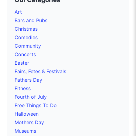
Our Categories
Art
Bars and Pubs
Christmas
Comedies
Community
Concerts
Easter
Fairs, Fetes & Festivals
Fathers Day
Fitness
Fourth of July
Free Things To Do
Halloween
Mothers Day
Museums