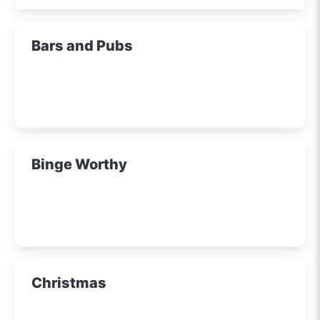
Bars and Pubs
Binge Worthy
Christmas