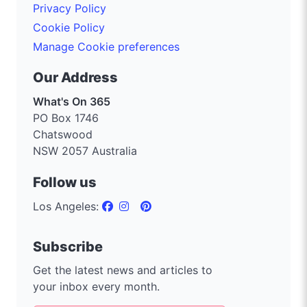
Privacy Policy
Cookie Policy
Manage Cookie preferences
Our Address
What's On 365
PO Box 1746
Chatswood
NSW 2057 Australia
Follow us
Los Angeles:
Subscribe
Get the latest news and articles to
your inbox every month.