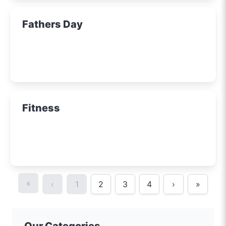
Fathers Day
Fitness
«
‹
1
2
3
4
›
»