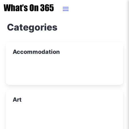
Categories
Accommodation
Art