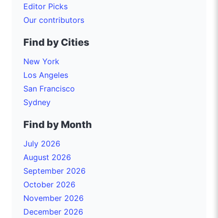
Editor Picks
Our contributors
Find by Cities
New York
Los Angeles
San Francisco
Sydney
Find by Month
July 2026
August 2026
September 2026
October 2026
November 2026
December 2026