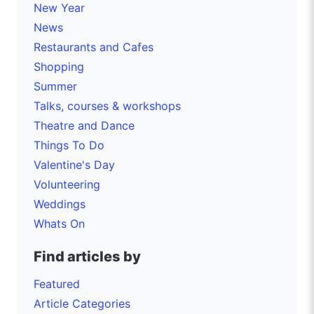
New Year
News
Restaurants and Cafes
Shopping
Summer
Talks, courses & workshops
Theatre and Dance
Things To Do
Valentine's Day
Volunteering
Weddings
Whats On
Find articles by
Featured
Article Categories