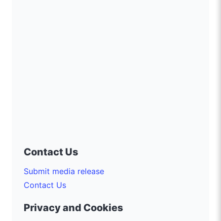
Contact Us
Submit media release
Contact Us
Privacy and Cookies