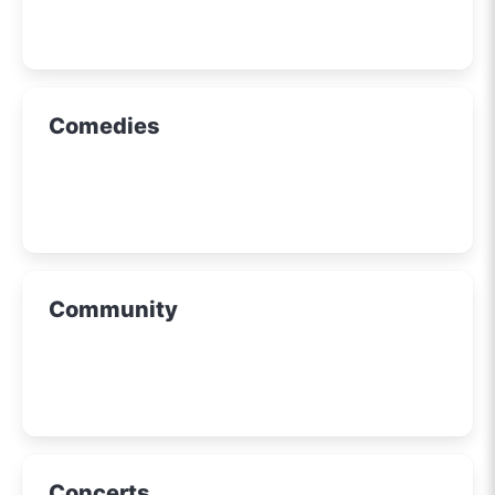
Comedies
Community
Concerts