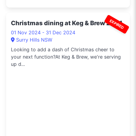
EXPIRED
Christmas dining at Keg & Brew 2024
01 Nov 2024 - 31 Dec 2024
Surry Hills NSW
Looking to add a dash of Christmas cheer to
your next function?At Keg & Brew, we're serving
up d...