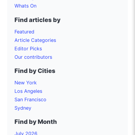
Whats On
Find articles by
Featured
Article Categories
Editor Picks
Our contributors
Find by Cities
New York
Los Angeles
San Francisco
Sydney
Find by Month
July 2026