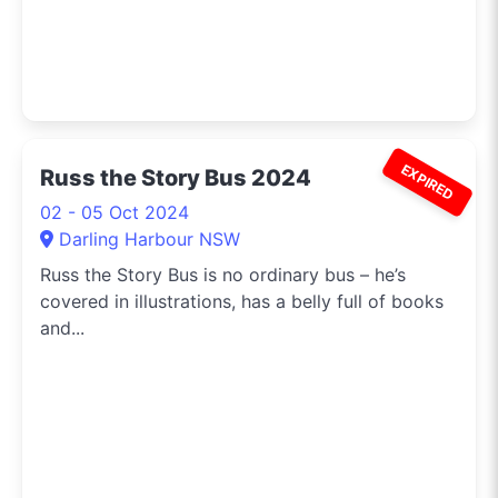
EXPIRED
Russ the Story Bus 2024
02 - 05 Oct 2024
Darling Harbour NSW
Russ the Story Bus is no ordinary bus – he’s
covered in illustrations, has a belly full of books
and...