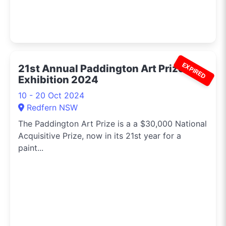
EXPIRED
21st Annual Paddington Art Prize
Exhibition 2024
10 - 20 Oct 2024
Redfern NSW
The Paddington Art Prize is a a $30,000 National
Acquisitive Prize, now in its 21st year for a
paint...