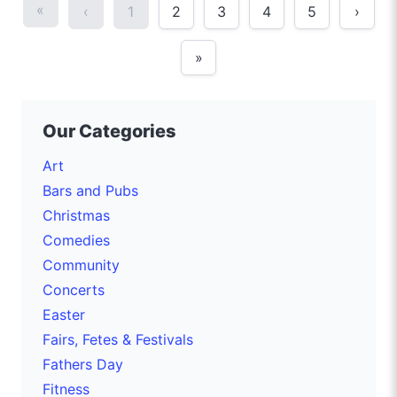
«
‹
1
2
3
4
5
›
»
Our Categories
Art
Bars and Pubs
Christmas
Comedies
Community
Concerts
Easter
Fairs, Fetes & Festivals
Fathers Day
Fitness