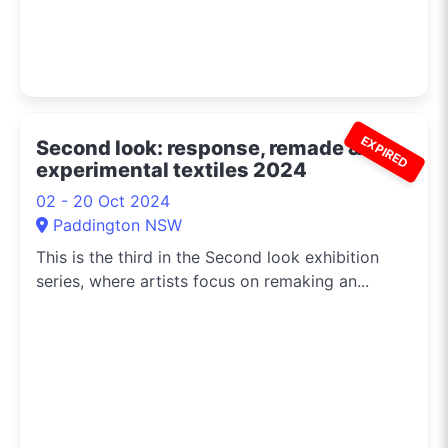
EXPIRED
Second look: response, remade &
experimental textiles 2024
02 - 20 Oct 2024
Paddington NSW
This is the third in the Second look exhibition
series, where artists focus on remaking an...