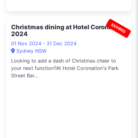
EXPIRED
Christmas dining at Hotel Coronation
2024
01 Nov 2024 - 31 Dec 2024
Sydney NSW
Looking to add a dash of Christmas cheer to
your next function?At Hotel Coronation's Park
Street Bar...