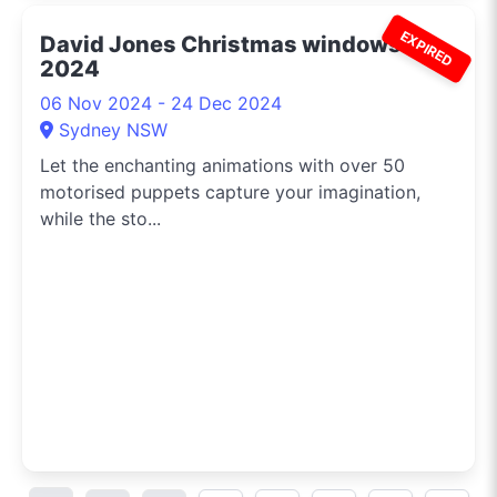
EXPIRED
David Jones Christmas windows
2024
06 Nov 2024 - 24 Dec 2024
Sydney NSW
Let the enchanting animations with over 50
motorised puppets capture your imagination,
while the sto...