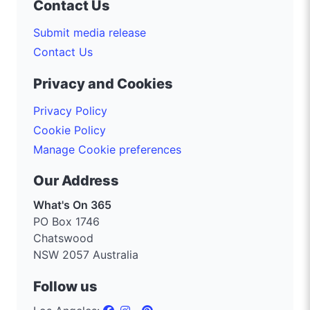
Contact Us
Submit media release
Contact Us
Privacy and Cookies
Privacy Policy
Cookie Policy
Manage Cookie preferences
Our Address
What's On 365
PO Box 1746
Chatswood
NSW 2057 Australia
Follow us