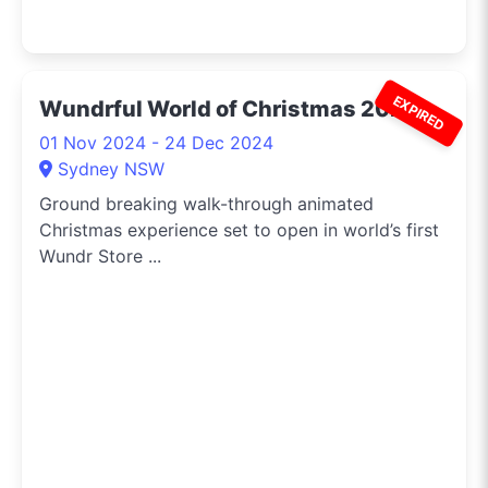
EXPIRED
Wundrful World of Christmas 2024
01 Nov 2024 - 24 Dec 2024
Sydney NSW
Ground breaking walk-through animated
Christmas experience set to open in world’s first
Wundr Store ...