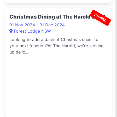
EXPIRED
Christmas Dining at The Harold 2024
01 Nov 2024 - 31 Dec 2024
Forest Lodge NSW
Looking to add a dash of Christmas cheer to
your next function?At The Harold, we're serving
up delic...