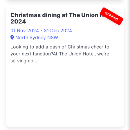
EXPIRED
Christmas dining at The Union Hotel
2024
01 Nov 2024 - 31 Dec 2024
North Sydney NSW
Looking to add a dash of Christmas cheer to
your next function?At The Union Hotel, we're
serving up ...