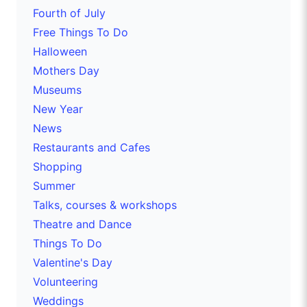
Fourth of July
Free Things To Do
Halloween
Mothers Day
Museums
New Year
News
Restaurants and Cafes
Shopping
Summer
Talks, courses & workshops
Theatre and Dance
Things To Do
Valentine's Day
Volunteering
Weddings