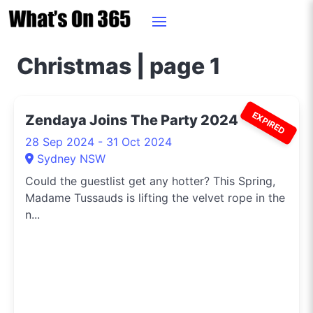
Christmas | page 1
EXPIRED
Zendaya Joins The Party 2024
28 Sep 2024 - 31 Oct 2024
Sydney NSW
Could the guestlist get any hotter? This Spring,
Madame Tussauds is lifting the velvet rope in the
n...