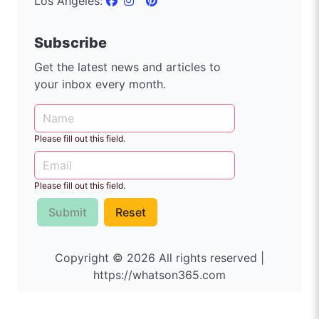
Los Angeles:
Subscribe
Get the latest news and articles to
your inbox every month.
Please fill out this field.
Please fill out this field.
Submit
Reset
Copyright © 2026 All rights reserved |
https://whatson365.com