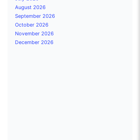
August 2026
September 2026
October 2026
November 2026
December 2026