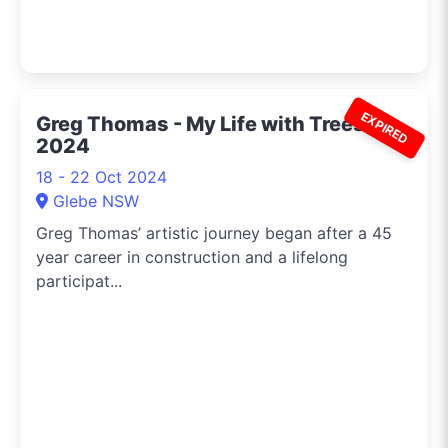
EXPIRED
Greg Thomas - My Life with Trees
2024
18 - 22 Oct 2024
Glebe NSW
Greg Thomas’ artistic journey began after a 45
year career in construction and a lifelong
participat...