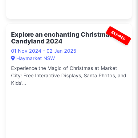
EXPIRED
Explore an enchanting Christmas
Candyland 2024
01 Nov 2024 - 02 Jan 2025
Haymarket NSW
Experience the Magic of Christmas at Market
City: Free Interactive Displays, Santa Photos, and
Kids'...