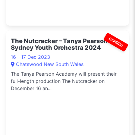
EXPIRED
The Nutcracker – Tanya Pearson &
Sydney Youth Orchestra 2024
16 - 17 Dec 2023
Chatswood New South Wales
The Tanya Pearson Academy will present their
full-length production The Nutcracker on
December 16 an...