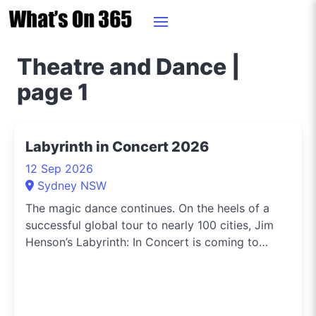
Theatre and Dance |
page 1
Labyrinth in Concert 2026
12 Sep 2026
Sydney NSW
The magic dance continues. On the heels of a
successful global tour to nearly 100 cities, Jim
Henson’s Labyrinth: In Concert is coming to
Darling Harbour Theatre, Sydney. An
unforgettable night of fantasy, music, and