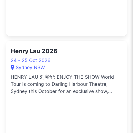
Henry Lau 2026
24 - 25 Oct 2026
Sydney NSW
HENRY LAU 刘宪华: ENJOY THE SHOW World
Tour is coming to Darling Harbour Theatre,
Sydney this October for an exclusive show,
marking his first-ever solo concert tour in
Australia. Singer-songwriter, multi-
instrumentalist, composer, producer and
performer