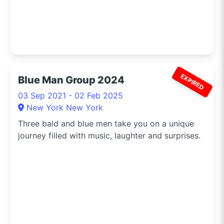
EXPIRED
Blue Man Group 2024
03 Sep 2021 - 02 Feb 2025
New York New York
Three bald and blue men take you on a unique
journey filled with music, laughter and surprises.