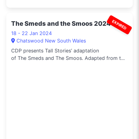
EXPIRED
The Smeds and the Smoos 2024
18 - 22 Jan 2024
Chatswood New South Wales
CDP presents Tall Stories’ adaptation
of The Smeds and The Smoos. Adapted from t...