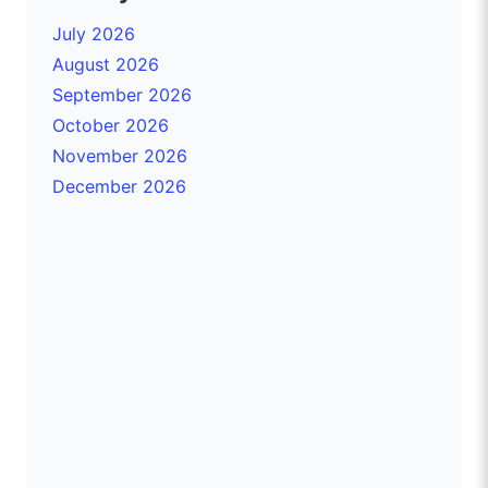
July 2026
August 2026
September 2026
October 2026
November 2026
December 2026