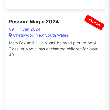
EXPIRED
Possum Magic 2024
09 - 11 Jan 2024
Chatswood New South Wales
Mem Fox and Julie Vivas’ beloved picture book
‘Possum Magic’ has enchanted children for over
40...