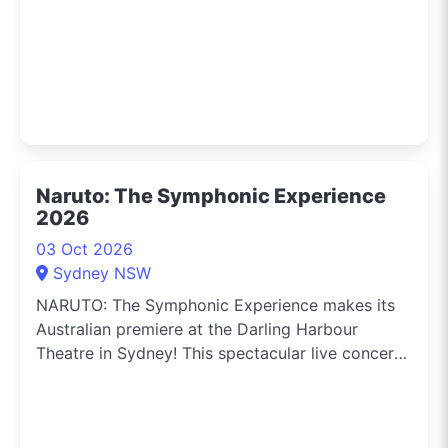
Naruto: The Symphonic Experience
2026
03 Oct 2026
Sydney NSW
NARUTO: The Symphonic Experience makes its
Australian premiere at the Darling Harbour
Theatre in Sydney! This spectacular live concert
brings the legendary anime to life on stage,
combining a giant cinema screen with the power