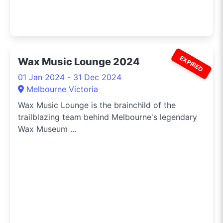
EXPIRED
Wax Music Lounge 2024
01 Jan 2024 - 31 Dec 2024
Melbourne Victoria
Wax Music Lounge is the brainchild of the
trailblazing team behind Melbourne's legendary
Wax Museum ...