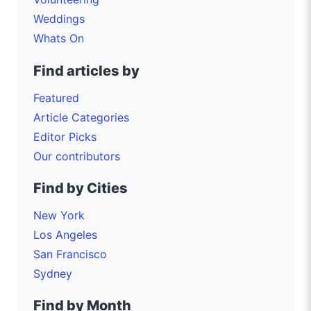
Weddings
Whats On
Find articles by
Featured
Article Categories
Editor Picks
Our contributors
Find by Cities
New York
Los Angeles
San Francisco
Sydney
Find by Month