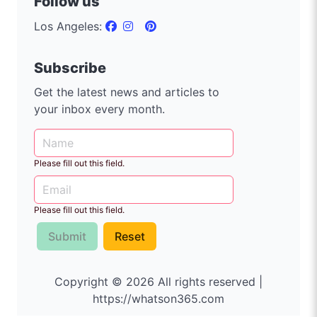
Follow us
Los Angeles:
Subscribe
Get the latest news and articles to
your inbox every month.
Please fill out this field.
Please fill out this field.
Submit
Reset
Copyright © 2026 All rights reserved |
https://whatson365.com