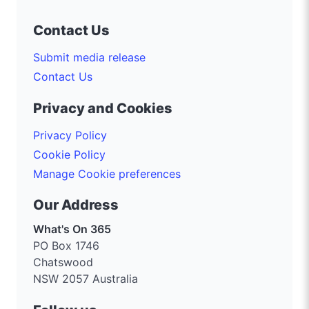
Contact Us
Submit media release
Contact Us
Privacy and Cookies
Privacy Policy
Cookie Policy
Manage Cookie preferences
Our Address
What's On 365
PO Box 1746
Chatswood
NSW 2057 Australia