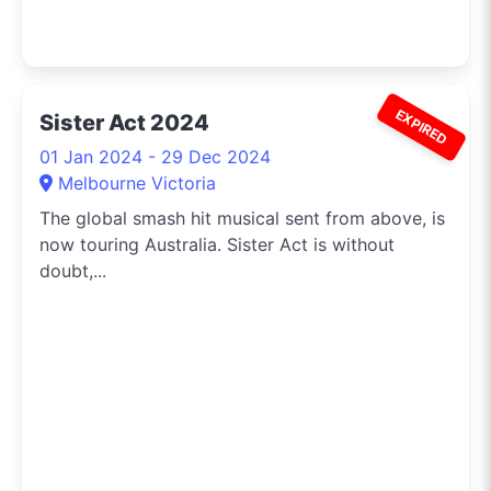
EXPIRED
Sister Act 2024
01 Jan 2024 - 29 Dec 2024
Melbourne Victoria
The global smash hit musical sent from above, is
now touring Australia. Sister Act is without
doubt,...