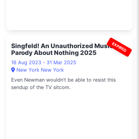
EXPIRED
Singfeld! An Unauthorized Musical
Parody About Nothing 2025
16 Aug 2023 - 31 Mar 2025
New York New York
Even Newman wouldn’t be able to resist this
sendup of the TV sitcom.