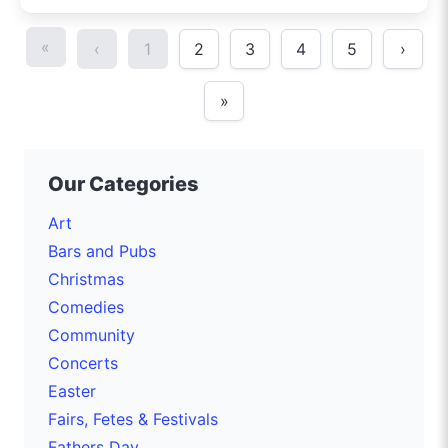
«
‹
1
2
3
4
5
›
»
Our Categories
Art
Bars and Pubs
Christmas
Comedies
Community
Concerts
Easter
Fairs, Fetes & Festivals
Fathers Day