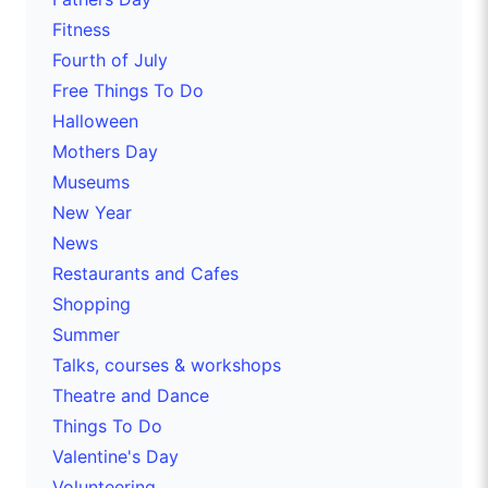
Fitness
Fourth of July
Free Things To Do
Halloween
Mothers Day
Museums
New Year
News
Restaurants and Cafes
Shopping
Summer
Talks, courses & workshops
Theatre and Dance
Things To Do
Valentine's Day
Volunteering