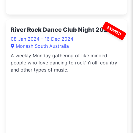
EXPIRED
River Rock Dance Club Night 2024
08 Jan 2024 - 16 Dec 2024
Monash South Australia
A weekly Monday gathering of like minded
people who love dancing to rock'n'roll, country
and other types of music.