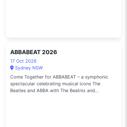
ABBABEAT 2026
17 Oct 2026
Sydney NSW
Come Together for ABBABEAT – a symphonic
spectacular celebrating musical icons The
Beatles and ABBA with The Beatnix and
Abbalanche sharing the stage with a thirty-piece
Orchestra, on Saturday 17 October at the Darling
Harbour