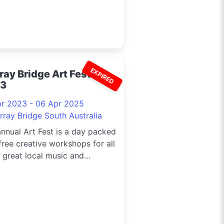
EXPIRED
ray Bridge Art Fest
3
pr 2023 - 06 Apr 2025
rray Bridge South Australia
nnual Art Fest is a day packed
free creative workshops for all
 great local music and
ious food.