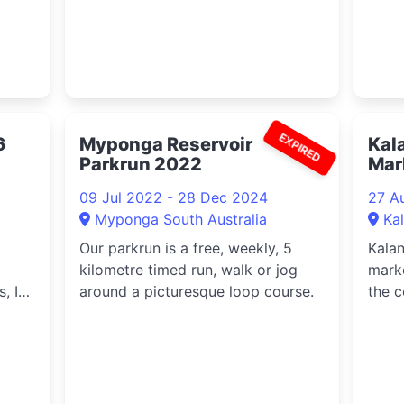
EXPIRED
6
Myponga Reservoir
Kal
Parkrun 2022
Mar
09 Jul 2022 - 28 Dec 2024
27 A
Myponga South Australia
Ka
Our parkrun is a free, weekly, 5
Kala
kilometre timed run, walk or jog
marke
, IT
around a picturesque loop course.
the c
ata
farme
,
ion
nd
re