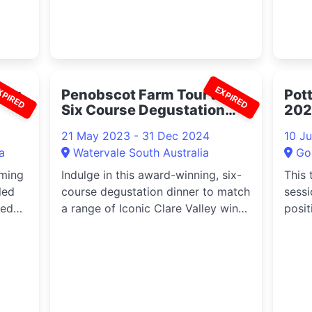
XPIRED
EXPIRED
ing
Penobscot Farm Tour and
Pot
Six Course Degustation
202
Dinner 2023
21 May 2023 - 31 Dec 2024
10 J
a
Watervale South Australia
Go
oming
Indulge in this award-winning, six-
This 
led
course degustation dinner to match
sessi
ked
a range of Iconic Clare Valley wines
positi
.