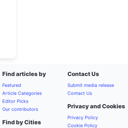
Find articles by
Contact Us
Featured
Submit media release
Article Categories
Contact Us
Editor Picks
Privacy and Cookies
Our contributors
Privacy Policy
Find by Cities
Cookie Policy