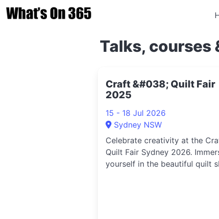
Talks, courses 
Craft &#038; Quilt Fair
2025
15 - 18 Jul 2026
Sydney NSW
Celebrate creativity at the Cra
Quilt Fair Sydney 2026. Immer
yourself in the beautiful quilt 
meet passionate makers, lear
skills in the many workshops, 
shop the latest products from
leading craft