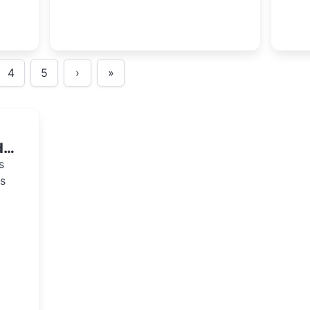
4
5
›
»
de
s
s
at
ties