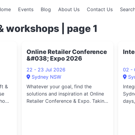
Home
Events
Blog
About Us
Contact Us
Search
& workshops | page 1
Online Retailer Conference
Int
&#038; Expo 2026
22 - 23 Jul 2026
02 -
Sydney NSW
Sy
ft &
Whatever your goal, find the
Integ
se
solutions and inspiration at Online
Sydne
show,
Retailer Conference & Expo. Taking
days,
n new
place on 22 – 23 July 2026 at ICC
comes
and
Sydney, Online Retailer is where
next
Australia’s ecommerce and retail
techn
community comes
peop