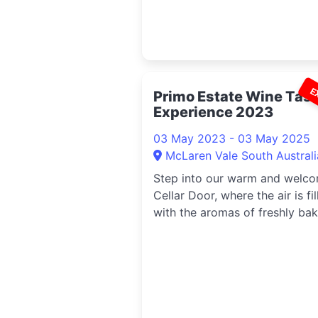
E
Primo Estate Wine Tast
Experience 2023
03 May 2023 - 03 May 2025
McLaren Vale South Australi
Step into our warm and welc
Cellar Door, where the air is fil
with the aromas of freshly ba
bread, Italian cheese and our
handcrafted