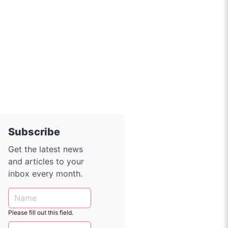
Subscribe
Get the latest news
and articles to your
inbox every month.
Please fill out this field.