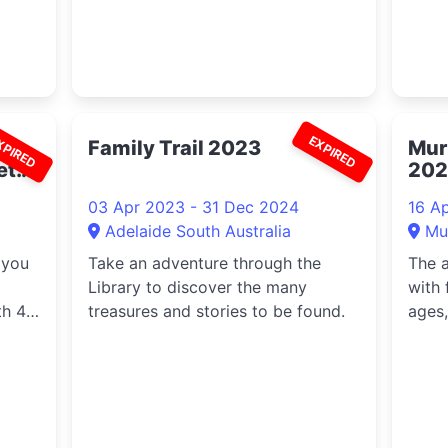
XPIRED
EXPIRED
Family Trail 2023
Mur
etta
202
03 Apr 2023 - 31 Dec 2024
16 A
Adelaide South Australia
Mu
 you
Take an adventure through the
The a
Library to discover the many
with 
th 4
treasures and stories to be found.
ages,
with
delic