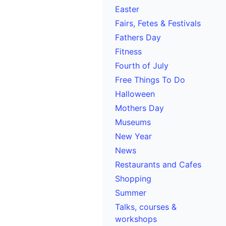
Easter
Fairs, Fetes & Festivals
Fathers Day
Fitness
Fourth of July
Free Things To Do
Halloween
Mothers Day
Museums
New Year
News
Restaurants and Cafes
Shopping
Summer
Talks, courses &
workshops