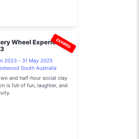
EXPIRED
tery Wheel Experience
3
un 2023 - 31 May 2025
odwood South Australia
two and half-hour social clay
on is full of fun, laughter, and
vity.