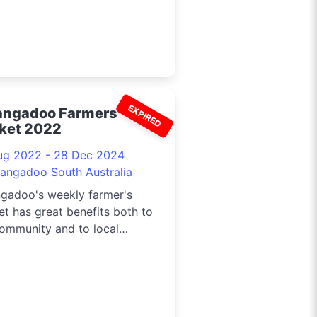
EXPIRED
angadoo Farmers
ket 2022
ug 2022 - 28 Dec 2024
langadoo South Australia
ngadoo's weekly farmer's
t has great benefits both to
ommunity and to local
rs, artists and craftsmen.