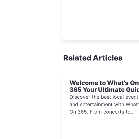
Related Articles
Welcome to What's On
365 Your Ultimate Gui
to Local Events and
Discover the best local event
Entertainment 2024!!
and entertainment with What'
On 365. From concerts to
festivals, explore activities th
inspire and connect communi
every day of the year.