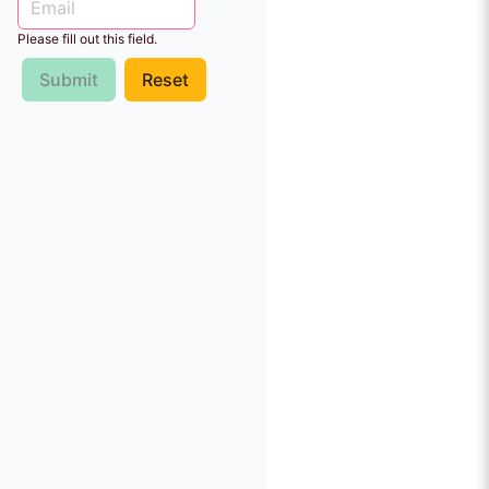
Please fill out this field.
Submit
Reset