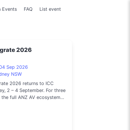
 Events
FAQ
List event
egrate 2026
 04 Sep 2026
dney NSW
rate 2026 returns to ICC
y, 2 – 4 September. For three
 the full ANZ AV ecosystem
 together to explore what’s
, go hands-on with emerging
ology, and reconnect with the
le shaping