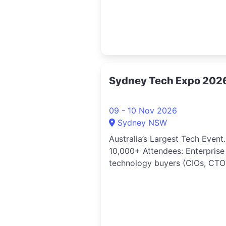
Sydney Tech Expo 202
09 - 10 Nov 2026
Sydney NSW
Australia’s Largest Tech Event.
10,000+ Attendees: Enterprise
technology buyers (CIOs, CTOs
Directors, Heads of Digital), d
centre and cloud professionals
technology vendors and solut
providers, startup founders a
scale ups, investors and ventu