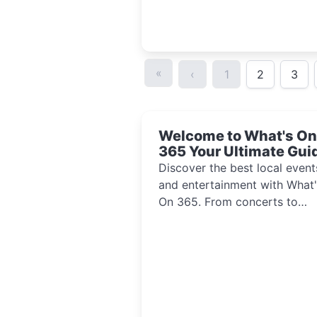
«
‹
1
2
3
Welcome to What's On
365 Your Ultimate Gui
to Local Events and
Discover the best local event
Entertainment 2024!!
and entertainment with What'
On 365. From concerts to
festivals, explore activities th
inspire and connect communi
every day of the year.