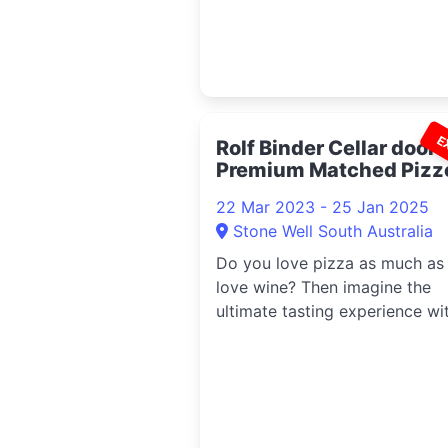
capital,
E
Rolf Binder Cellar door-
Premium Matched Pizz
Tasting 2023
22 Mar 2023 - 25 Jan 2025
Stone Well South Australia
Do you love pizza as much as
love wine? Then imagine the
ultimate tasting experience wi
handmade pizzettas matched 
a range of