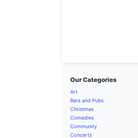
Our Categories
Art
Bars and Pubs
Christmas
Comedies
Community
Concerts