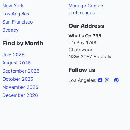
New York
Manage Cookie
preferences
Los Angeles
San Francisco
Our Address
Sydney
What's On 365
Find by Month
PO Box 1746
Chatswood
July 2026
NSW 2057 Australia
August 2026
Follow us
September 2026
October 2026
Los Angeles:
November 2026
December 2026