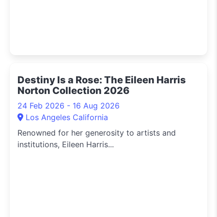
Destiny Is a Rose: The Eileen Harris
Norton Collection 2026
24 Feb 2026 - 16 Aug 2026
Los Angeles California
Renowned for her generosity to artists and
institutions, Eileen Harris...