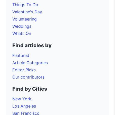
Things To Do
Valentine's Day
Volunteering
Weddings
Whats On
Find articles by
Featured
Article Categories
Editor Picks
Our contributors
Find by Cities
New York
Los Angeles
San Francisco