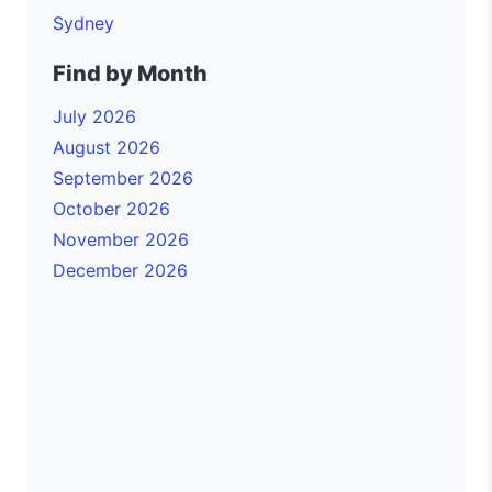
Sydney
Find by Month
July 2026
August 2026
September 2026
October 2026
November 2026
December 2026