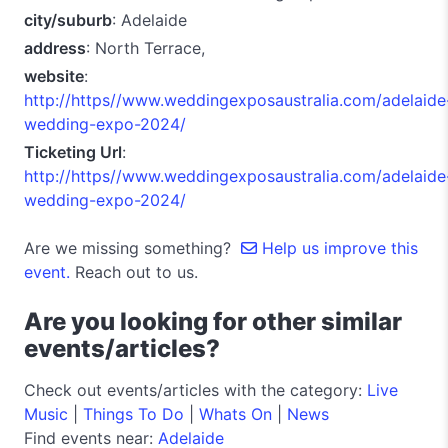
city/suburb
: Adelaide
address
: North Terrace,
website
:
http://https//www.weddingexposaustralia.com/adelaide
wedding-expo-2024/
Ticketing Url
:
http://https//www.weddingexposaustralia.com/adelaide
wedding-expo-2024/
Are we missing something?
Help us improve this
event.
Reach out to us.
Are you looking for other similar
events/articles?
Check out events/articles with the category:
Live
Music
|
Things To Do
|
Whats On
|
News
Find events near:
Adelaide