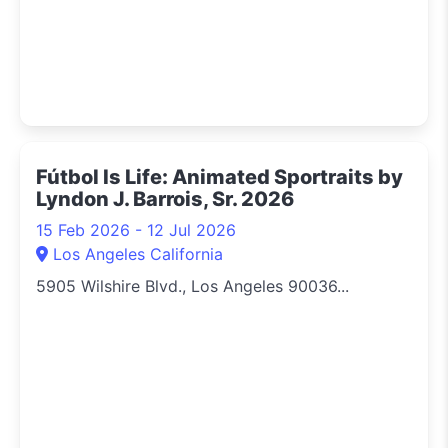
Fútbol Is Life: Animated Sportraits by
Lyndon J. Barrois, Sr. 2026
15 Feb 2026 - 12 Jul 2026
Los Angeles California
5905 Wilshire Blvd., Los Angeles 90036...