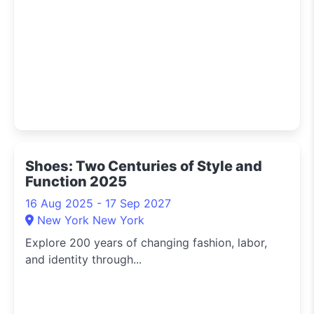
Shoes: Two Centuries of Style and
Function 2025
16 Aug 2025 - 17 Sep 2027
New York New York
Explore 200 years of changing fashion, labor,
and identity through...