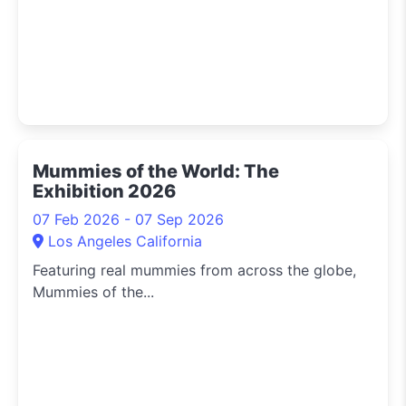
Mummies of the World: The
Exhibition 2026
07 Feb 2026 - 07 Sep 2026
Los Angeles California
Featuring real mummies from across the globe,
Mummies of the...