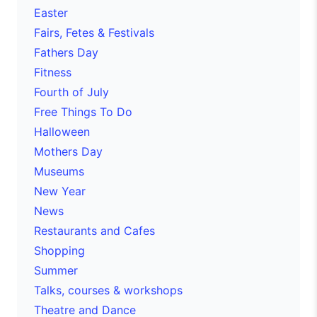
Easter
Fairs, Fetes & Festivals
Fathers Day
Fitness
Fourth of July
Free Things To Do
Halloween
Mothers Day
Museums
New Year
News
Restaurants and Cafes
Shopping
Summer
Talks, courses & workshops
Theatre and Dance