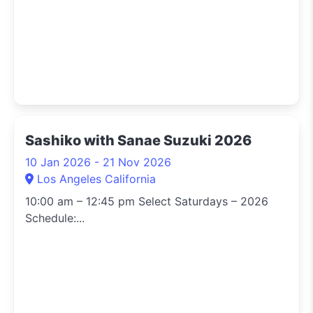
Sashiko with Sanae Suzuki 2026
10 Jan 2026 - 21 Nov 2026
Los Angeles California
10:00 am – 12:45 pm Select Saturdays – 2026
Schedule:...