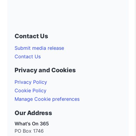
Contact Us
Submit media release
Contact Us
Privacy and Cookies
Privacy Policy
Cookie Policy
Manage Cookie preferences
Our Address
What's On 365
PO Box 1746