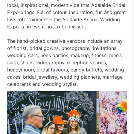
local, inspirational, modern vibe that Adelaide Bridal
Expo brings. Full of colour, inspiration, fun and great
live entertainment – the Adelaide Annual Wedding
Expo is an event not to be missed.
The hand-picked creative vendors include an array
of florist, bridal gowns, photography, invitations,
wedding cars, hens parties, makeup, fitness, men’s
suits, shoes, videography, reception venues,
honeymoon, bridal favours, candy buffets, wedding
cakes, bridal jewellery, wedding planners, marriage
celebrants and wedding stylist.