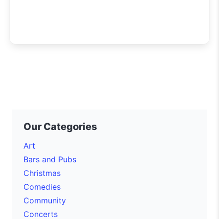
Our Categories
Art
Bars and Pubs
Christmas
Comedies
Community
Concerts