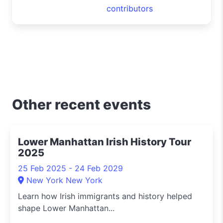
contributors
Other recent events
Lower Manhattan Irish History Tour
2025
25 Feb 2025 - 24 Feb 2029
New York New York
Learn how Irish immigrants and history helped
shape Lower Manhattan...