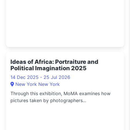
Ideas of Africa: Portraiture and
Political Imagination 2025
14 Dec 2025 - 25 Jul 2026
New York New York
Through this exhibition, MoMA examines how
pictures taken by photographers...