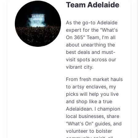
Team Adelaide
As the go-to Adelaide
expert for the "What's
On 365" Team, I'm all
about unearthing the
best deals and must-
visit spots across our
vibrant city.
From fresh market hauls
to artsy enclaves, my
picks will help you live
and shop like a true
Adelaidean. I champion
local businesses, share
"What's On" guides, and
volunteer to bolster