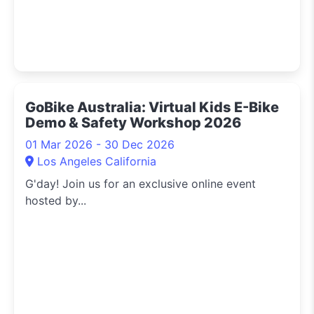
GoBike Australia: Virtual Kids E-Bike
Demo & Safety Workshop 2026
01 Mar 2026 - 30 Dec 2026
Los Angeles California
G'day! Join us for an exclusive online event
hosted by...