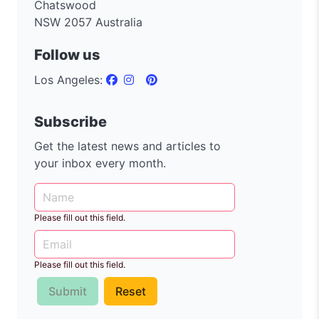
Chatswood
NSW 2057 Australia
Follow us
Los Angeles:
Subscribe
Get the latest news and articles to
your inbox every month.
Please fill out this field.
Please fill out this field.
Submit
Reset