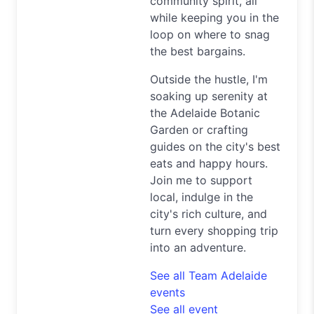
community spirit, all
while keeping you in the
loop on where to snag
the best bargains.
Outside the hustle, I'm
soaking up serenity at
the Adelaide Botanic
Garden or crafting
guides on the city's best
eats and happy hours.
Join me to support
local, indulge in the
city's rich culture, and
turn every shopping trip
into an adventure.
See all Team Adelaide
events
See all event