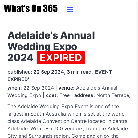
Adelaide's Annual
Wedding Expo
2024
EXPIRED
published: 22 Sep 2024, 3 min read, 'EVENT
EXPIRED'
when:
22 Sep 2024 |
venue:
Adelaide's Annual
Wedding Expo |
cost:
Free |
address:
North Terrace,
The Adelaide Wedding Expo Event is one of the
largest in South Australia which is set at the world-
class Adelaide Convention Centre located in central
Adelaide. With over 100 vendors, from the Adelaide
City and Surrounds region. Come and enjoy the