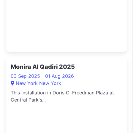
Monira Al Qadiri 2025
03 Sep 2025 - 01 Aug 2026
New York New York
This installation in Doris C. Freedman Plaza at
Central Park's...