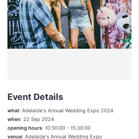
Event Details
what
: Adelaide's Annual Wedding Expo 2024
when
: 22 Sep 2024
opening hours
: 10:30:00 - 15:30:00
venue
: Adelaide's Annual Wedding Expo