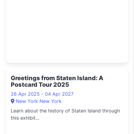
Greetings from Staten Island: A
Postcard Tour 2025
26 Apr 2025 - 04 Apr 2027
New York New York
Learn about the history of Staten Island through
this exhibit...