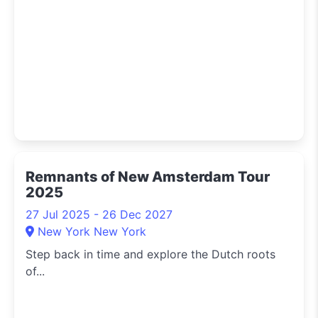
Remnants of New Amsterdam Tour
2025
27 Jul 2025 - 26 Dec 2027
New York New York
Step back in time and explore the Dutch roots
of...