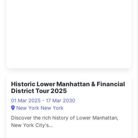
Historic Lower Manhattan & Financial
District Tour 2025
01 Mar 2025 - 17 Mar 2030
New York New York
Discover the rich history of Lower Manhattan,
New York City's...