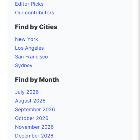
Editor Picks
Our contributors
Find by Cities
New York
Los Angeles
San Francisco
Sydney
Find by Month
July 2026
August 2026
September 2026
October 2026
November 2026
December 2026