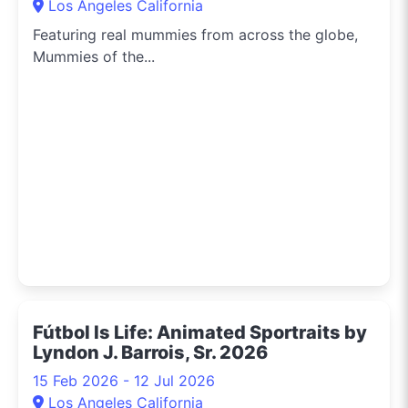
Los Angeles California
Featuring real mummies from across the globe,
Mummies of the...
Fútbol Is Life: Animated Sportraits by
Lyndon J. Barrois, Sr. 2026
15 Feb 2026 - 12 Jul 2026
Los Angeles California