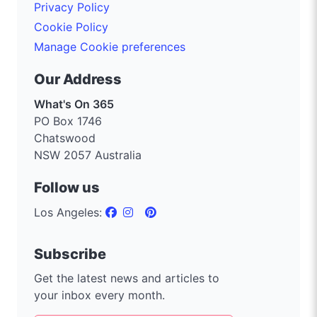
Privacy Policy
Cookie Policy
Manage Cookie preferences
Our Address
What's On 365
PO Box 1746
Chatswood
NSW 2057 Australia
Follow us
Los Angeles:
Subscribe
Get the latest news and articles to
your inbox every month.