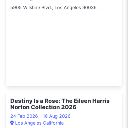
5905 Wilshire Blvd., Los Angeles 90036...
Destiny Is a Rose: The Eileen Harris
Norton Collection 2026
24 Feb 2026 - 16 Aug 2026
Los Angeles California