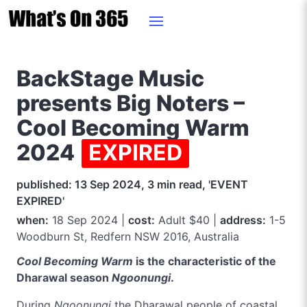
BackStage Music
presents Big Noters –
Cool Becoming Warm
2024
EXPIRED
published: 13 Sep 2024, 3 min read, 'EVENT
EXPIRED'
when:
18 Sep 2024 |
cost:
Adult $40 |
address:
1-5
Woodburn St, Redfern NSW 2016, Australia
Cool Becoming Warm
is the characteristic of the
Dharawal season
Ngoonungi
.
During
Ngoonungi
the Dharawal people of coastal