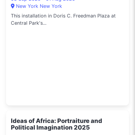
New York New York
This installation in Doris C. Freedman Plaza at
Central Park's...
Ideas of Africa: Portraiture and
Political Imagination 2025