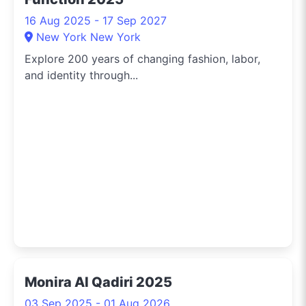
16 Aug 2025 - 17 Sep 2027
New York New York
Explore 200 years of changing fashion, labor,
and identity through...
Monira Al Qadiri 2025
03 Sep 2025 - 01 Aug 2026