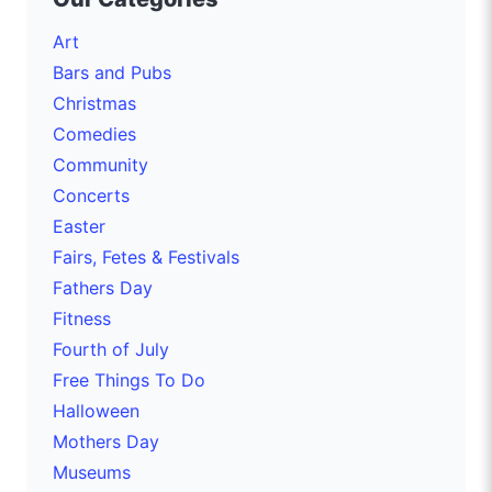
Art
Bars and Pubs
Christmas
Comedies
Community
Concerts
Easter
Fairs, Fetes & Festivals
Fathers Day
Fitness
Fourth of July
Free Things To Do
Halloween
Mothers Day
Museums