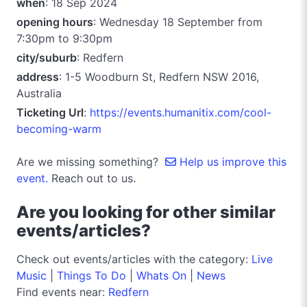
when
: 18 Sep 2024
opening hours
: Wednesday 18 September from
7:30pm to 9:30pm
city/suburb
: Redfern
address
: 1-5 Woodburn St, Redfern NSW 2016,
Australia
Ticketing Url
:
https://events.humanitix.com/cool-
becoming-warm
Are we missing something?
Help us improve this
event.
Reach out to us.
Are you looking for other similar
events/articles?
Check out events/articles with the category:
Live
Music
|
Things To Do
|
Whats On
|
News
Find events near:
Redfern