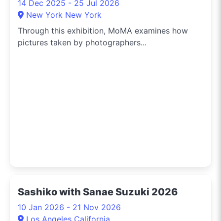
14 Dec 2025 - 25 Jul 2026
New York New York
Through this exhibition, MoMA examines how
pictures taken by photographers...
Sashiko with Sanae Suzuki 2026
10 Jan 2026 - 21 Nov 2026
Los Angeles California