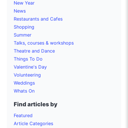
New Year
News
Restaurants and Cafes
Shopping
Summer
Talks, courses & workshops
Theatre and Dance
Things To Do
Valentine's Day
Volunteering
Weddings
Whats On
Find articles by
Featured
Article Categories