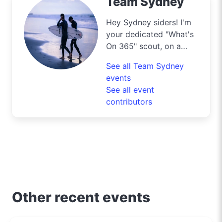
Team Sydney
Hey Sydney siders! I'm
your dedicated "What's
On 365" scout, on a
mission to navigate the
See all Team Sydney
bustling streets and
events
scenic byways of our
See all event
harbour city to deliver
contributors
the best deals and
lifestyle tips. From the
iconic Opera House to
the surfers' paradise at
Bondi Beach, I'm out
and about uncovering
the crème de la crème
of shopping, dining, and
Other recent events
entertainment in
Sydney. Need to know