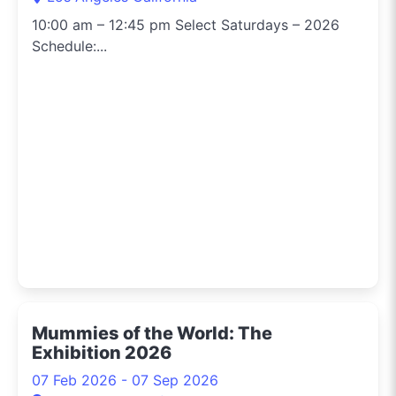
10:00 am – 12:45 pm Select Saturdays – 2026
Schedule:...
Mummies of the World: The
Exhibition 2026
07 Feb 2026 - 07 Sep 2026