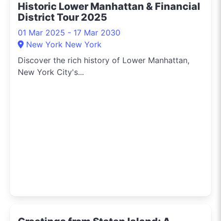
Historic Lower Manhattan & Financial
District Tour 2025
01 Mar 2025 - 17 Mar 2030
New York New York
Discover the rich history of Lower Manhattan,
New York City's...