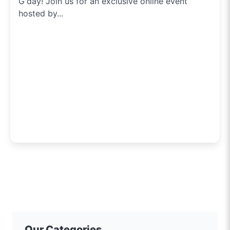
G'day! Join us for an exclusive online event
hosted by...
Our Categories