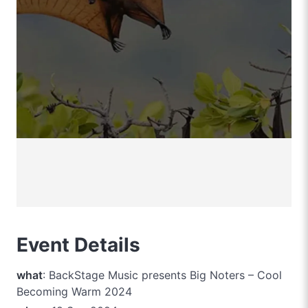
Event Details
what
: BackStage Music presents Big Noters – Cool
Becoming Warm 2024