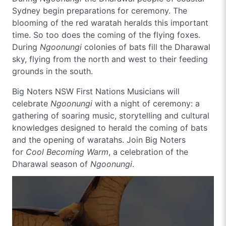
Sydney begin preparations for ceremony. The
blooming of the red waratah heralds this important
time. So too does the coming of the flying foxes.
During
Ngoonungi
colonies of bats fill the Dharawal
sky, flying from the north and west to their feeding
grounds in the south.
Big Noters NSW First Nations Musicians will
celebrate
Ngoonungi
with a night of ceremony: a
gathering of soaring music, storytelling and cultural
knowledges designed to herald the coming of bats
and the opening of waratahs. Join Big Noters
for
Cool Becoming Warm
, a celebration of the
Dharawal season of
Ngoonungi
.