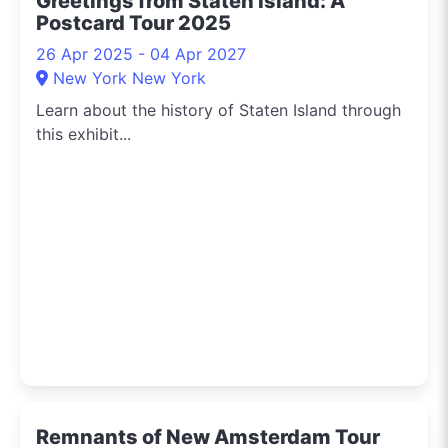
Greetings from Staten Island: A
Postcard Tour 2025
26 Apr 2025 - 04 Apr 2027
New York New York
Learn about the history of Staten Island through
this exhibit...
Remnants of New Amsterdam Tour