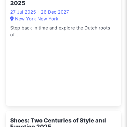
2025
27 Jul 2025 - 26 Dec 2027
New York New York
Step back in time and explore the Dutch roots
of...
Shoes: Two Centuries of Style and
Function 2025