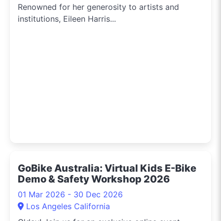
Renowned for her generosity to artists and
institutions, Eileen Harris...
GoBike Australia: Virtual Kids E-Bike
Demo & Safety Workshop 2026
01 Mar 2026 - 30 Dec 2026
Los Angeles California