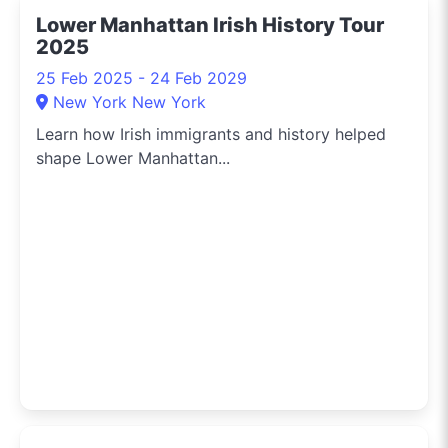
the hippest pop-up
Lower Manhattan Irish History Tour
shops or the latest arts
2025
festival? I've got you
covered.
25 Feb 2025 - 24 Feb 2029
New York New York
Learn how Irish immigrants and history helped
shape Lower Manhattan...