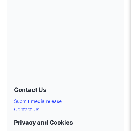
Contact Us
Submit media release
Contact Us
Privacy and Cookies