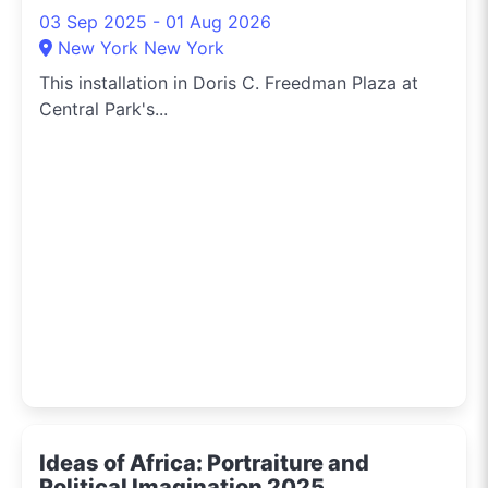
03 Sep 2025 - 01 Aug 2026
New York New York
This installation in Doris C. Freedman Plaza at
Central Park's...
Ideas of Africa: Portraiture and
Political Imagination 2025