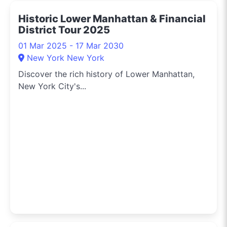
Historic Lower Manhattan & Financial
District Tour 2025
01 Mar 2025 - 17 Mar 2030
New York New York
Discover the rich history of Lower Manhattan,
New York City's...