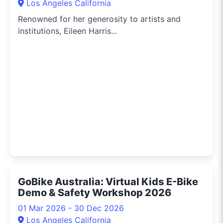
Los Angeles California
Renowned for her generosity to artists and
institutions, Eileen Harris...
GoBike Australia: Virtual Kids E-Bike
Demo & Safety Workshop 2026
01 Mar 2026 - 30 Dec 2026
Los Angeles California