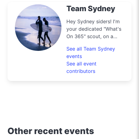
Team Sydney
Hey Sydney siders! I'm
your dedicated "What's
On 365" scout, on a
mission to navigate the
See all Team Sydney
bustling streets and
events
scenic byways of our
See all event
harbour city to deliver
contributors
the best deals and
lifestyle tips. From the
iconic Opera House to
the surfers' paradise at
Bondi Beach, I'm out
and about uncovering
the crème de la crème
of shopping, dining, and
Other recent events
entertainment in