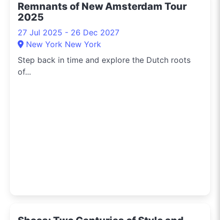
Remnants of New Amsterdam Tour
2025
27 Jul 2025 - 26 Dec 2027
New York New York
Step back in time and explore the Dutch roots
of...