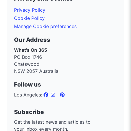
Privacy Policy
Cookie Policy
Manage Cookie preferences
Our Address
What's On 365
PO Box 1746
Chatswood
NSW 2057 Australia
Follow us
Los Angeles:
Subscribe
Get the latest news and articles to
your inbox every month.