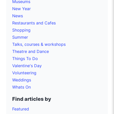
Museums
New Year
News
Restaurants and Cafes
Shopping
Summer
Talks, courses & workshops
Theatre and Dance
Things To Do
Valentine's Day
Volunteering
Weddings
Whats On
Find articles by
Featured