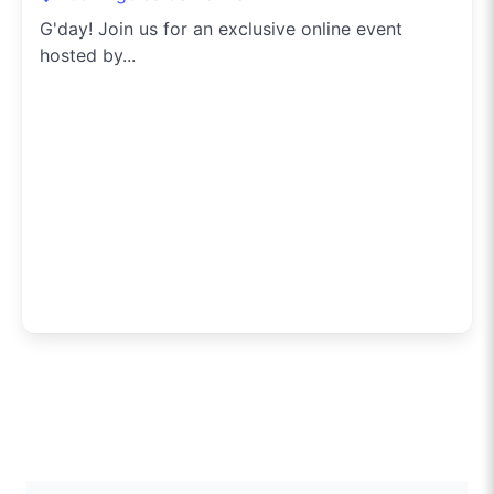
G'day! Join us for an exclusive online event
hosted by...