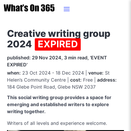
Creative writing group
2024
EXPIRED
published: 29 Nov 2024, 3 min read, 'EVENT
EXPIRED'
when:
23 Oct 2024 - 18 Dec 2024 |
venue:
St
Helen’s Community Centre |
cost:
Free |
address:
184 Glebe Point Road, Glebe NSW 2037
This social writing group provides a space for
emerging and established writers to explore
writing together.
Writers of all levels and experience welcome.