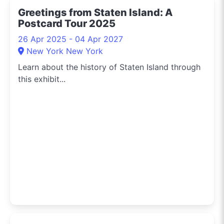
Greetings from Staten Island: A
Postcard Tour 2025
26 Apr 2025 - 04 Apr 2027
New York New York
Learn about the history of Staten Island through
this exhibit...