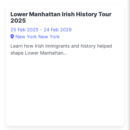
Sydney. Need to know
the hippest pop-up
Lower Manhattan Irish History Tour
shops or the latest arts
2025
festival? I've got you
covered.
25 Feb 2025 - 24 Feb 2029
New York New York
Learn how Irish immigrants and history helped
shape Lower Manhattan...