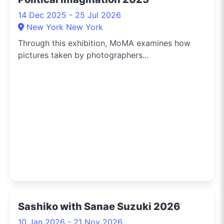
14 Dec 2025 - 25 Jul 2026
New York New York
Through this exhibition, MoMA examines how
pictures taken by photographers...
Sashiko with Sanae Suzuki 2026
10 Jan 2026 - 21 Nov 2026