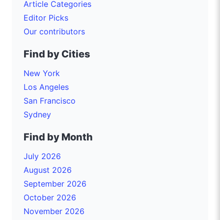
Article Categories
Editor Picks
Our contributors
Find by Cities
New York
Los Angeles
San Francisco
Sydney
Find by Month
July 2026
August 2026
September 2026
October 2026
November 2026