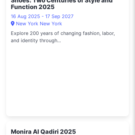
Shoes: Two Centuries of Style and
Function 2025
16 Aug 2025 - 17 Sep 2027
New York New York
Explore 200 years of changing fashion, labor,
and identity through...
Monira Al Qadiri 2025