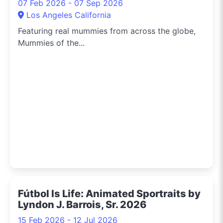
07 Feb 2026 - 07 Sep 2026
Los Angeles California
Featuring real mummies from across the globe,
Mummies of the...
Fútbol Is Life: Animated Sportraits by
Lyndon J. Barrois, Sr. 2026
15 Feb 2026 - 12 Jul 2026