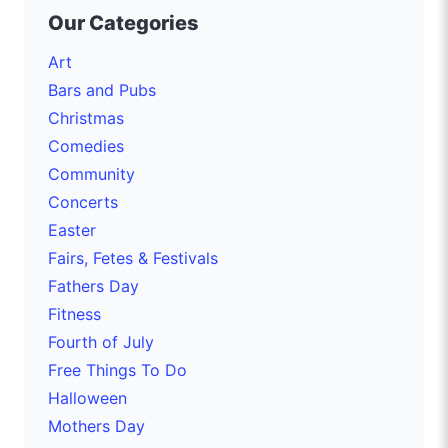
Our Categories
Art
Bars and Pubs
Christmas
Comedies
Community
Concerts
Easter
Fairs, Fetes & Festivals
Fathers Day
Fitness
Fourth of July
Free Things To Do
Halloween
Mothers Day