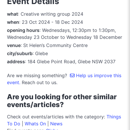
Event Details
what
: Creative writing group 2024
when
: 23 Oct 2024 - 18 Dec 2024
opening hours
: Wednesdays, 12:30pm to 1:30pm,
Wednesday 23 October to Wednesday 18 December
venue
: St Helen’s Community Centre
city/suburb
: Glebe
address
: 184 Glebe Point Road, Glebe NSW 2037
Are we missing something?
Help us improve this
event.
Reach out to us.
Are you looking for other similar
events/articles?
Check out events/articles with the category:
Things
To Do
|
Whats On
|
News