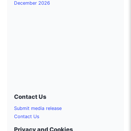
December 2026
Contact Us
Submit media release
Contact Us
Privacy and Cookies