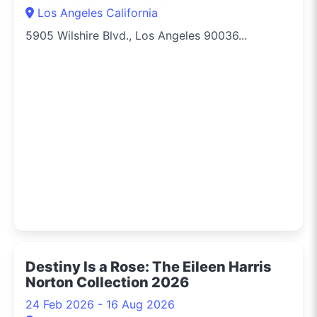
Los Angeles California
5905 Wilshire Blvd., Los Angeles 90036...
Destiny Is a Rose: The Eileen Harris
Norton Collection 2026
24 Feb 2026 - 16 Aug 2026