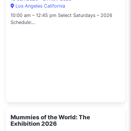
Los Angeles California
10:00 am – 12:45 pm Select Saturdays – 2026
Schedule:...
Mummies of the World: The
Exhibition 2026