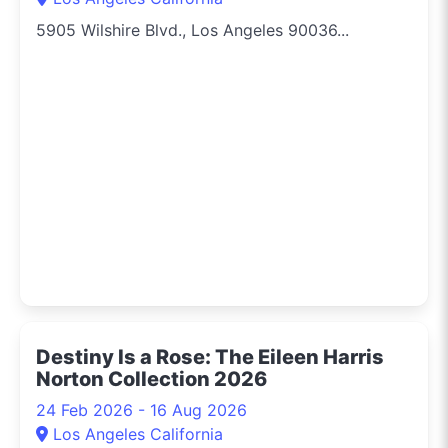
5905 Wilshire Blvd., Los Angeles 90036...
Destiny Is a Rose: The Eileen Harris
Norton Collection 2026
24 Feb 2026 - 16 Aug 2026
Los Angeles California