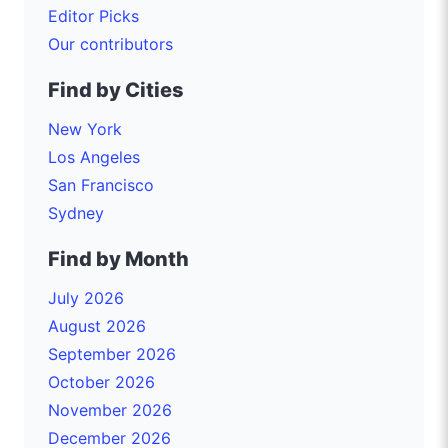
Editor Picks
Our contributors
Find by Cities
New York
Los Angeles
San Francisco
Sydney
Find by Month
July 2026
August 2026
September 2026
October 2026
November 2026
December 2026