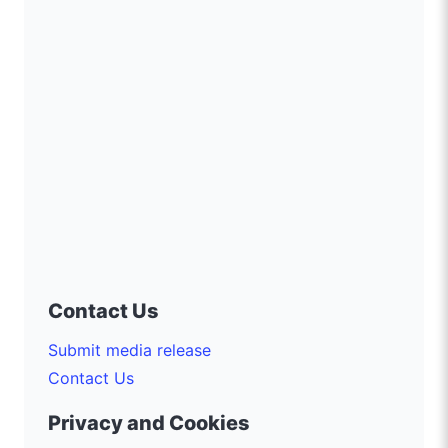
Contact Us
Submit media release
Contact Us
Privacy and Cookies