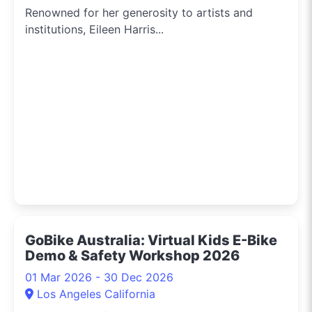
Renowned for her generosity to artists and
institutions, Eileen Harris...
GoBike Australia: Virtual Kids E-Bike
Demo & Safety Workshop 2026
01 Mar 2026 - 30 Dec 2026
Los Angeles California