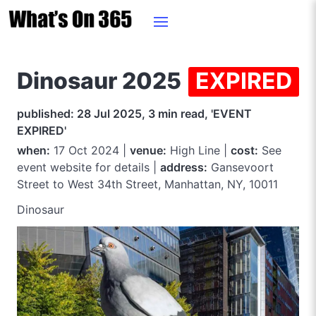
Dinosaur 2025
EXPIRED
published: 28 Jul 2025, 3 min read, 'EVENT
EXPIRED'
when:
17 Oct 2024 |
venue:
High Line |
cost:
See
event website for details |
address:
Gansevoort
Street to West 34th Street, Manhattan, NY, 10011
Dinosaur