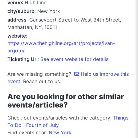
venue
: High Line
city/suburb
: New York
address
: Gansevoort Street to West 34th Street,
Manhattan, NY, 10011
website
:
https://www.thehighline.org/art/projects/ivan-
argote/
Ticketing Url
:
See event website for details
Are we missing something?
Help us improve this
event.
Reach out to us.
Are you looking for other similar
events/articles?
Check out events/articles with the category:
Things
To Do
|
Fourth of July
Find events near:
New York