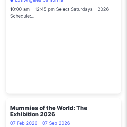
10:00 am – 12:45 pm Select Saturdays – 2026
Schedule:...
Mummies of the World: The
Exhibition 2026
07 Feb 2026 - 07 Sep 2026