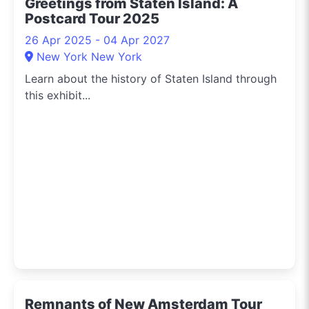
Greetings from Staten Island: A
Postcard Tour 2025
26 Apr 2025 - 04 Apr 2027
New York New York
Learn about the history of Staten Island through
this exhibit...
Remnants of New Amsterdam Tour