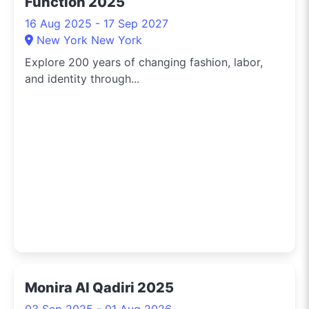
Function 2025
16 Aug 2025 - 17 Sep 2027
New York New York
Explore 200 years of changing fashion, labor,
and identity through...
Monira Al Qadiri 2025
03 Sep 2025 - 01 Aug 2026