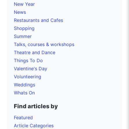
New Year
News
Restaurants and Cafes
Shopping
Summer
Talks, courses & workshops
Theatre and Dance
Things To Do
Valentine's Day
Volunteering
Weddings
Whats On
Find articles by
Featured
Article Categories