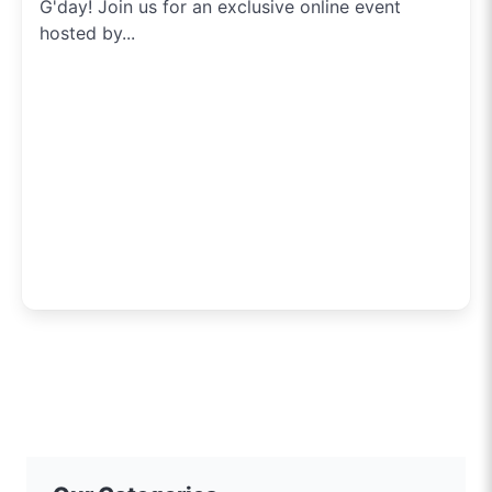
G'day! Join us for an exclusive online event
hosted by...