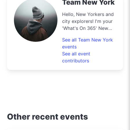
Team New York
Hello, New Yorkers and
city explorers! I'm your
'What's On 365' New
York scout, your insider
See all Team New York
for all the exclusive
events
deals this city has to
See all event
offer. From the top of
contributors
the Empire State to the
bustling streets of
Times Square, I’m your
key to unlocking the
best of shopping,
culinary delights, and
entertainment in the city
that never sleeps.
Other recent events
Whether you're hunting
for designer deals, the