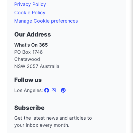
Privacy Policy
Cookie Policy
Manage Cookie preferences
Our Address
What's On 365
PO Box 1746
Chatswood
NSW 2057 Australia
Follow us
Los Angeles:
Subscribe
Get the latest news and articles to
your inbox every month.