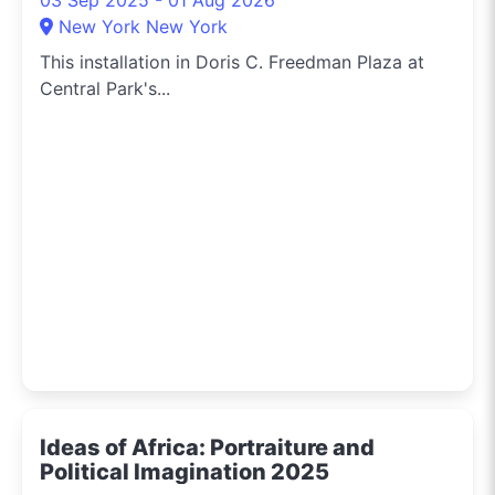
New York New York
This installation in Doris C. Freedman Plaza at
Central Park's...
Ideas of Africa: Portraiture and
Political Imagination 2025