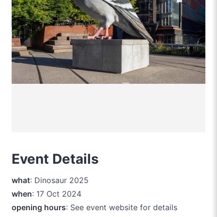
Event Details
what
: Dinosaur 2025
when
: 17 Oct 2024
opening hours
: See event website for details