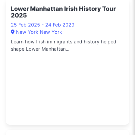
latest tech, or secret
Lower Manhattan Irish History Tour
menu items from
2025
downtown eateries, I’m
on the scene to share
25 Feb 2025 - 24 Feb 2029
these finds with you. For
New York New York
a slice of New York life
Learn how Irish immigrants and history helped
through the lens of local
shape Lower Manhattan...
deals and happenings,
make sure to follow me
on Instagram
@whatson365newyork.
I bring the pulse of the
city’s vibrant culture
and retail opportunities
right to your feed.
Connect with me and
get the latest updates
on New York's shopping
scene, tips for city