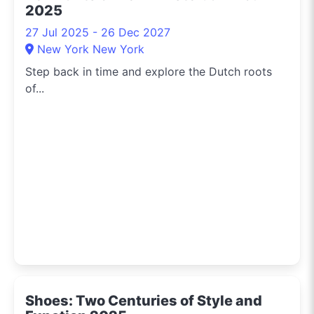
2025
27 Jul 2025 - 26 Dec 2027
New York New York
Step back in time and explore the Dutch roots
of...
Shoes: Two Centuries of Style and