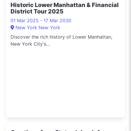
Historic Lower Manhattan & Financial
living, and the buzz on
District Tour 2025
events around town.
Let’s dive into the urban
01 Mar 2025 - 17 Mar 2030
jungle together and
New York New York
experience New York in
Discover the rich history of Lower Manhattan,
style!
New York City's...