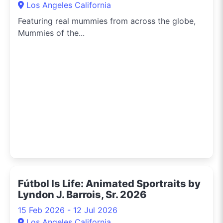
Los Angeles California
Featuring real mummies from across the globe,
Mummies of the...
Fútbol Is Life: Animated Sportraits by
Lyndon J. Barrois, Sr. 2026
15 Feb 2026 - 12 Jul 2026
Los Angeles California