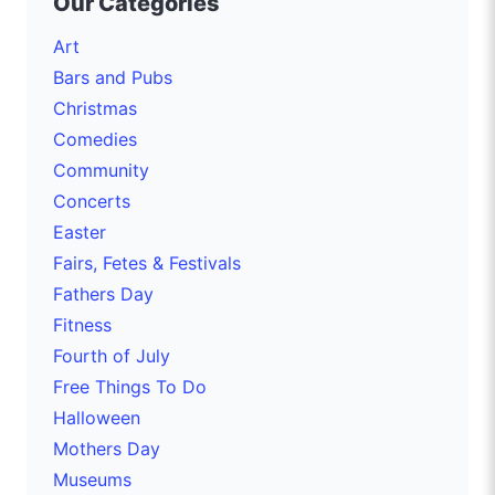
Our Categories
Art
Bars and Pubs
Christmas
Comedies
Community
Concerts
Easter
Fairs, Fetes & Festivals
Fathers Day
Fitness
Fourth of July
Free Things To Do
Halloween
Mothers Day
Museums