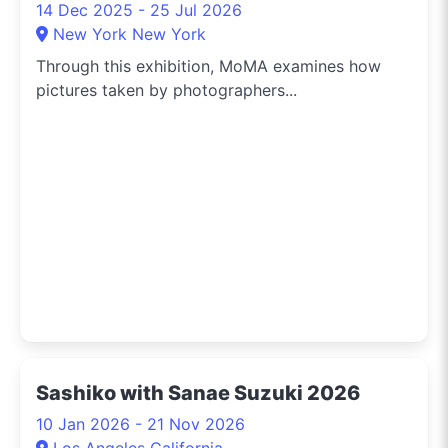
14 Dec 2025 - 25 Jul 2026
New York New York
Through this exhibition, MoMA examines how
pictures taken by photographers...
Sashiko with Sanae Suzuki 2026
10 Jan 2026 - 21 Nov 2026
Los Angeles California