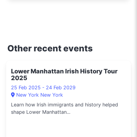
iconic Opera House to
the surfers' paradise at
Bondi Beach, I'm out
and about uncovering
the crème de la crème
of shopping, dining, and
Other recent events
entertainment in
Sydney. Need to know
the hippest pop-up
Lower Manhattan Irish History Tour
shops or the latest arts
2025
festival? I've got you
covered.
25 Feb 2025 - 24 Feb 2029
New York New York
Learn how Irish immigrants and history helped
shape Lower Manhattan...