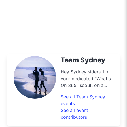
Team Sydney
Hey Sydney siders! I'm
your dedicated "What's
On 365" scout, on a
mission to navigate the
See all Team Sydney
bustling streets and
events
scenic byways of our
See all event
harbour city to deliver
contributors
the best deals and
lifestyle tips. From the