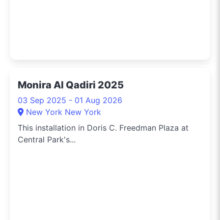
Monira Al Qadiri 2025
03 Sep 2025 - 01 Aug 2026
New York New York
This installation in Doris C. Freedman Plaza at
Central Park's...