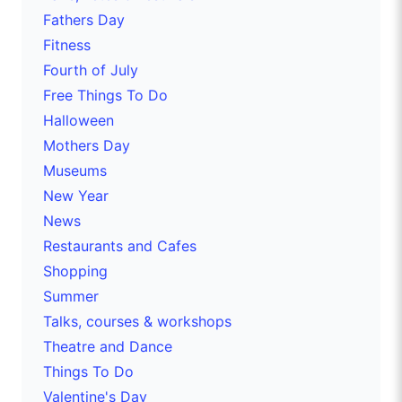
Fathers Day
Fitness
Fourth of July
Free Things To Do
Halloween
Mothers Day
Museums
New Year
News
Restaurants and Cafes
Shopping
Summer
Talks, courses & workshops
Theatre and Dance
Things To Do
Valentine's Day