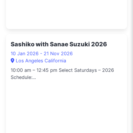
Sashiko with Sanae Suzuki 2026
10 Jan 2026 - 21 Nov 2026
Los Angeles California
10:00 am – 12:45 pm Select Saturdays – 2026
Schedule:...