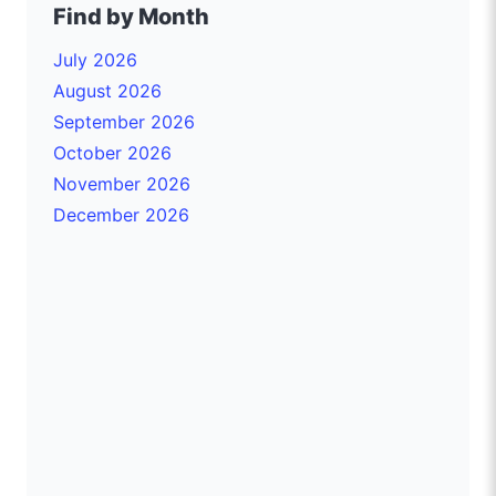
Find by Month
July 2026
August 2026
September 2026
October 2026
November 2026
December 2026