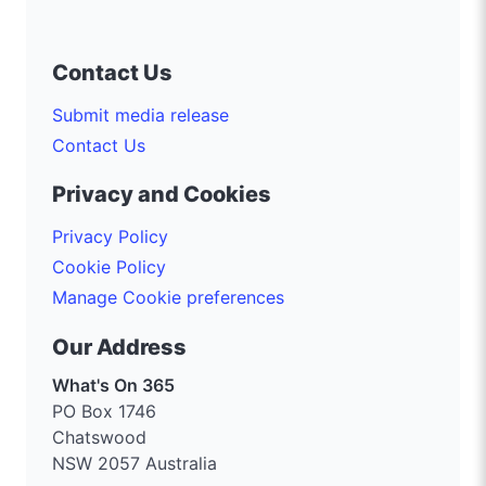
Contact Us
Submit media release
Contact Us
Privacy and Cookies
Privacy Policy
Cookie Policy
Manage Cookie preferences
Our Address
What's On 365
PO Box 1746
Chatswood
NSW 2057 Australia