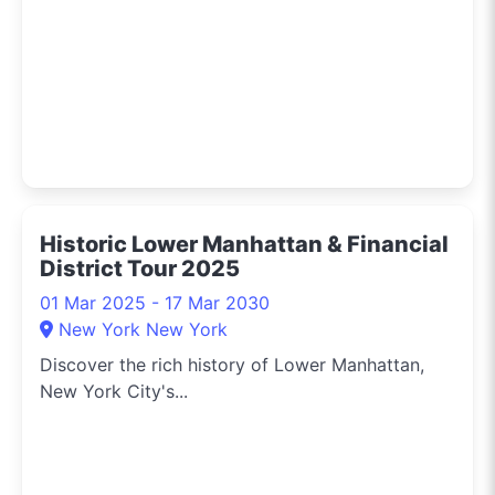
Historic Lower Manhattan & Financial
District Tour 2025
01 Mar 2025 - 17 Mar 2030
New York New York
Discover the rich history of Lower Manhattan,
New York City's...