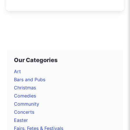
Our Categories
Art
Bars and Pubs
Christmas
Comedies
Community
Concerts
Easter
Fairs, Fetes & Festivals