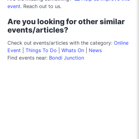
event.
Reach out to us.
Are you looking for other similar
events/articles?
Check out events/articles with the category:
Online
Event
|
Things To Do
|
Whats On
|
News
Find events near:
Bondi Junction