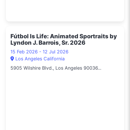
Fútbol Is Life: Animated Sportraits by
Lyndon J. Barrois, Sr. 2026
15 Feb 2026 - 12 Jul 2026
Los Angeles California
5905 Wilshire Blvd., Los Angeles 90036...