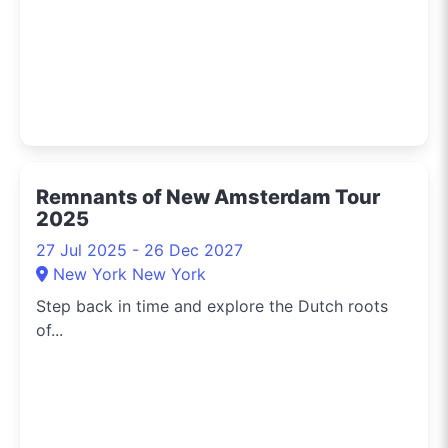
Remnants of New Amsterdam Tour
2025
27 Jul 2025 - 26 Dec 2027
New York New York
Step back in time and explore the Dutch roots
of...