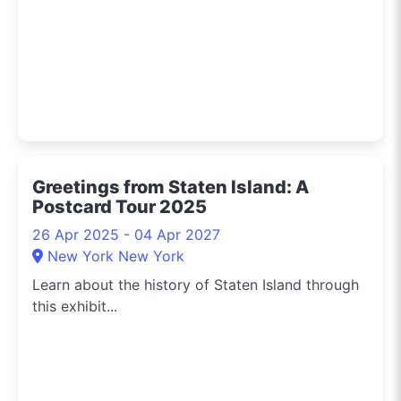
Greetings from Staten Island: A
Postcard Tour 2025
26 Apr 2025 - 04 Apr 2027
New York New York
Learn about the history of Staten Island through
this exhibit...