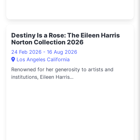
Destiny Is a Rose: The Eileen Harris
Norton Collection 2026
24 Feb 2026 - 16 Aug 2026
Los Angeles California
Renowned for her generosity to artists and
institutions, Eileen Harris...