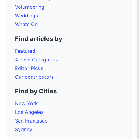
Volunteering
Weddings
Whats On
Find articles by
Featured
Article Categories
Editor Picks
Our contributors
Find by Cities
New York
Los Angeles
San Francisco
Sydney