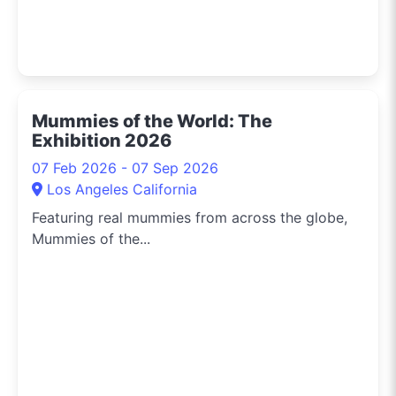
Mummies of the World: The
Exhibition 2026
07 Feb 2026 - 07 Sep 2026
Los Angeles California
Featuring real mummies from across the globe,
Mummies of the...