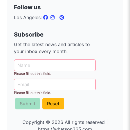
Follow us
Los Angeles:
Subscribe
Get the latest news and articles to
your inbox every month.
Please fill out this field.
Please fill out this field.
Submit
Reset
Copyright © 2026 All rights reserved |
https://whatson365.com