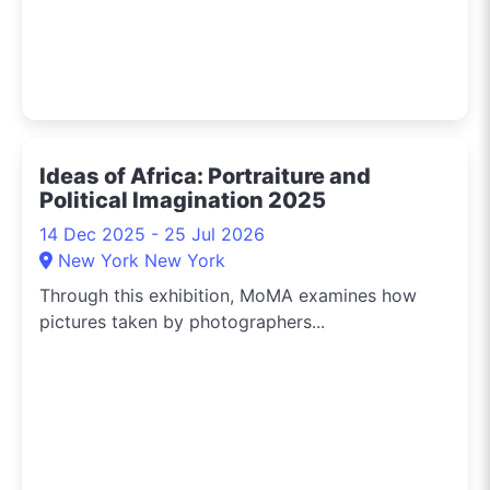
Ideas of Africa: Portraiture and
Political Imagination 2025
14 Dec 2025 - 25 Jul 2026
New York New York
Through this exhibition, MoMA examines how
pictures taken by photographers...