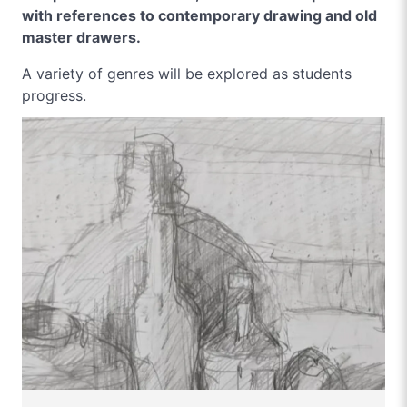
with references to contemporary drawing and old
master drawers.
A variety of genres will be explored as students
progress.