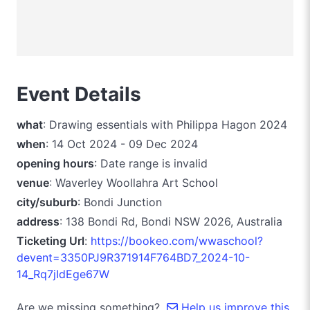
Event Details
what
: Drawing essentials with Philippa Hagon 2024
when
: 14 Oct 2024 - 09 Dec 2024
opening hours
: Date range is invalid
venue
: Waverley Woollahra Art School
city/suburb
: Bondi Junction
address
: 138 Bondi Rd, Bondi NSW 2026, Australia
Ticketing Url
:
https://bookeo.com/wwaschool?
devent=3350PJ9R371914F764BD7_2024-10-
14_Rq7jIdEge67W
Are we missing something?
Help us improve this