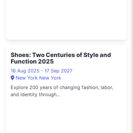
Shoes: Two Centuries of Style and
Function 2025
16 Aug 2025 - 17 Sep 2027
New York New York
Explore 200 years of changing fashion, labor,
and identity through...