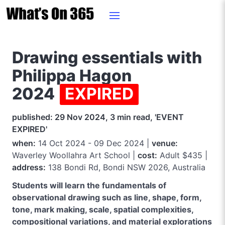
Drawing essentials with
Philippa Hagon
2024
EXPIRED
published: 29 Nov 2024, 3 min read, 'EVENT
EXPIRED'
when:
14 Oct 2024 - 09 Dec 2024 |
venue:
Waverley Woollahra Art School |
cost:
Adult $435 |
address:
138 Bondi Rd, Bondi NSW 2026, Australia
Students will learn the fundamentals of
observational drawing such as line, shape, form,
tone, mark making, scale, spatial complexities,
compositional variations, and material explorations