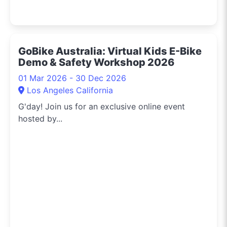
GoBike Australia: Virtual Kids E-Bike
Demo & Safety Workshop 2026
01 Mar 2026 - 30 Dec 2026
Los Angeles California
G'day! Join us for an exclusive online event
hosted by...