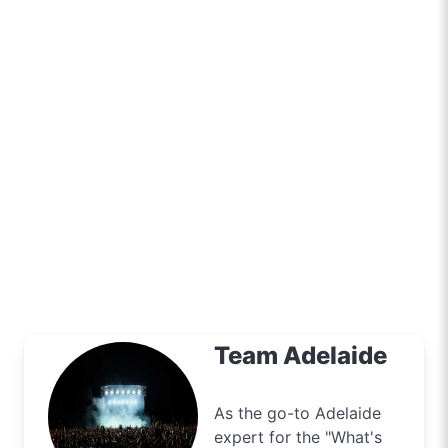
Team Adelaide
As the go-to Adelaide
expert for the "What's