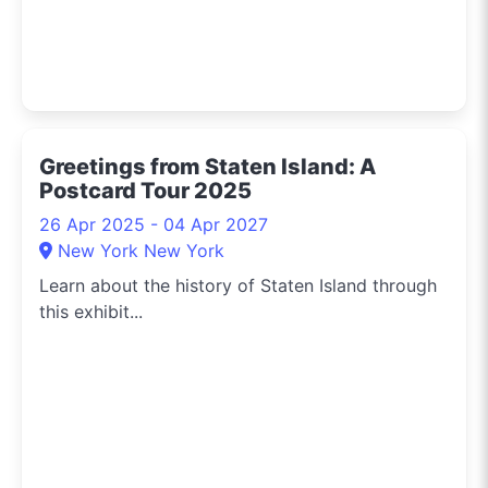
Greetings from Staten Island: A
Postcard Tour 2025
26 Apr 2025 - 04 Apr 2027
New York New York
Learn about the history of Staten Island through
this exhibit...