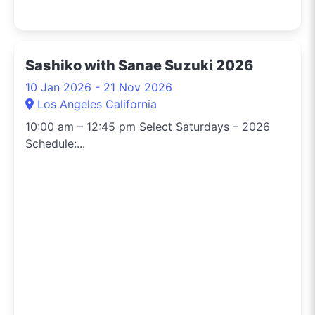
Sashiko with Sanae Suzuki 2026
10 Jan 2026 - 21 Nov 2026
Los Angeles California
10:00 am – 12:45 pm Select Saturdays – 2026
Schedule:...