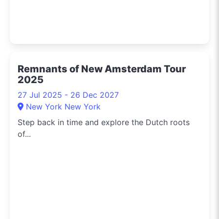
Remnants of New Amsterdam Tour
2025
27 Jul 2025 - 26 Dec 2027
New York New York
Step back in time and explore the Dutch roots
of...