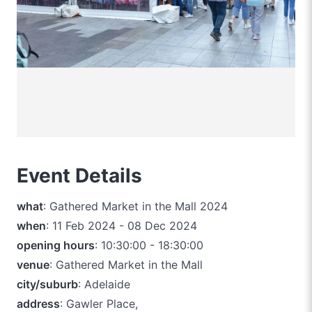
Event Details
what
: Gathered Market in the Mall 2024
when
: 11 Feb 2024 - 08 Dec 2024
opening hours
: 10:30:00 - 18:30:00
venue
: Gathered Market in the Mall
city/suburb
: Adelaide
address
: Gawler Place,