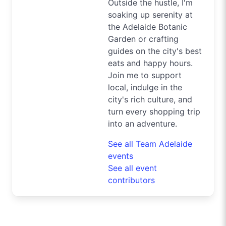
Outside the hustle, I'm
soaking up serenity at
the Adelaide Botanic
Garden or crafting
guides on the city's best
eats and happy hours.
Join me to support
local, indulge in the
city's rich culture, and
turn every shopping trip
into an adventure.
See all Team Adelaide
events
See all event
contributors