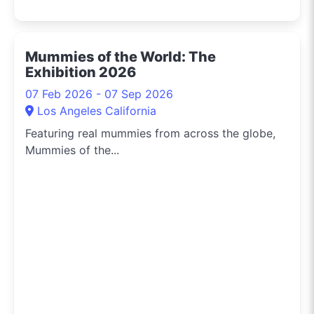
Mummies of the World: The
Exhibition 2026
07 Feb 2026 - 07 Sep 2026
Los Angeles California
Featuring real mummies from across the globe,
Mummies of the...