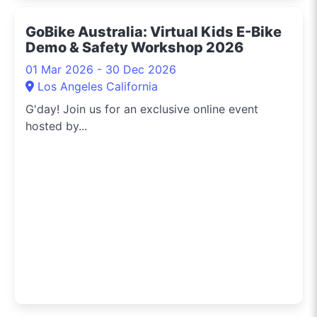
GoBike Australia: Virtual Kids E-Bike
Demo & Safety Workshop 2026
01 Mar 2026 - 30 Dec 2026
Los Angeles California
G'day! Join us for an exclusive online event
hosted by...