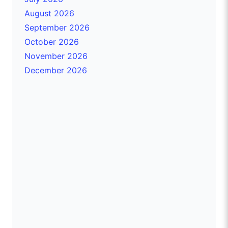
August 2026
September 2026
October 2026
November 2026
December 2026