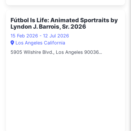
Fútbol Is Life: Animated Sportraits by
Lyndon J. Barrois, Sr. 2026
15 Feb 2026 - 12 Jul 2026
Los Angeles California
5905 Wilshire Blvd., Los Angeles 90036...