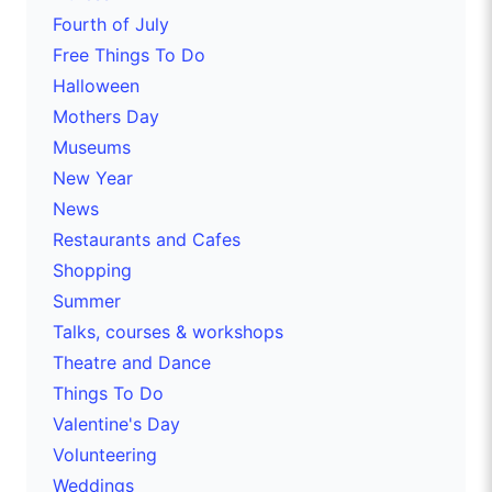
Fourth of July
Free Things To Do
Halloween
Mothers Day
Museums
New Year
News
Restaurants and Cafes
Shopping
Summer
Talks, courses & workshops
Theatre and Dance
Things To Do
Valentine's Day
Volunteering
Weddings