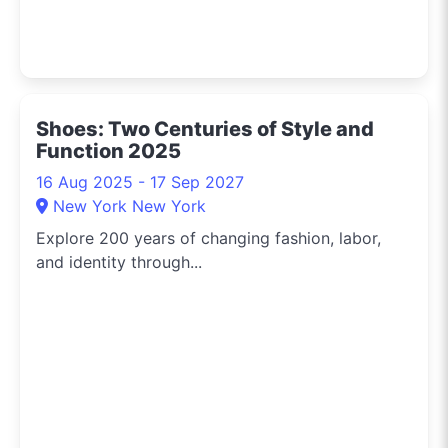
Shoes: Two Centuries of Style and
Function 2025
16 Aug 2025 - 17 Sep 2027
New York New York
Explore 200 years of changing fashion, labor,
and identity through...