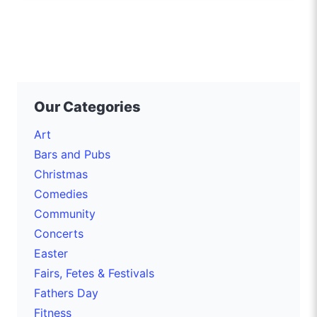
Our Categories
Art
Bars and Pubs
Christmas
Comedies
Community
Concerts
Easter
Fairs, Fetes & Festivals
Fathers Day
Fitness