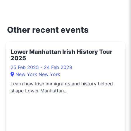
Other recent events
Lower Manhattan Irish History Tour
2025
25 Feb 2025 - 24 Feb 2029
New York New York
Learn how Irish immigrants and history helped
shape Lower Manhattan...