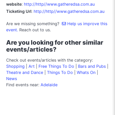
website
:
http://http//www.gatheredsa.com.au
Ticketing Url
:
http://http//www.gatheredsa.com.au
Are we missing something?
Help us improve this
event.
Reach out to us.
Are you looking for other similar
events/articles?
Check out events/articles with the category:
Shopping
|
Art
|
Free Things To Do
|
Bars and Pubs
|
Theatre and Dance
|
Things To Do
|
Whats On
|
News
Find events near:
Adelaide