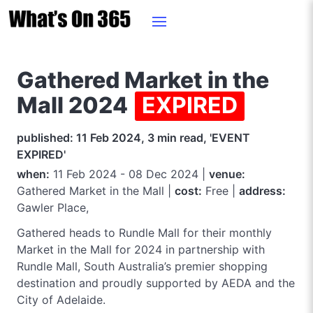
Gathered Market in the
Mall 2024
EXPIRED
published: 11 Feb 2024, 3 min read, 'EVENT
EXPIRED'
when:
11 Feb 2024 - 08 Dec 2024 |
venue:
Gathered Market in the Mall |
cost:
Free |
address:
Gawler Place,
Gathered heads to Rundle Mall for their monthly
Market in the Mall for 2024 in partnership with
Rundle Mall, South Australia’s premier shopping
destination and proudly supported by AEDA and the
City of Adelaide.