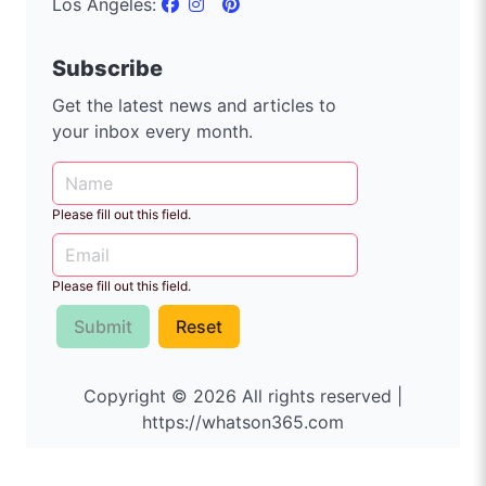
Los Angeles:
Subscribe
Get the latest news and articles to
your inbox every month.
Please fill out this field.
Please fill out this field.
Submit
Reset
Copyright © 2026 All rights reserved |
https://whatson365.com