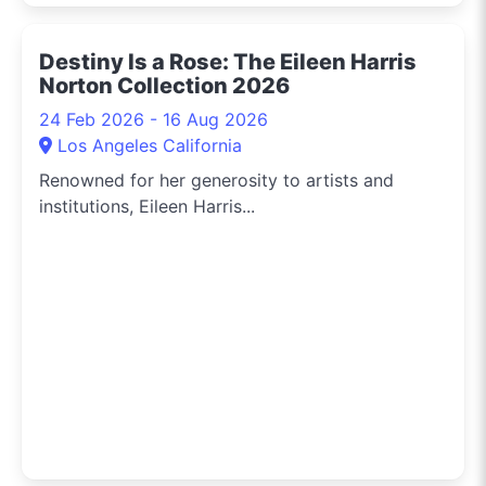
Destiny Is a Rose: The Eileen Harris
Norton Collection 2026
24 Feb 2026 - 16 Aug 2026
Los Angeles California
Renowned for her generosity to artists and
institutions, Eileen Harris...