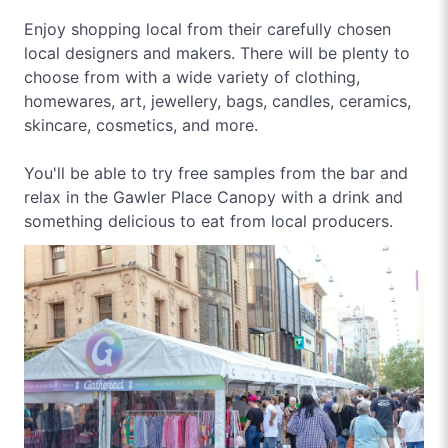
Enjoy shopping local from their carefully chosen
local designers and makers. There will be plenty to
choose from with a wide variety of clothing,
homewares, art, jewellery, bags, candles, ceramics,
skincare, cosmetics, and more.
You'll be able to try free samples from the bar and
relax in the Gawler Place Canopy with a drink and
something delicious to eat from local producers.