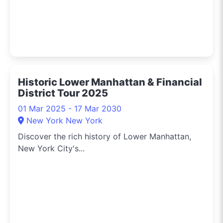
Historic Lower Manhattan & Financial
District Tour 2025
01 Mar 2025 - 17 Mar 2030
New York New York
Discover the rich history of Lower Manhattan,
New York City's...