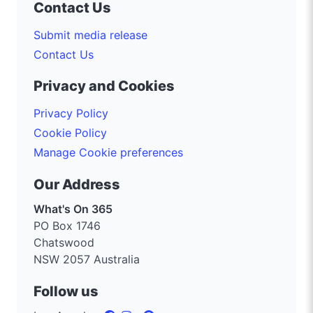
Contact Us
Submit media release
Contact Us
Privacy and Cookies
Privacy Policy
Cookie Policy
Manage Cookie preferences
Our Address
What's On 365
PO Box 1746
Chatswood
NSW 2057 Australia
Follow us