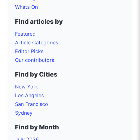
Whats On
Find articles by
Featured
Article Categories
Editor Picks
Our contributors
Find by Cities
New York
Los Angeles
San Francisco
Sydney
Find by Month
July 2026