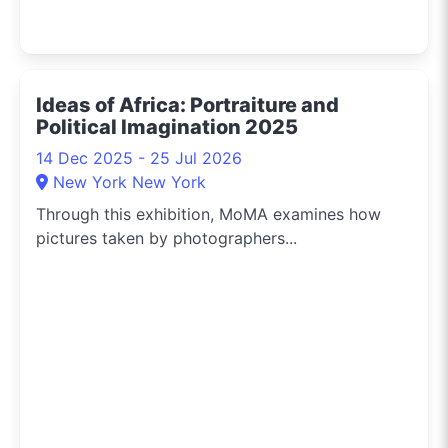
Ideas of Africa: Portraiture and
Political Imagination 2025
14 Dec 2025 - 25 Jul 2026
New York New York
Through this exhibition, MoMA examines how
pictures taken by photographers...