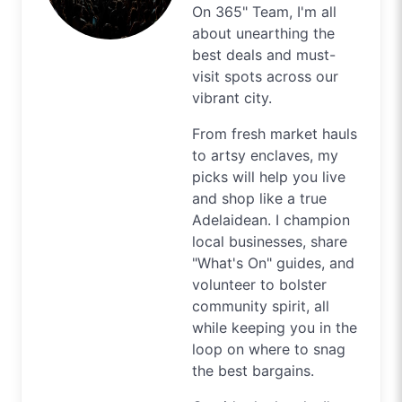
On 365" Team, I'm all
about unearthing the
best deals and must-
visit spots across our
vibrant city.
From fresh market hauls
to artsy enclaves, my
picks will help you live
and shop like a true
Adelaidean. I champion
local businesses, share
"What's On" guides, and
volunteer to bolster
community spirit, all
while keeping you in the
loop on where to snag
the best bargains.