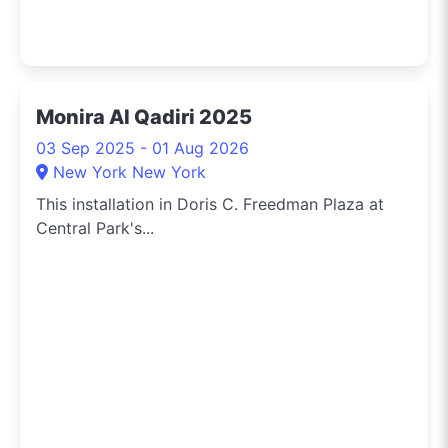
Monira Al Qadiri 2025
03 Sep 2025 - 01 Aug 2026
New York New York
This installation in Doris C. Freedman Plaza at
Central Park's...