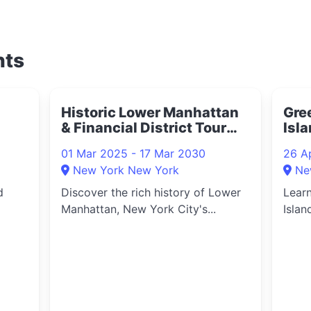
nts
Historic Lower Manhattan
Gre
& Financial District Tour
Isla
2025
202
01 Mar 2025 - 17 Mar 2030
26 A
New York New York
Ne
d
Discover the rich history of Lower
Learn
Manhattan, New York City's...
Islan