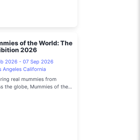
mies of the World: The
ibition 2026
eb 2026 - 07 Sep 2026
s Angeles California
uring real mummies from
s the globe, Mummies of the...