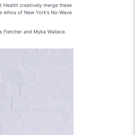
t Health creatively merge these
he ethos of New York’s No-Wave
s Fletcher and Myka Wallace.