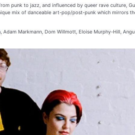
rom punk to jazz, and influenced by queer rave culture, Gu
unique mix of danceable art-pop/post-punk which mirrors t
h, Adam Markmann, Dom Willmott, Eloise Murphy-Hill, Angu