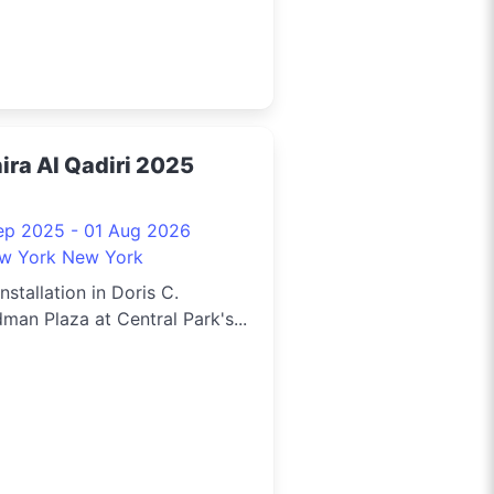
ira Al Qadiri 2025
ep 2025 - 01 Aug 2026
w York New York
installation in Doris C.
man Plaza at Central Park's...