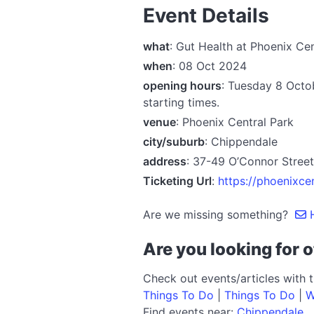
Event Details
what
: Gut Health at Phoenix Ce
when
: 08 Oct 2024
opening hours
: Tuesday 8 Octo
starting times.
venue
: Phoenix Central Park
city/suburb
: Chippendale
address
: 37-49 O’Connor Stre
Ticketing Url
:
https://phoenixce
Are we missing something?
H
Are you looking for o
Check out events/articles with 
Things To Do
|
Things To Do
|
W
Find events near:
Chippendale