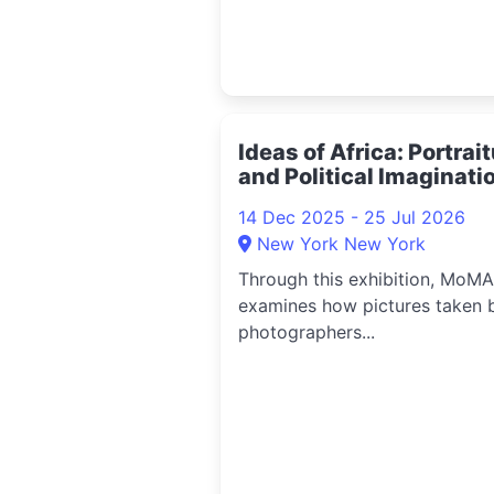
Ideas of Africa: Portrai
and Political Imaginati
2025
14 Dec 2025 - 25 Jul 2026
New York New York
Through this exhibition, MoMA
examines how pictures taken 
photographers...