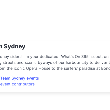
m Sydney
dney siders! I'm your dedicated "What's On 365" scout, on 
g streets and scenic byways of our harbour city to deliver t
rom the iconic Opera House to the surfers' paradise at Bon
ring the crème de la crème of shopping, dining, and enter
l Team Sydney events
e hippest pop-up shops or the latest arts festival? I've go
 event contributors