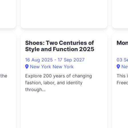
Shoes: Two Centuries of
Mon
Style and Function 2025
16 Aug 2025 - 17 Sep 2027
03 S
New York New York
Ne
 the
Explore 200 years of changing
This 
fashion, labor, and identity
Freed
through...