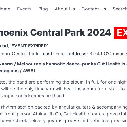
Home
Events
Blog
About Us
Contact Us
Search
Phoenix Central Park 2024
E
read, 'EVENT EXPIRED'
enix Central Park |
cost:
Free |
address:
37-49 O’Connor S
 Naarm / Melbourne’s hypnotic dance-punks Gut Health is 
ontagious / AWAL.
tto, the band are performing the album, in full, for one nig
 will be the only time you will hear the album from start to f
doscopic soundscapes firsthand.
ng rhythm section backed by angular guitars & accompanyin
 of front-person Athina Uh Oh, Gut Health create a powerfu
ngue-in-cheek delivery, joyous groove and definitive precisio