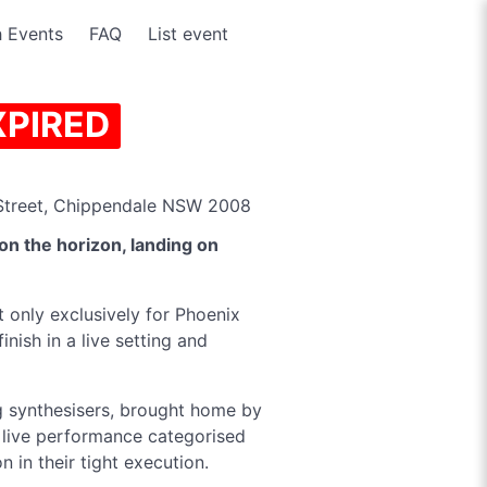
 Events
FAQ
List event
XPIRED
treet, Chippendale NSW 2008
on the horizon, landing on
ht only exclusively for Phoenix
inish in a live setting and
g synthesisers, brought home by
l live performance categorised
n in their tight execution.