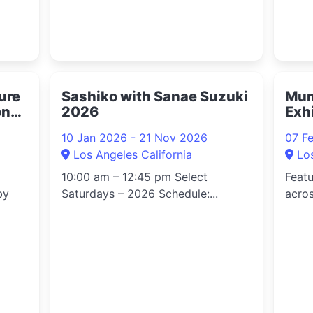
ture
Sashiko with Sanae Suzuki
Mum
on
2026
Exh
10 Jan 2026 - 21 Nov 2026
07 F
Los Angeles California
Lo
10:00 am – 12:45 pm Select
Feat
by
Saturdays – 2026 Schedule:...
acros