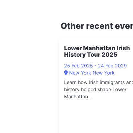
Other recent eve
Lower Manhattan Irish
History Tour 2025
25 Feb 2025 - 24 Feb 2029
New York New York
Learn how Irish immigrants an
history helped shape Lower
Manhattan...