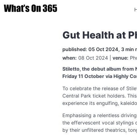
Gut Health at 
published: 05 Oct 2024, 3 min 
when:
08 Oct 2024 |
venue:
Pho
Stiletto, the debut album from
Friday 11 October via Highly C
To celebrate the release of Stile
Central Park ticket holders. This
experience its engulfing, kalei
Emphasising a relentless drivi
the effervescent vocal stylings
by their unfiltered theatrics, to