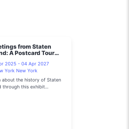
etings from Staten
nd: A Postcard Tour
5
pr 2025 - 04 Apr 2027
w York New York
 about the history of Staten
d through this exhibit...