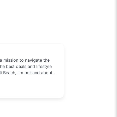
a mission to navigate the
he best deals and lifestyle
di Beach, I'm out and about
tainment in Sydney. Need to
t you covered.