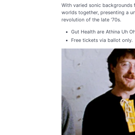
With varied sonic backgrounds f
worlds together, presenting a 
revolution of the late ‘70s.
Gut Health are Athina Uh O
Free tickets via ballot only.