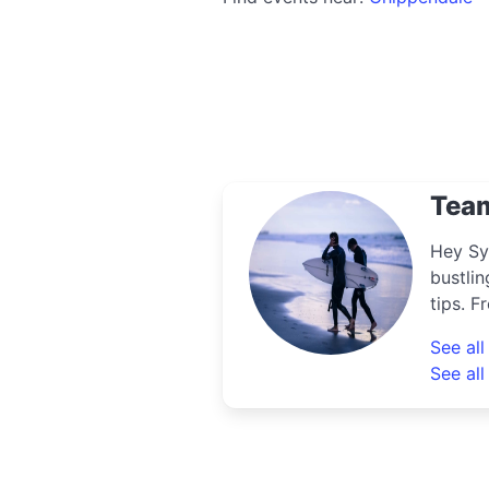
Tea
Hey Sy
bustlin
tips. F
uncove
See al
know th
See all