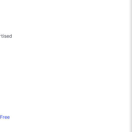
rtised
Free