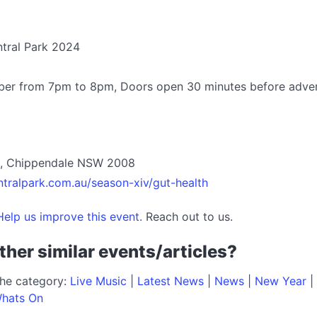
ntral Park 2024
ber from 7pm to 8pm, Doors open 30 minutes before adve
et, Chippendale NSW 2008
ntralpark.com.au/season-xiv/gut-health
elp us improve this event.
Reach out to us.
ther similar events/articles?
the category:
Live Music
|
Latest News
|
News
|
New Year
|
hats On