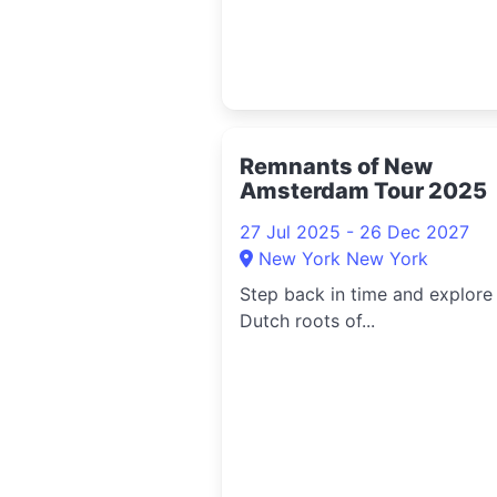
Remnants of New
Amsterdam Tour 2025
27 Jul 2025 - 26 Dec 2027
New York New York
Step back in time and explore
Dutch roots of...