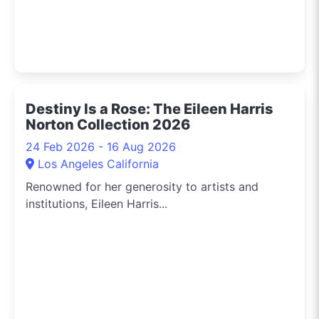
Destiny Is a Rose: The Eileen Harris
Norton Collection 2026
24 Feb 2026 - 16 Aug 2026
Los Angeles California
Renowned for her generosity to artists and
institutions, Eileen Harris...