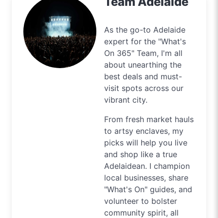
Team Adelaide
As the go-to Adelaide
expert for the "What's
On 365" Team, I'm all
about unearthing the
best deals and must-
visit spots across our
vibrant city.
From fresh market hauls
to artsy enclaves, my
picks will help you live
and shop like a true
Adelaidean. I champion
local businesses, share
"What's On" guides, and
volunteer to bolster
community spirit, all