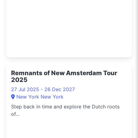
Remnants of New Amsterdam Tour
2025
27 Jul 2025 - 26 Dec 2027
New York New York
Step back in time and explore the Dutch roots
of...