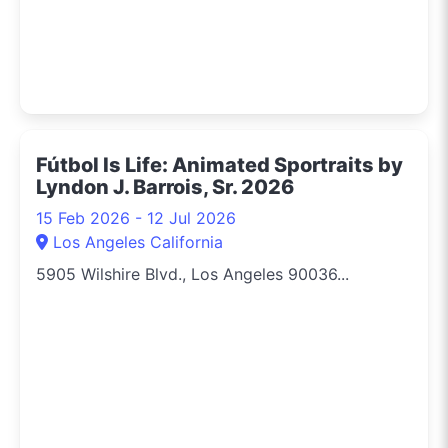
Fútbol Is Life: Animated Sportraits by
Lyndon J. Barrois, Sr. 2026
15 Feb 2026 - 12 Jul 2026
Los Angeles California
5905 Wilshire Blvd., Los Angeles 90036...