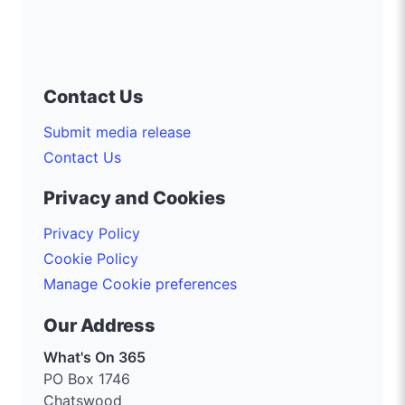
Contact Us
Submit media release
Contact Us
Privacy and Cookies
Privacy Policy
Cookie Policy
Manage Cookie preferences
Our Address
What's On 365
PO Box 1746
Chatswood