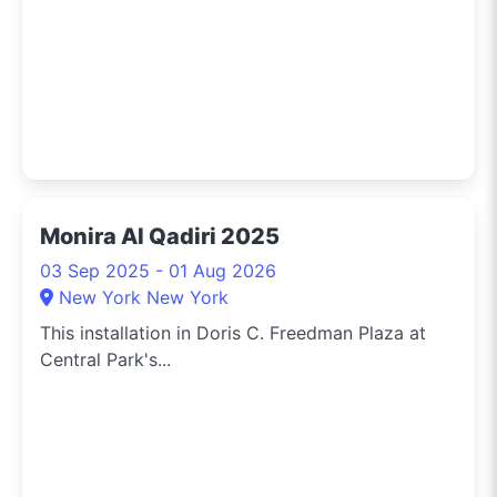
Monira Al Qadiri 2025
03 Sep 2025 - 01 Aug 2026
New York New York
This installation in Doris C. Freedman Plaza at
Central Park's...