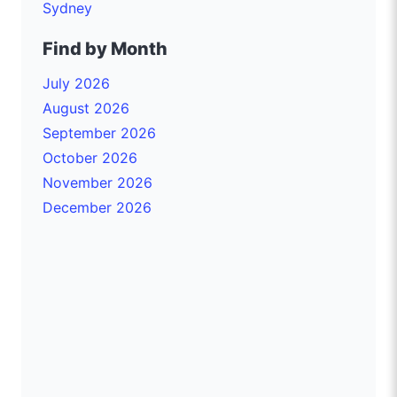
Sydney
Find by Month
July 2026
August 2026
September 2026
October 2026
November 2026
December 2026