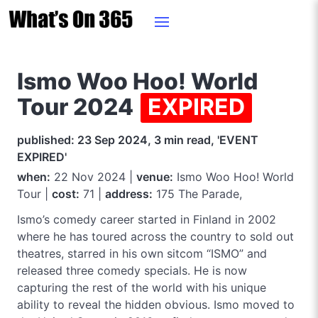
Ismo Woo Hoo! World
Tour 2024
EXPIRED
published: 23 Sep 2024, 3 min read, 'EVENT
EXPIRED'
when:
22 Nov 2024 |
venue:
Ismo Woo Hoo! World
Tour |
cost:
71 |
address:
175 The Parade,
Ismo’s comedy career started in Finland in 2002
where he has toured across the country to sold out
theatres, starred in his own sitcom “ISMO” and
released three comedy specials. He is now
capturing the rest of the world with his unique
ability to reveal the hidden obvious. Ismo moved to