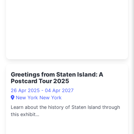
Greetings from Staten Island: A
Postcard Tour 2025
26 Apr 2025 - 04 Apr 2027
New York New York
Learn about the history of Staten Island through
this exhibit...