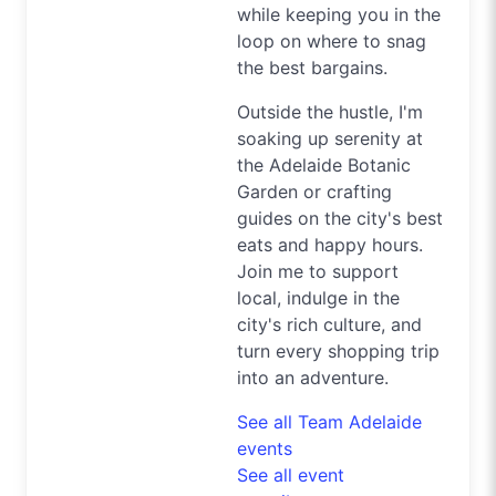
while keeping you in the
loop on where to snag
the best bargains.
Outside the hustle, I'm
soaking up serenity at
the Adelaide Botanic
Garden or crafting
guides on the city's best
eats and happy hours.
Join me to support
local, indulge in the
city's rich culture, and
turn every shopping trip
into an adventure.
See all Team Adelaide
events
See all event