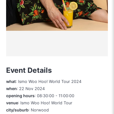
Event Details
what
: Ismo Woo Hoo! World Tour 2024
when
: 22 Nov 2024
opening hours
: 08:30:00 - 11:00:00
venue
: Ismo Woo Hoo! World Tour
city/suburb
: Norwood