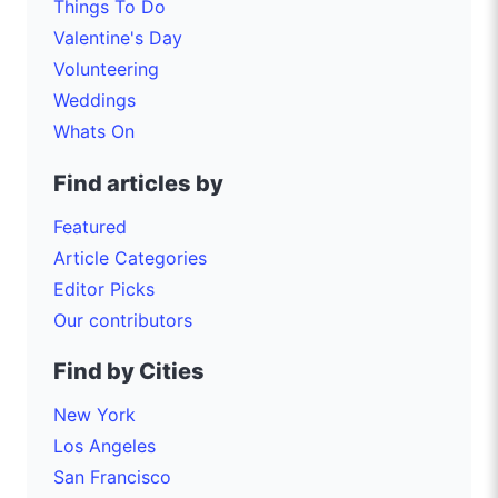
Things To Do
Valentine's Day
Volunteering
Weddings
Whats On
Find articles by
Featured
Article Categories
Editor Picks
Our contributors
Find by Cities
New York
Los Angeles
San Francisco