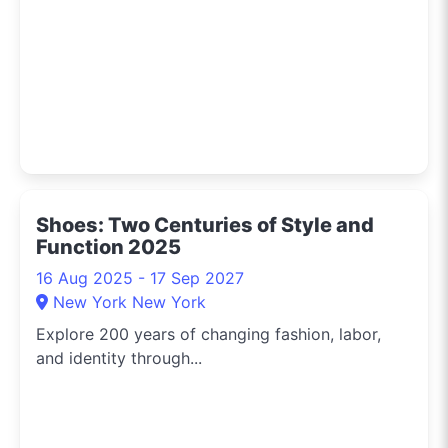
Shoes: Two Centuries of Style and
Function 2025
16 Aug 2025 - 17 Sep 2027
New York New York
Explore 200 years of changing fashion, labor,
and identity through...