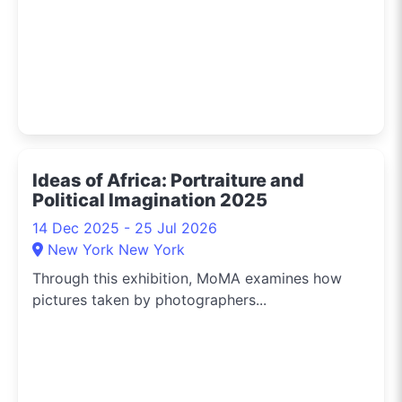
Ideas of Africa: Portraiture and
Political Imagination 2025
14 Dec 2025 - 25 Jul 2026
New York New York
Through this exhibition, MoMA examines how
pictures taken by photographers...