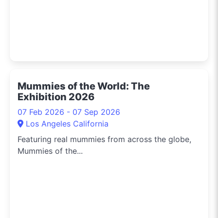
Mummies of the World: The
Exhibition 2026
07 Feb 2026 - 07 Sep 2026
Los Angeles California
Featuring real mummies from across the globe,
Mummies of the...