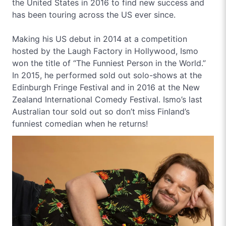
the United States in 2016 to find new success and
has been touring across the US ever since.
Making his US debut in 2014 at a competition
hosted by the Laugh Factory in Hollywood, Ismo
won the title of “The Funniest Person in the World.”
In 2015, he performed sold out solo-shows at the
Edinburgh Fringe Festival and in 2016 at the New
Zealand International Comedy Festival. Ismo’s last
Australian tour sold out so don’t miss Finland’s
funniest comedian when he returns!