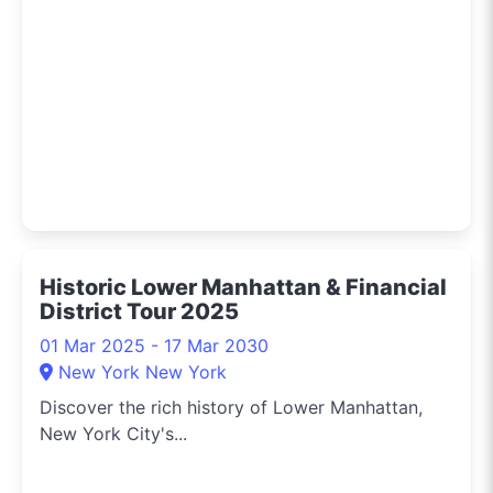
Historic Lower Manhattan & Financial
District Tour 2025
01 Mar 2025 - 17 Mar 2030
New York New York
Discover the rich history of Lower Manhattan,
New York City's...