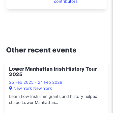
contributors
Other recent events
Lower Manhattan Irish History Tour
2025
25 Feb 2025 - 24 Feb 2029
New York New York
Learn how Irish immigrants and history helped
shape Lower Manhattan...