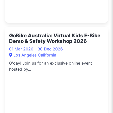
GoBike Australia: Virtual Kids E-Bike
Demo & Safety Workshop 2026
01 Mar 2026 - 30 Dec 2026
Los Angeles California
G'day! Join us for an exclusive online event
hosted by...