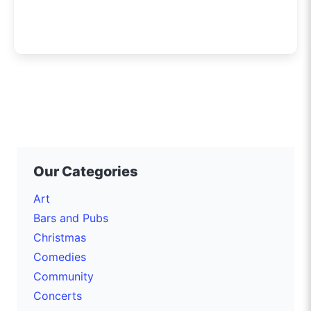
Our Categories
Art
Bars and Pubs
Christmas
Comedies
Community
Concerts