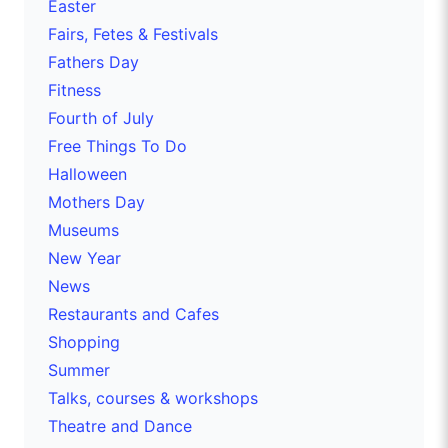
Easter
Fairs, Fetes & Festivals
Fathers Day
Fitness
Fourth of July
Free Things To Do
Halloween
Mothers Day
Museums
New Year
News
Restaurants and Cafes
Shopping
Summer
Talks, courses & workshops
Theatre and Dance