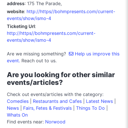
address
: 175 The Parade,
website
:
http://https//bohmpresents.com/current-
events/show/ismo-4
Ticketing Url
:
http://https//bohmpresents.com/current-
events/show/ismo-4
Are we missing something?
Help us improve this
event.
Reach out to us.
Are you looking for other similar
events/articles?
Check out events/articles with the category:
Comedies
|
Restaurants and Cafes
|
Latest News
|
News
|
Fairs, Fetes & Festivals
|
Things To Do
|
Whats On
Find events near:
Norwood