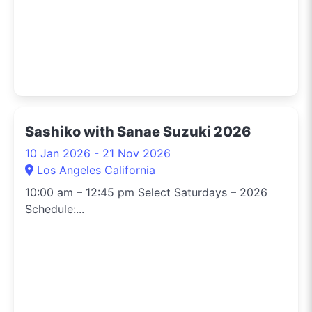
Sashiko with Sanae Suzuki 2026
10 Jan 2026 - 21 Nov 2026
Los Angeles California
10:00 am – 12:45 pm Select Saturdays – 2026
Schedule:...