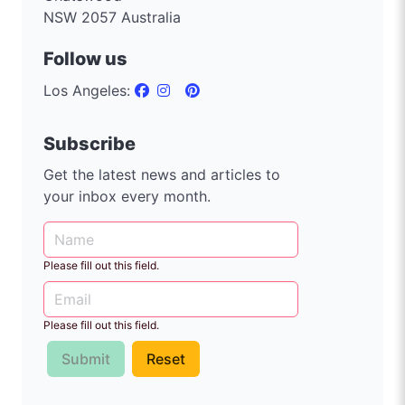
NSW 2057 Australia
Follow us
Los Angeles:
Subscribe
Get the latest news and articles to
your inbox every month.
Please fill out this field.
Please fill out this field.
Submit
Reset