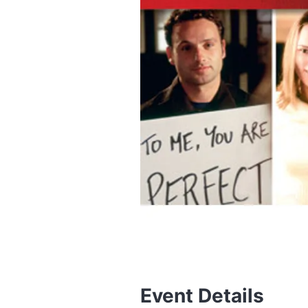
Event Details