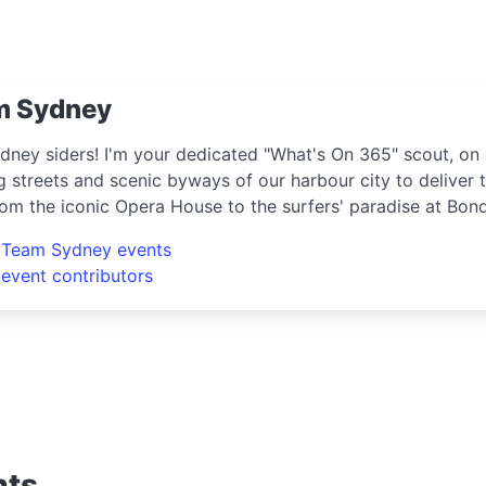
m Sydney
dney siders! I'm your dedicated "What's On 365" scout, on 
g streets and scenic byways of our harbour city to deliver t
rom the iconic Opera House to the surfers' paradise at Bon
ring the crème de la crème of shopping, dining, and enter
l Team Sydney events
e hippest pop-up shops or the latest arts festival? I've go
 event contributors
nts