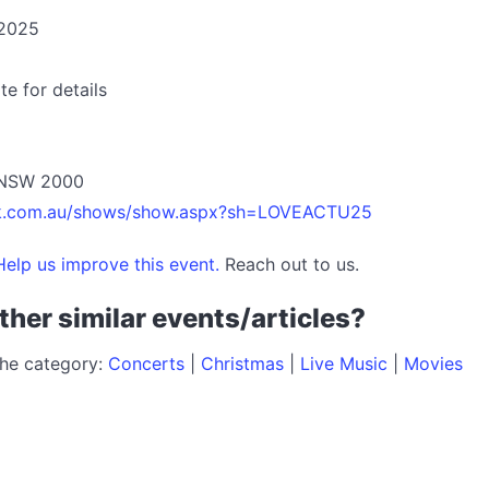
 2025
te for details
y NSW 2000
etek.com.au/shows/show.aspx?sh=LOVEACTU25
elp us improve this event.
Reach out to us.
ther similar events/articles?
the category:
Concerts
|
Christmas
|
Live Music
|
Movies