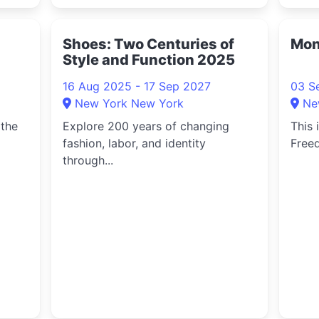
Shoes: Two Centuries of
Mon
Style and Function 2025
16 Aug 2025 - 17 Sep 2027
03 S
New York New York
Ne
 the
Explore 200 years of changing
This 
fashion, labor, and identity
Freed
through...