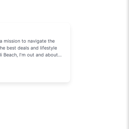
a mission to navigate the
he best deals and lifestyle
di Beach, I'm out and about
tainment in Sydney. Need to
t you covered.