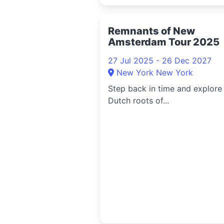
Remnants of New
Amsterdam Tour 2025
27 Jul 2025 - 26 Dec 2027
New York New York
Step back in time and explore
Dutch roots of...