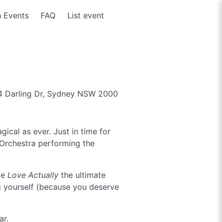
 Events
FAQ
List event
 Darling Dr, Sydney NSW 2000
gical as ever. Just in time for
c Orchestra performing the
de
Love Actually
the ultimate
ing yourself (because you deserve
ar.