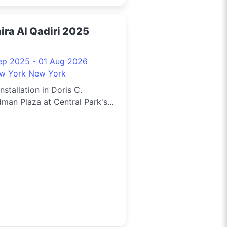
ira Al Qadiri 2025
ep 2025 - 01 Aug 2026
w York New York
installation in Doris C.
man Plaza at Central Park's...