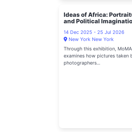
Ideas of Africa: Portrai
and Political Imaginati
2025
14 Dec 2025 - 25 Jul 2026
New York New York
Through this exhibition, MoMA
examines how pictures taken 
photographers...