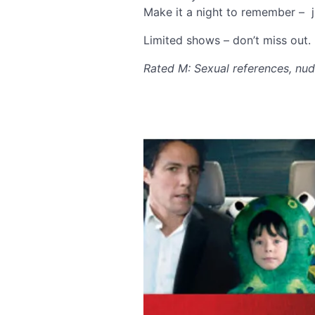
Make it a night to remember – j
Limited shows – don’t miss out.
Rated M: Sexual references, nud