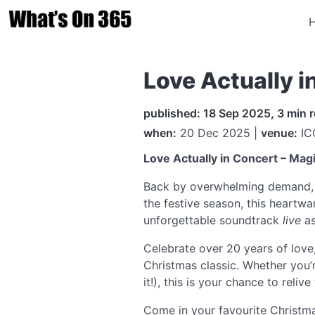
Love Actually 
published: 18 Sep 2025, 3 min 
when:
20 Dec 2025 |
venue:
IC
Love Actually in Concert – Mag
Back by overwhelming demand
the festive season, this heartwa
unforgettable soundtrack
live
as
Celebrate over 20 years of lov
Christmas classic. Whether you’r
it!), this is your chance to rel
Come in your favourite Christma