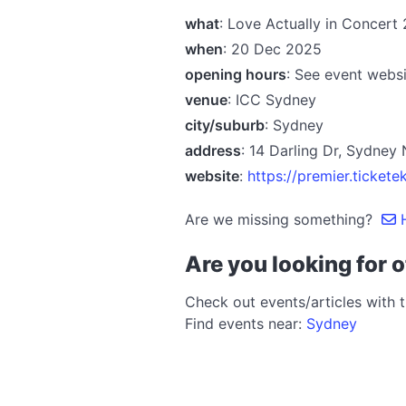
what
: Love Actually in Concert
when
: 20 Dec 2025
opening hours
: See event websi
venue
: ICC Sydney
city/suburb
: Sydney
address
: 14 Darling Dr, Sydne
website
:
https://premier.tick
Are we missing something?
H
Are you looking for o
Check out events/articles with 
Find events near:
Sydney