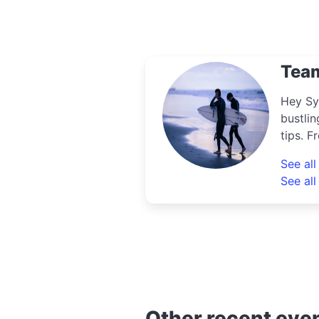
Tea
Hey Sy
bustlin
tips. F
uncove
See al
know th
See all
Other recent eve