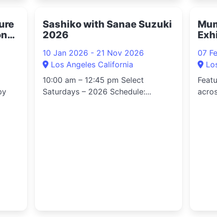
ture
Sashiko with Sanae Suzuki
Mum
on
2026
Exh
10 Jan 2026 - 21 Nov 2026
07 F
Los Angeles California
Lo
10:00 am – 12:45 pm Select
Feat
by
Saturdays – 2026 Schedule:...
acros