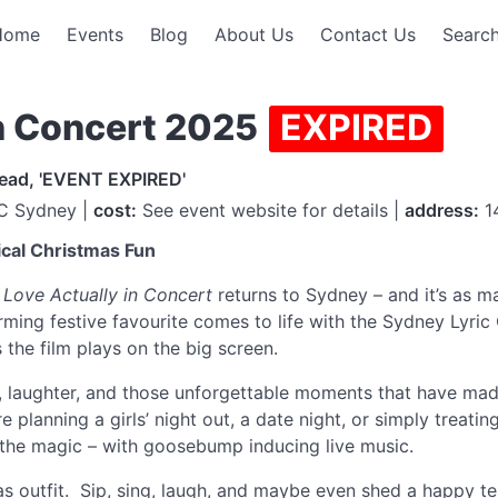
Home
Events
Blog
About Us
Contact Us
Search
in Concert 2025
EXPIRED
read, 'EVENT EXPIRED'
C Sydney |
cost:
See event website for details |
address:
14
ical Christmas Fun
,
Love Actually in Concert
returns to Sydney – and it’s as ma
rming festive favourite comes to life with the Sydney Lyri
 the film plays on the big screen.
e, laughter, and those unforgettable moments that have ma
e planning a girls’ night out, a date night, or simply treat
ive the magic – with goosebump inducing live music.
s outfit. Sip, sing, laugh, and maybe even shed a happy te