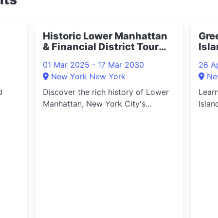
Historic Lower Manhattan
Gre
& Financial District Tour
Isla
2025
202
01 Mar 2025 - 17 Mar 2030
26 A
New York New York
Ne
d
Discover the rich history of Lower
Learn
Manhattan, New York City's...
Islan