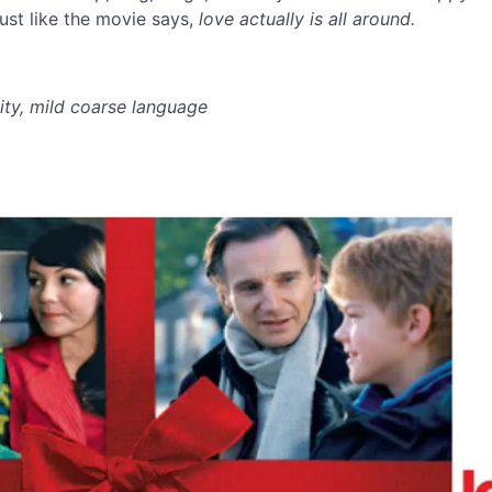
ust like the movie says,
love actually is all around.
ity, mild coarse language