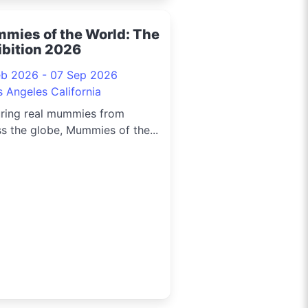
mies of the World: The
ibition 2026
eb 2026 - 07 Sep 2026
s Angeles California
uring real mummies from
s the globe, Mummies of the...