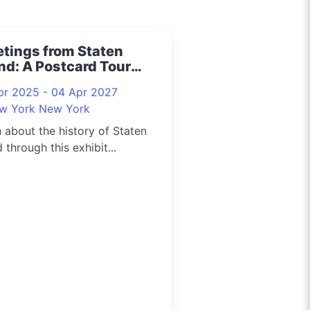
etings from Staten
nd: A Postcard Tour
5
pr 2025 - 04 Apr 2027
w York New York
 about the history of Staten
d through this exhibit...