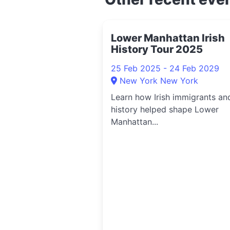
Lower Manhattan Irish
History Tour 2025
25 Feb 2025 - 24 Feb 2029
New York New York
Learn how Irish immigrants an
history helped shape Lower
Manhattan...