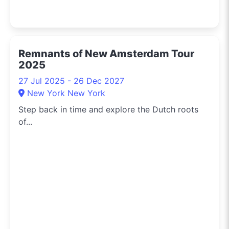
Remnants of New Amsterdam Tour
2025
27 Jul 2025 - 26 Dec 2027
New York New York
Step back in time and explore the Dutch roots
of...