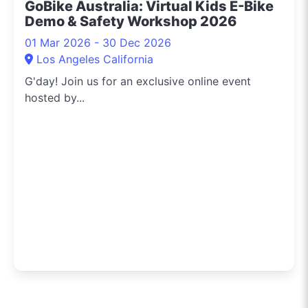
GoBike Australia: Virtual Kids E-Bike
Demo & Safety Workshop 2026
01 Mar 2026 - 30 Dec 2026
Los Angeles California
G'day! Join us for an exclusive online event
hosted by...