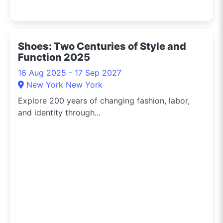
Shoes: Two Centuries of Style and
Function 2025
16 Aug 2025 - 17 Sep 2027
New York New York
Explore 200 years of changing fashion, labor,
and identity through...