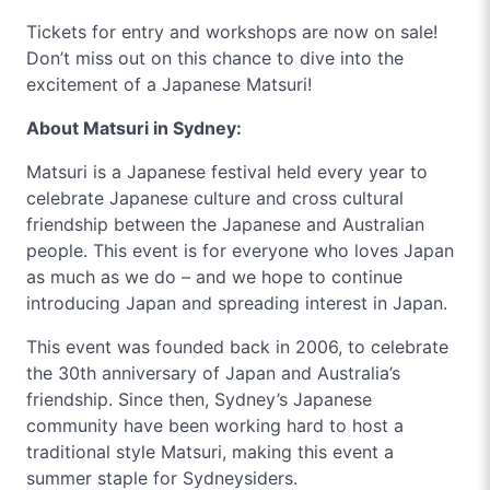
Tickets for entry and workshops are now on sale!
Don’t miss out on this chance to dive into the
excitement of a Japanese Matsuri!
About Matsuri in Sydney:
Matsuri is a Japanese festival held every year to
celebrate Japanese culture and cross cultural
friendship between the Japanese and Australian
people. This event is for everyone who loves Japan
as much as we do – and we hope to continue
introducing Japan and spreading interest in Japan.
This event was founded back in 2006, to celebrate
the 30th anniversary of Japan and Australia’s
friendship. Since then, Sydney’s Japanese
community have been working hard to host a
traditional style Matsuri, making this event a
summer staple for Sydneysiders.