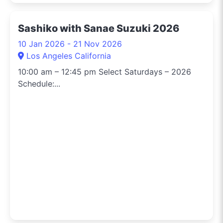
Sashiko with Sanae Suzuki 2026
10 Jan 2026 - 21 Nov 2026
Los Angeles California
10:00 am – 12:45 pm Select Saturdays – 2026
Schedule:...