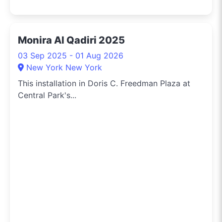
Monira Al Qadiri 2025
03 Sep 2025 - 01 Aug 2026
New York New York
This installation in Doris C. Freedman Plaza at
Central Park's...