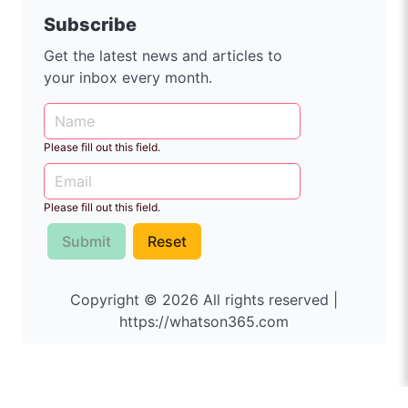
Subscribe
Get the latest news and articles to
your inbox every month.
Please fill out this field.
Please fill out this field.
Submit
Reset
Copyright © 2026 All rights reserved |
https://whatson365.com