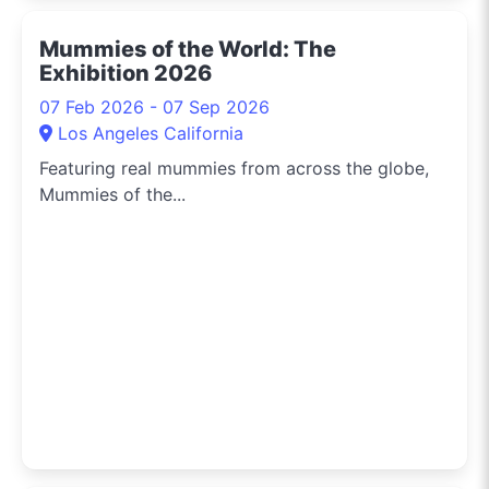
Mummies of the World: The
Exhibition 2026
07 Feb 2026 - 07 Sep 2026
Los Angeles California
Featuring real mummies from across the globe,
Mummies of the...