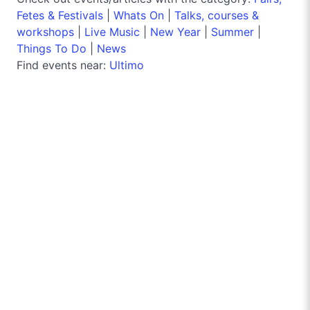
Fetes & Festivals
|
Whats On
|
Talks, courses &
workshops
|
Live Music
|
New Year
|
Summer
|
Things To Do
|
News
Find events near:
Ultimo