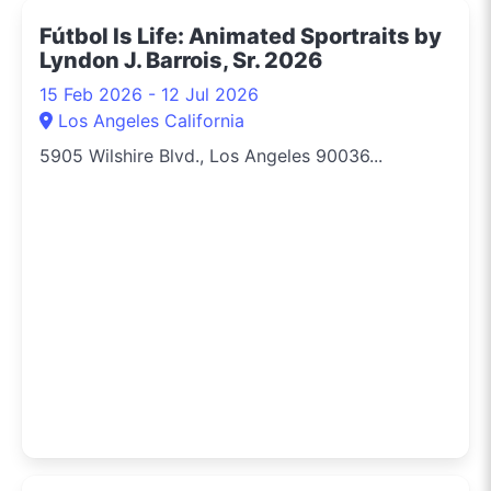
Fútbol Is Life: Animated Sportraits by
Lyndon J. Barrois, Sr. 2026
15 Feb 2026 - 12 Jul 2026
Los Angeles California
5905 Wilshire Blvd., Los Angeles 90036...