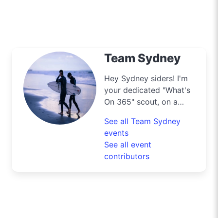
Team Sydney
Hey Sydney siders! I'm
your dedicated "What's
On 365" scout, on a
mission to navigate the
See all Team Sydney
bustling streets and
events
scenic byways of our
See all event
harbour city to deliver
contributors
the best deals and
lifestyle tips. From the
iconic Opera House to
the surfers' paradise at
Bondi Beach, I'm out