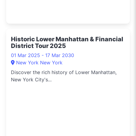
Historic Lower Manhattan & Financial
District Tour 2025
01 Mar 2025 - 17 Mar 2030
New York New York
Discover the rich history of Lower Manhattan,
New York City's...