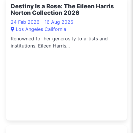
Destiny Is a Rose: The Eileen Harris
Norton Collection 2026
24 Feb 2026 - 16 Aug 2026
Los Angeles California
Renowned for her generosity to artists and
institutions, Eileen Harris...