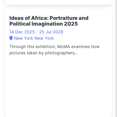
Ideas of Africa: Portraiture and
Political Imagination 2025
14 Dec 2025 - 25 Jul 2026
New York New York
Through this exhibition, MoMA examines how
pictures taken by photographers...