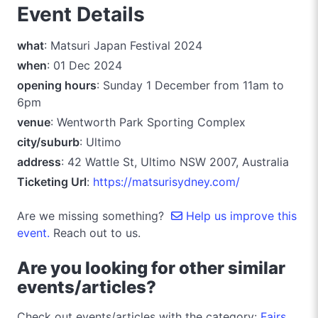
Event Details
what
: Matsuri Japan Festival 2024
when
: 01 Dec 2024
opening hours
: Sunday 1 December from 11am to
6pm
venue
: Wentworth Park Sporting Complex
city/suburb
: Ultimo
address
: 42 Wattle St, Ultimo NSW 2007, Australia
Ticketing Url
:
https://matsurisydney.com/
Are we missing something?
Help us improve this
event.
Reach out to us.
Are you looking for other similar
events/articles?
Check out events/articles with the category:
Fairs,