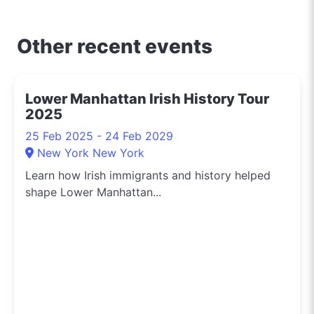
and about uncovering
the crème de la crème
of shopping, dining, and
Other recent events
entertainment in
Sydney. Need to know
the hippest pop-up
Lower Manhattan Irish History Tour
shops or the latest arts
2025
festival? I've got you
covered.
25 Feb 2025 - 24 Feb 2029
New York New York
Learn how Irish immigrants and history helped
shape Lower Manhattan...