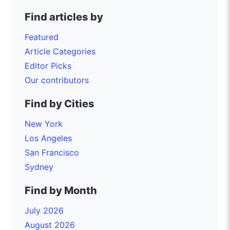
Find articles by
Featured
Article Categories
Editor Picks
Our contributors
Find by Cities
New York
Los Angeles
San Francisco
Sydney
Find by Month
July 2026
August 2026