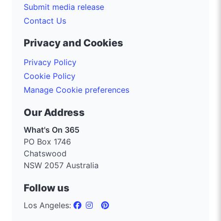
Submit media release
Contact Us
Privacy and Cookies
Privacy Policy
Cookie Policy
Manage Cookie preferences
Our Address
What's On 365
PO Box 1746
Chatswood
NSW 2057 Australia
Follow us
Los Angeles: