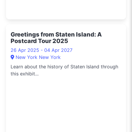
Greetings from Staten Island: A
Postcard Tour 2025
26 Apr 2025 - 04 Apr 2027
New York New York
Learn about the history of Staten Island through
this exhibit...