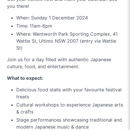
you there!
When: Sunday 1 December 2024
Time: 11am-6pm
Where: Wentworth Park Sporting Complex, 41
Wattle St, Ultimo NSW 2007 (entry via Wattle
St)
Join us for a day filled with authentic Japanese
culture, food, and entertainment.
What to expect:
Delicious food stalls with your favourite festival
treats
Cultural workshops to experience Japanese arts
& crafts
Stage performances showcasing traditional and
modern Japanese music & dance