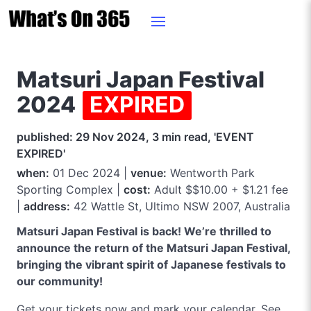
Matsuri Japan Festival
2024
EXPIRED
published: 29 Nov 2024, 3 min read, 'EVENT
EXPIRED'
when:
01 Dec 2024 |
venue:
Wentworth Park
Sporting Complex |
cost:
Adult $$10.00 + $1.21 fee
|
address:
42 Wattle St, Ultimo NSW 2007, Australia
Matsuri Japan Festival is back! We’re thrilled to
announce the return of the Matsuri Japan Festival,
bringing the vibrant spirit of Japanese festivals to
our community!
Get your tickets now and mark your calendar. See