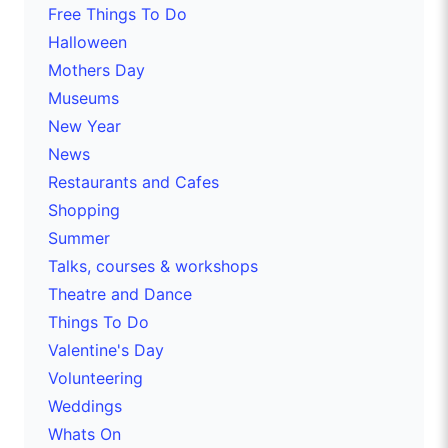
Free Things To Do
Halloween
Mothers Day
Museums
New Year
News
Restaurants and Cafes
Shopping
Summer
Talks, courses & workshops
Theatre and Dance
Things To Do
Valentine's Day
Volunteering
Weddings
Whats On