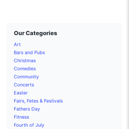
Our Categories
Art
Bars and Pubs
Christmas
Comedies
Community
Concerts
Easter
Fairs, Fetes & Festivals
Fathers Day
Fitness
Fourth of July