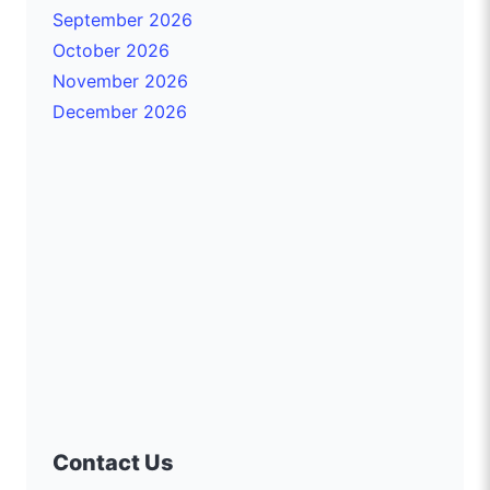
September 2026
October 2026
November 2026
December 2026
Contact Us