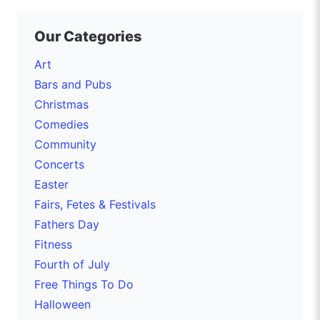
Our Categories
Art
Bars and Pubs
Christmas
Comedies
Community
Concerts
Easter
Fairs, Fetes & Festivals
Fathers Day
Fitness
Fourth of July
Free Things To Do
Halloween