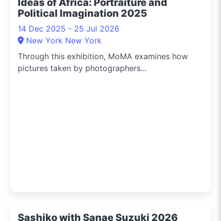
Ideas of Africa: Portraiture and
Political Imagination 2025
14 Dec 2025 - 25 Jul 2026
New York New York
Through this exhibition, MoMA examines how
pictures taken by photographers...
Sashiko with Sanae Suzuki 2026