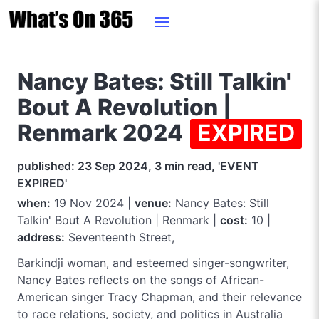
Nancy Bates: Still Talkin'
Bout A Revolution |
Renmark 2024
EXPIRED
published: 23 Sep 2024, 3 min read, 'EVENT
EXPIRED'
when:
19 Nov 2024 |
venue:
Nancy Bates: Still
Talkin' Bout A Revolution | Renmark |
cost:
10 |
address:
Seventeenth Street,
Barkindji woman, and esteemed singer-songwriter,
Nancy Bates reflects on the songs of African-
American singer Tracy Chapman, and their relevance
to race relations, society, and politics in Australia