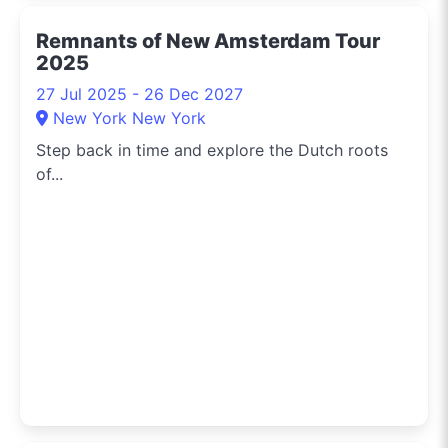
Remnants of New Amsterdam Tour
2025
27 Jul 2025 - 26 Dec 2027
New York New York
Step back in time and explore the Dutch roots
of...