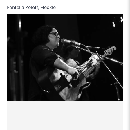
Fontella Koleff, Heckle