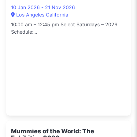
10 Jan 2026 - 21 Nov 2026
Los Angeles California
10:00 am – 12:45 pm Select Saturdays – 2026
Schedule:...
Mummies of the World: The