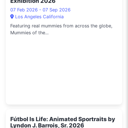
Exhibition 2026
07 Feb 2026 - 07 Sep 2026
Los Angeles California
Featuring real mummies from across the globe,
Mummies of the...
Fútbol Is Life: Animated Sportraits by
Lyndon J. Barrois, Sr. 2026