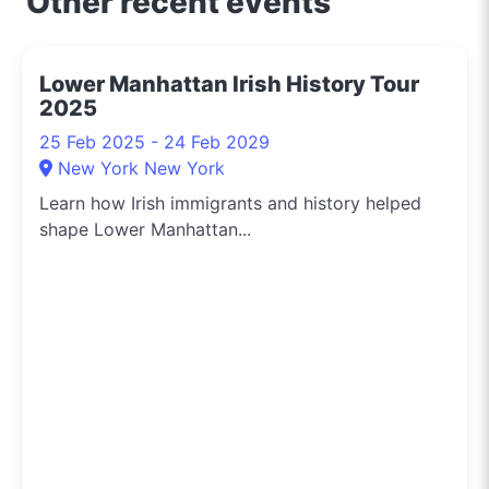
Other recent events
Lower Manhattan Irish History Tour
2025
25 Feb 2025 - 24 Feb 2029
New York New York
Learn how Irish immigrants and history helped
shape Lower Manhattan...