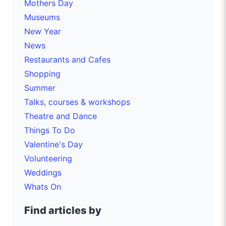
Mothers Day
Museums
New Year
News
Restaurants and Cafes
Shopping
Summer
Talks, courses & workshops
Theatre and Dance
Things To Do
Valentine's Day
Volunteering
Weddings
Whats On
Find articles by