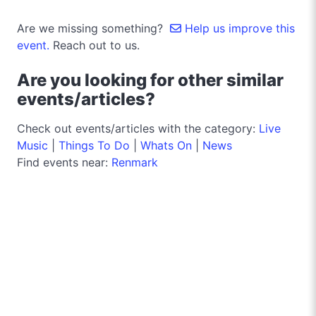
Are we missing something?
Help us improve this
event.
Reach out to us.
Are you looking for other similar
events/articles?
Check out events/articles with the category:
Live
Music
|
Things To Do
|
Whats On
|
News
Find events near:
Renmark