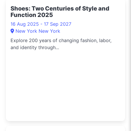
Shoes: Two Centuries of Style and
Function 2025
16 Aug 2025 - 17 Sep 2027
New York New York
Explore 200 years of changing fashion, labor,
and identity through...