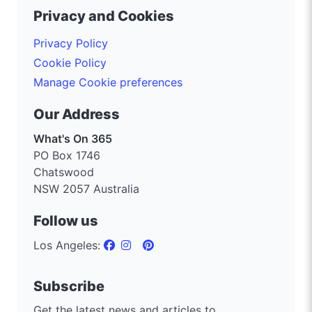
Privacy and Cookies
Privacy Policy
Cookie Policy
Manage Cookie preferences
Our Address
What's On 365
PO Box 1746
Chatswood
NSW 2057 Australia
Follow us
Los Angeles:
Subscribe
Get the latest news and articles to