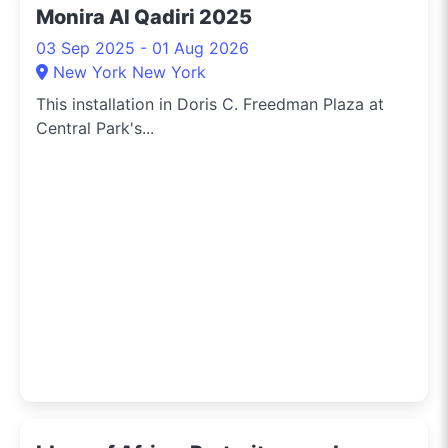
Monira Al Qadiri 2025
03 Sep 2025 - 01 Aug 2026
New York New York
This installation in Doris C. Freedman Plaza at
Central Park's...