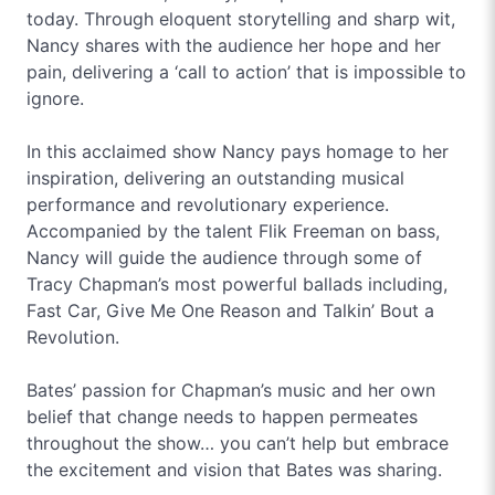
today. Through eloquent storytelling and sharp wit,
Nancy shares with the audience her hope and her
pain, delivering a ‘call to action’ that is impossible to
ignore.
In this acclaimed show Nancy pays homage to her
inspiration, delivering an outstanding musical
performance and revolutionary experience.
Accompanied by the talent Flik Freeman on bass,
Nancy will guide the audience through some of
Tracy Chapman’s most powerful ballads including,
Fast Car, Give Me One Reason and Talkin’ Bout a
Revolution.
Bates’ passion for Chapman’s music and her own
belief that change needs to happen permeates
throughout the show… you can’t help but embrace
the excitement and vision that Bates was sharing.