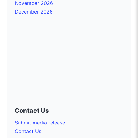
November 2026
December 2026
Contact Us
Submit media release
Contact Us