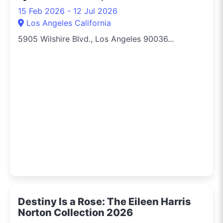
15 Feb 2026 - 12 Jul 2026
Los Angeles California
5905 Wilshire Blvd., Los Angeles 90036...
Destiny Is a Rose: The Eileen Harris
Norton Collection 2026