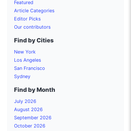
Featured
Article Categories
Editor Picks
Our contributors
Find by Cities
New York
Los Angeles
San Francisco
Sydney
Find by Month
July 2026
August 2026
September 2026
October 2026