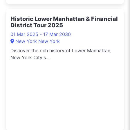
Historic Lower Manhattan & Financial
District Tour 2025
01 Mar 2025 - 17 Mar 2030
New York New York
Discover the rich history of Lower Manhattan,
New York City's...