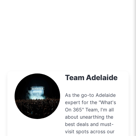
Team Adelaide
As the go-to Adelaide
expert for the "What's
On 365" Team, I'm all
about unearthing the
best deals and must-
visit spots across our