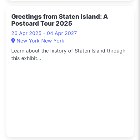
Greetings from Staten Island: A
Postcard Tour 2025
26 Apr 2025 - 04 Apr 2027
New York New York
Learn about the history of Staten Island through
this exhibit...