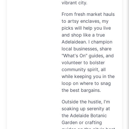
vibrant city.
From fresh market hauls
to artsy enclaves, my
picks will help you live
and shop like a true
Adelaidean. I champion
local businesses, share
"What's On" guides, and
volunteer to bolster
community spirit, all
while keeping you in the
loop on where to snag
the best bargains.
Outside the hustle, I'm
soaking up serenity at
the Adelaide Botanic
Garden or crafting