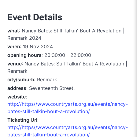
Event Details
what
: Nancy Bates: Still Talkin' Bout A Revolution |
Renmark 2024
when
: 19 Nov 2024
opening hours
: 20:30:00 - 22:00:00
venue
: Nancy Bates: Still Talkin' Bout A Revolution |
Renmark
city/suburb
: Renmark
address
: Seventeenth Street,
website
:
http://https//www.countryarts.org.au/events/nancy-
bates-still-talkin-bout-a-revolution/
Ticketing Url
:
http://https//www.countryarts.org.au/events/nancy-
bates-still-talkin-bout-a-revolution/