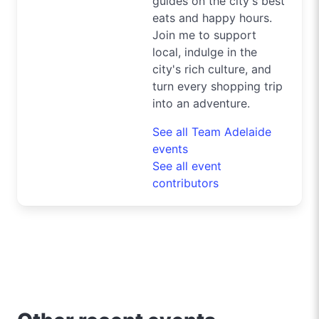
guides on the city's best
eats and happy hours.
Join me to support
local, indulge in the
city's rich culture, and
turn every shopping trip
into an adventure.
See all Team Adelaide
events
See all event
contributors