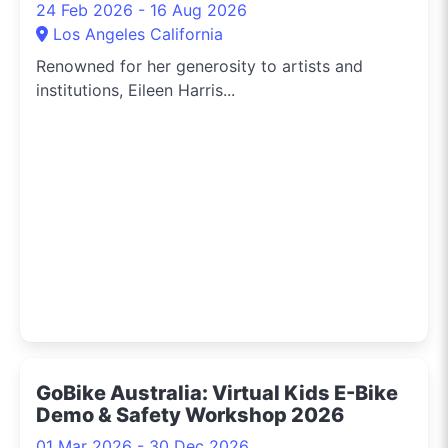
24 Feb 2026 - 16 Aug 2026
Los Angeles California
Renowned for her generosity to artists and
institutions, Eileen Harris...
GoBike Australia: Virtual Kids E-Bike
Demo & Safety Workshop 2026
01 Mar 2026 - 30 Dec 2026