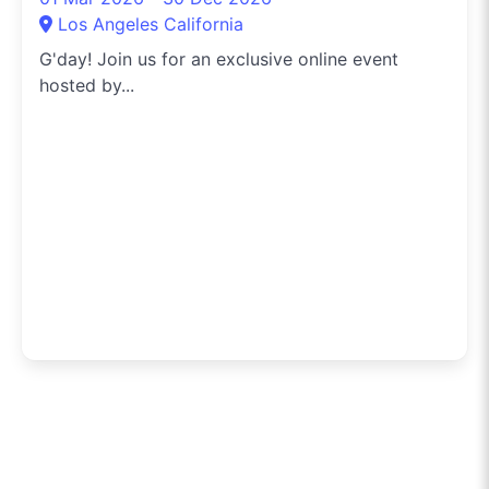
Los Angeles California
G'day! Join us for an exclusive online event
hosted by...