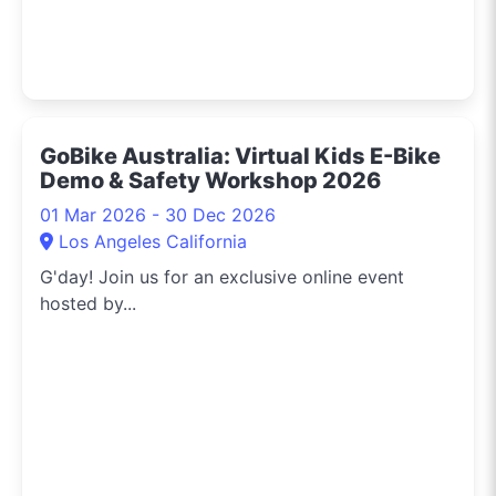
GoBike Australia: Virtual Kids E-Bike
Demo & Safety Workshop 2026
01 Mar 2026 - 30 Dec 2026
Los Angeles California
G'day! Join us for an exclusive online event
hosted by...