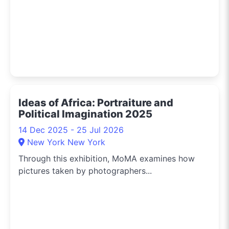
Ideas of Africa: Portraiture and
Political Imagination 2025
14 Dec 2025 - 25 Jul 2026
New York New York
Through this exhibition, MoMA examines how
pictures taken by photographers...