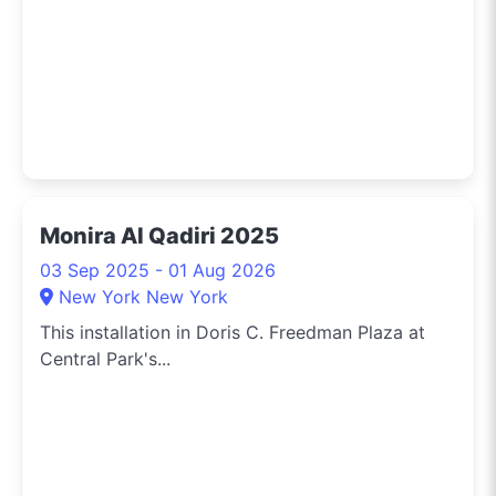
Monira Al Qadiri 2025
03 Sep 2025 - 01 Aug 2026
New York New York
This installation in Doris C. Freedman Plaza at
Central Park's...