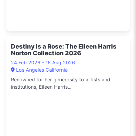
Destiny Is a Rose: The Eileen Harris
Norton Collection 2026
24 Feb 2026 - 16 Aug 2026
Los Angeles California
Renowned for her generosity to artists and
institutions, Eileen Harris...