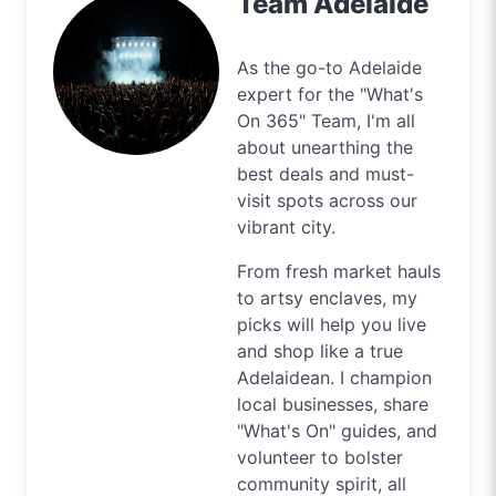
Team Adelaide
As the go-to Adelaide
expert for the "What's
On 365" Team, I'm all
about unearthing the
best deals and must-
visit spots across our
vibrant city.
From fresh market hauls
to artsy enclaves, my
picks will help you live
and shop like a true
Adelaidean. I champion
local businesses, share
"What's On" guides, and
volunteer to bolster
community spirit, all