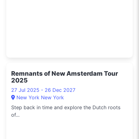
Remnants of New Amsterdam Tour
2025
27 Jul 2025 - 26 Dec 2027
New York New York
Step back in time and explore the Dutch roots
of...