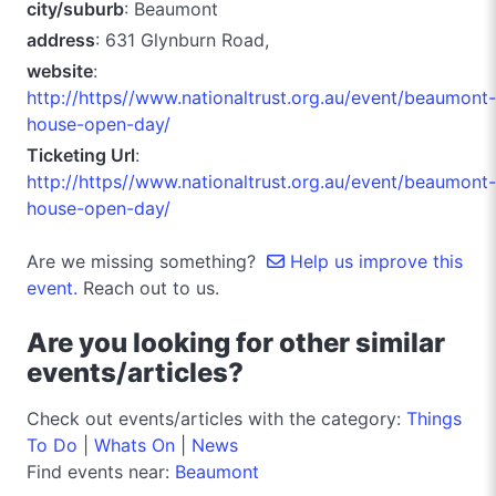
city/suburb
: Beaumont
address
: 631 Glynburn Road,
website
:
http://https//www.nationaltrust.org.au/event/beaumont-
house-open-day/
Ticketing Url
:
http://https//www.nationaltrust.org.au/event/beaumont-
house-open-day/
Are we missing something?
Help us improve this
event.
Reach out to us.
Are you looking for other similar
events/articles?
Check out events/articles with the category:
Things
To Do
|
Whats On
|
News
Find events near:
Beaumont