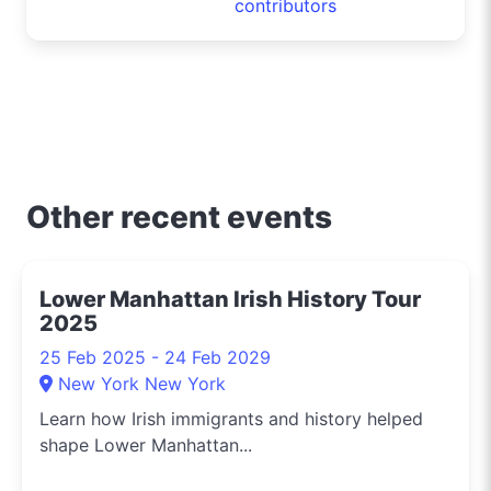
contributors
Other recent events
Lower Manhattan Irish History Tour
2025
25 Feb 2025 - 24 Feb 2029
New York New York
Learn how Irish immigrants and history helped
shape Lower Manhattan...