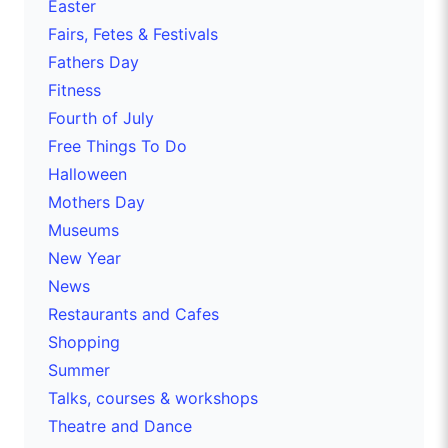
Easter
Fairs, Fetes & Festivals
Fathers Day
Fitness
Fourth of July
Free Things To Do
Halloween
Mothers Day
Museums
New Year
News
Restaurants and Cafes
Shopping
Summer
Talks, courses & workshops
Theatre and Dance