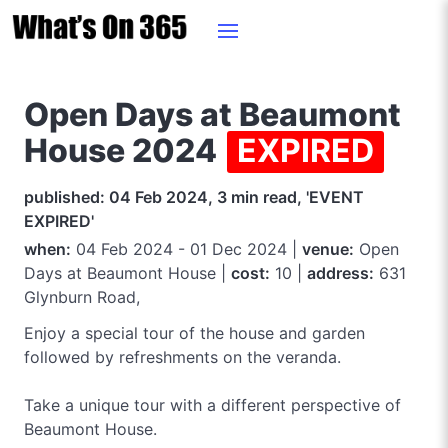
Open Days at Beaumont
House 2024
EXPIRED
published: 04 Feb 2024, 3 min read, 'EVENT
EXPIRED'
when:
04 Feb 2024 - 01 Dec 2024 |
venue:
Open
Days at Beaumont House |
cost:
10 |
address:
631
Glynburn Road,
Enjoy a special tour of the house and garden
followed by refreshments on the veranda.
Take a unique tour with a different perspective of
Beaumont House.