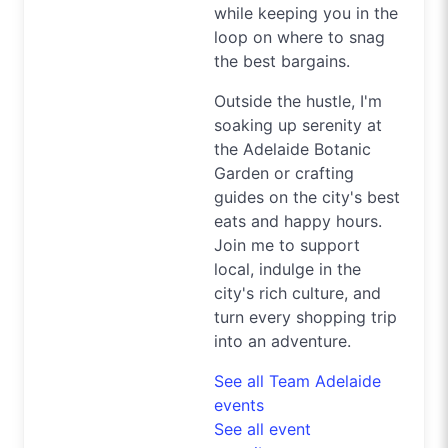
while keeping you in the
loop on where to snag
the best bargains.
Outside the hustle, I'm
soaking up serenity at
the Adelaide Botanic
Garden or crafting
guides on the city's best
eats and happy hours.
Join me to support
local, indulge in the
city's rich culture, and
turn every shopping trip
into an adventure.
See all Team Adelaide
events
See all event