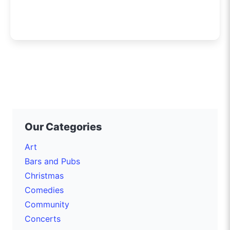
Our Categories
Art
Bars and Pubs
Christmas
Comedies
Community
Concerts