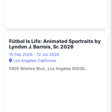
Fútbol Is Life: Animated Sportraits by
Lyndon J. Barrois, Sr. 2026
15 Feb 2026 - 12 Jul 2026
Los Angeles California
5905 Wilshire Blvd., Los Angeles 90036...