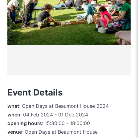
Event Details
what
: Open Days at Beaumont House 2024
when
: 04 Feb 2024 - 01 Dec 2024
opening hours
: 15:30:00 - 18:00:00
venue
: Open Days at Beaumont House