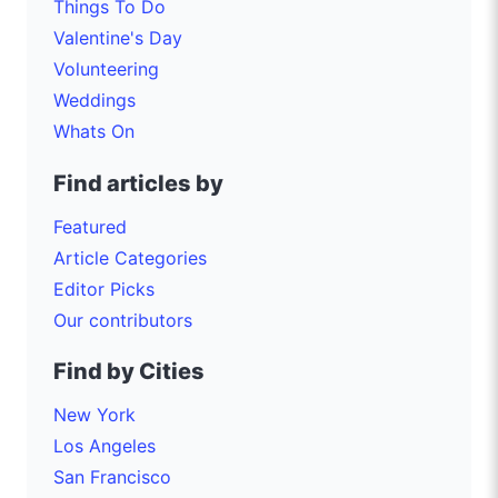
Things To Do
Valentine's Day
Volunteering
Weddings
Whats On
Find articles by
Featured
Article Categories
Editor Picks
Our contributors
Find by Cities
New York
Los Angeles
San Francisco