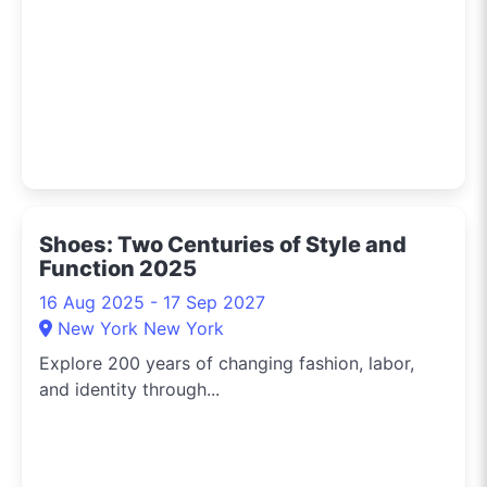
Shoes: Two Centuries of Style and
Function 2025
16 Aug 2025 - 17 Sep 2027
New York New York
Explore 200 years of changing fashion, labor,
and identity through...