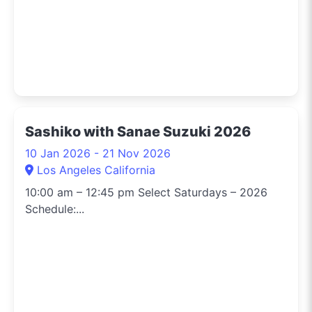
Sashiko with Sanae Suzuki 2026
10 Jan 2026 - 21 Nov 2026
Los Angeles California
10:00 am – 12:45 pm Select Saturdays – 2026
Schedule:...