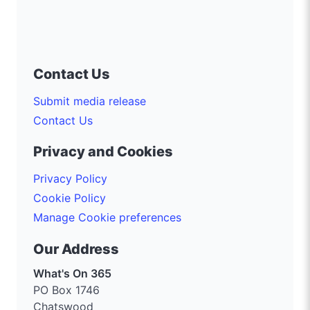
Contact Us
Submit media release
Contact Us
Privacy and Cookies
Privacy Policy
Cookie Policy
Manage Cookie preferences
Our Address
What's On 365
PO Box 1746
Chatswood