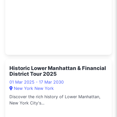
Historic Lower Manhattan & Financial
District Tour 2025
01 Mar 2025 - 17 Mar 2030
New York New York
Discover the rich history of Lower Manhattan,
New York City's...