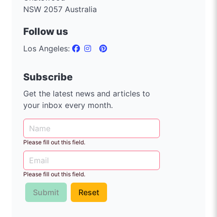
NSW 2057 Australia
Follow us
Los Angeles:
Subscribe
Get the latest news and articles to
your inbox every month.
Please fill out this field.
Please fill out this field.
Submit
Reset