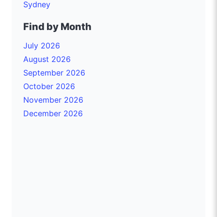
Sydney
Find by Month
July 2026
August 2026
September 2026
October 2026
November 2026
December 2026