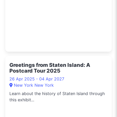
Greetings from Staten Island: A
Postcard Tour 2025
26 Apr 2025 - 04 Apr 2027
New York New York
Learn about the history of Staten Island through
this exhibit...