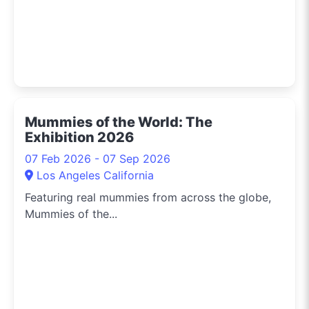
Mummies of the World: The
Exhibition 2026
07 Feb 2026 - 07 Sep 2026
Los Angeles California
Featuring real mummies from across the globe,
Mummies of the...