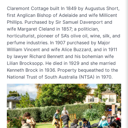
Claremont Cottage built In 1849 by Augustus Short,
first Anglican Bishop of Adelaide and wife Millicent
Phillips. Purchased by Sir Samuel Davenport and
wife Margaret Cleland in 1857; a politician,
horticulturist, pioneer of SA’s olive oil, wine, silk, and
perfume industries. In 1907 purchased by Major
William Vincent and wife Alice Buzzard, and in 1911
by lawyer Richard Bennett and his bohemian wife
Lilian Brocksopp. He died in 1929 and she married
Kenneth Brock in 1936. Property bequeathed to the
National Trust of South Australia (NTSA) in 1970.