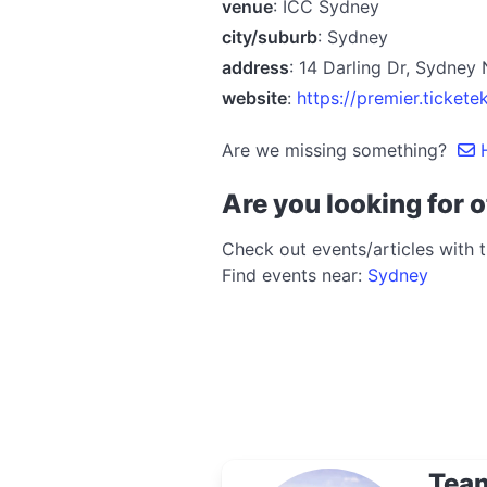
venue
: ICC Sydney
city/suburb
: Sydney
address
: 14 Darling Dr, Sydne
website
:
https://premier.tick
Are we missing something?
H
Are you looking for o
Check out events/articles with 
Find events near:
Sydney
Tea