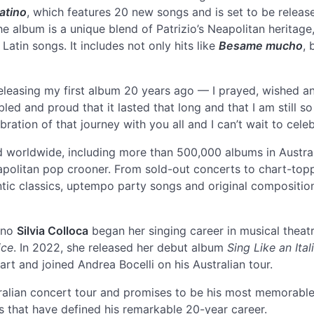
atino
, which features 20 new songs and is set to be relea
The album is a unique blend of Patrizio’s Neapolitan heritage
atin songs. It includes not only hits like
Besame mucho
,
f releasing my first album 20 years ago — I prayed, wished 
d and proud that it lasted that long and that I am still s
lebration of that journey with you all and I can’t wait to cele
 worldwide, including more than 500,000 albums in Australia
apolitan pop crooner. From sold-out concerts to chart-top
antic classics, uptempo party songs and original compositio
ano
Silvia Colloca
began her singing career in musical theat
ice
. In 2022, she released her debut album
Sing Like an Ital
rt and joined Andrea Bocelli on his Australian tour.
tralian concert tour and promises to be his most memorable
s that have defined his remarkable 20-year career.