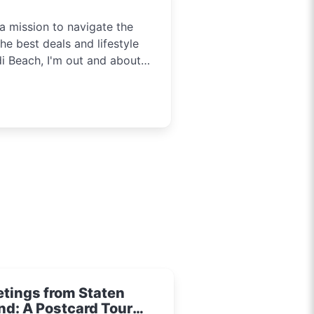
a mission to navigate the
he best deals and lifestyle
di Beach, I'm out and about
tainment in Sydney. Need to
t you covered.
etings from Staten
nd: A Postcard Tour