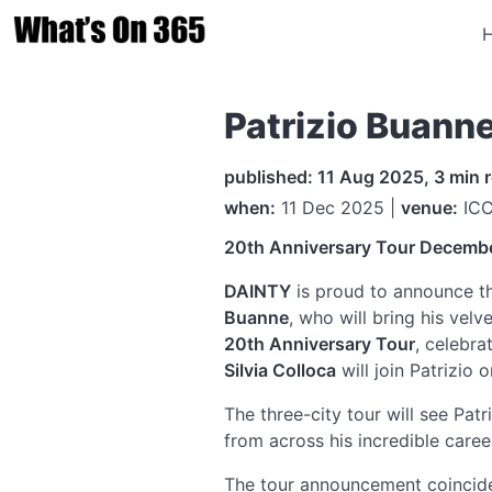
Patrizio Buann
published: 11 Aug 2025, 3 min 
when:
11 Dec 2025 |
venue:
ICC
20th Anniversary Tour
Decemb
DAINTY
is proud to announce the
Buanne
, who will bring his vel
20th Anniversary Tour
, celebra
Silvia Colloca
will join Patrizio 
The three-city tour will see Pat
from across his incredible caree
The tour announcement coincide