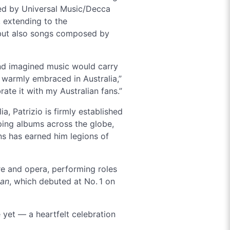
sed by Universal Music/Decca
, extending to the
 but also songs composed by
and imagined music would carry
o warmly embraced in Australia,”
brate it with my Australian fans.”
, Patrizio is firmly established
ping albums across the globe,
ns has earned him legions of
re and opera, performing roles
ian
, which debuted at No. 1 on
 yet — a heartfelt celebration