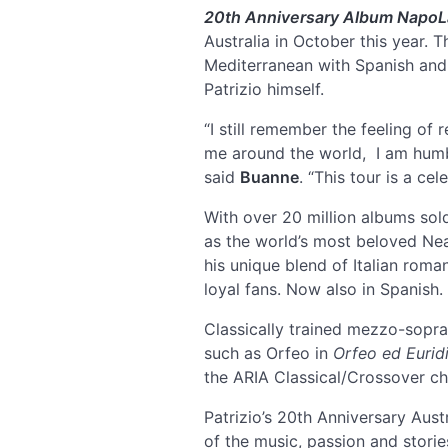
20th Anniversary Album NapoL
Australia in October this year. 
Mediterranean with Spanish and L
Patrizio himself.
“I still remember the feeling o
me around the world, I am humble
said
Buanne
. “This tour is a ce
With over 20 million albums sold
as the world’s most beloved Ne
his unique blend of Italian rom
loyal fans. Now also in Spanish.
Classically trained mezzo-sopr
such as Orfeo in
Orfeo ed Eurid
the ARIA Classical/Crossover cha
Patrizio’s 20th Anniversary Aus
of the music, passion and storie