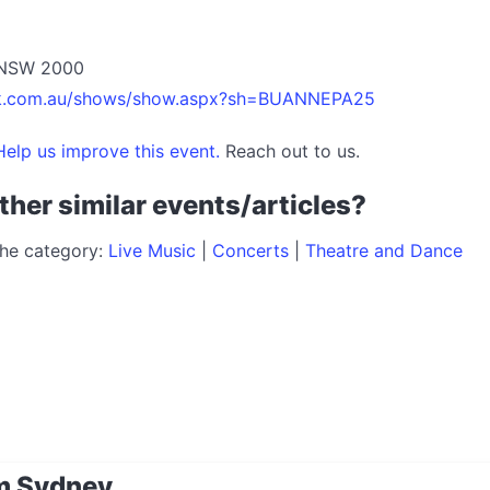
y NSW 2000
etek.com.au/shows/show.aspx?sh=BUANNEPA25
elp us improve this event.
Reach out to us.
ther similar events/articles?
the category:
Live Music
|
Concerts
|
Theatre and Dance
m Sydney