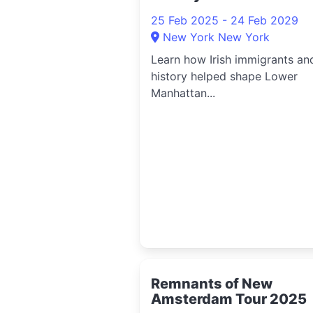
25 Feb 2025 - 24 Feb 2029
New York New York
Learn how Irish immigrants an
history helped shape Lower
Manhattan...
Remnants of New
Amsterdam Tour 2025