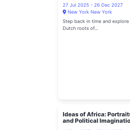
27 Jul 2025 - 26 Dec 2027
New York New York
Step back in time and explore
Dutch roots of...
Ideas of Africa: Portrai
and Political Imaginati
2025