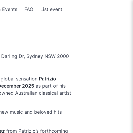
 Events
FAQ
List event
 Darling Dr, Sydney NSW 2000
d global sensation
Patrizio
December 2025
as part of his
wned Australian classical artist
new music and beloved hits
ez
from Patrizio’s forthcoming