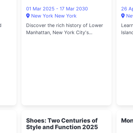
2025
202
01 Mar 2025 - 17 Mar 2030
26 A
New York New York
Ne
d
Discover the rich history of Lower
Learn
Manhattan, New York City's...
Islan
Shoes: Two Centuries of
Mon
Style and Function 2025