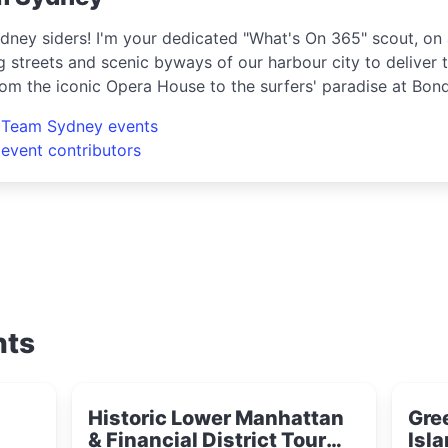
dney siders! I'm your dedicated "What's On 365" scout, on 
g streets and scenic byways of our harbour city to deliver t
rom the iconic Opera House to the surfers' paradise at Bon
ring the crème de la crème of shopping, dining, and enter
l Team Sydney events
e hippest pop-up shops or the latest arts festival? I've go
 event contributors
nts
Historic Lower Manhattan
Gre
& Financial District Tour
Isla