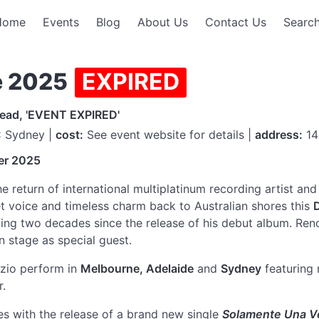
Home
Events
Blog
About Us
Contact Us
Search
e 2025
EXPIRED
read, 'EVENT EXPIRED'
 Sydney |
cost:
See event website for details |
address:
14
er 2025
 return of international multiplatinum recording artist an
vet voice and timeless charm back to Australian shores this
ting two decades since the release of his debut album. Reno
on stage as special guest.
rizio perform in
Melbourne, Adelaide
and
Sydney
featuring 
r.
s with the release of a brand new single
Solamente Una V