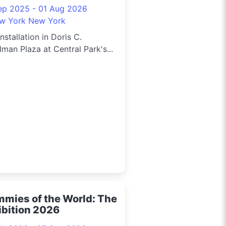
ep 2025 - 01 Aug 2026
w York New York
installation in Doris C.
man Plaza at Central Park's...
mies of the World: The
ibition 2026