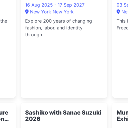
16 Aug 2025 - 17 Sep 2027
03 S
New York New York
Ne
 the
Explore 200 years of changing
This 
fashion, labor, and identity
Freed
through...
ture
Sashiko with Sanae Suzuki
Mum
on
2026
Exh