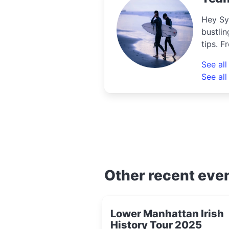
Hey Sy
bustlin
tips. F
uncove
See al
know th
See all
Other recent eve
Lower Manhattan Irish
History Tour 2025