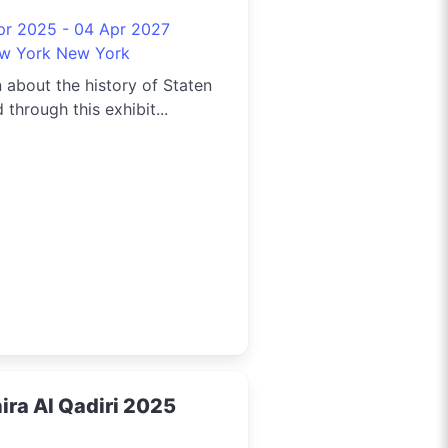
5
pr 2025 - 04 Apr 2027
w York New York
 about the history of Staten
d through this exhibit...
ira Al Qadiri 2025