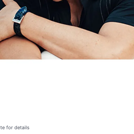
te for details