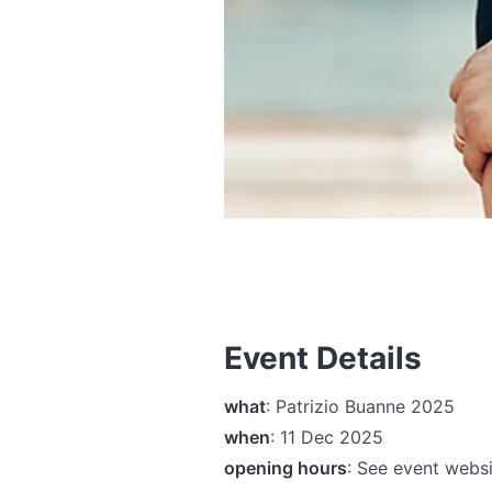
Event Details
what
: Patrizio Buanne 2025
when
: 11 Dec 2025
opening hours
: See event websi