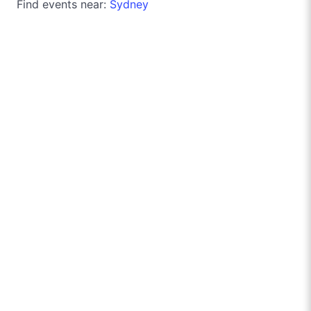
Find events near:
Sydney