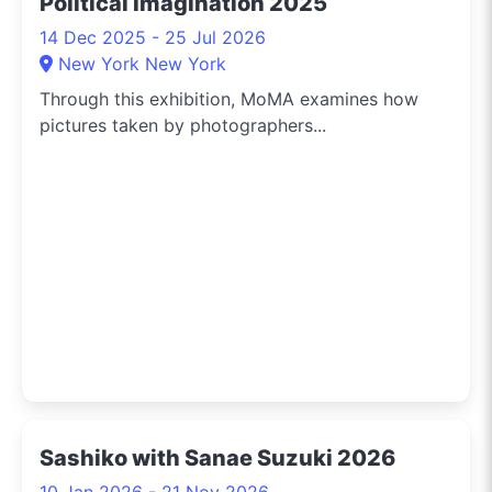
Political Imagination 2025
14 Dec 2025 - 25 Jul 2026
New York New York
Through this exhibition, MoMA examines how
pictures taken by photographers...
Sashiko with Sanae Suzuki 2026
10 Jan 2026 - 21 Nov 2026