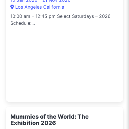
Los Angeles California
10:00 am – 12:45 pm Select Saturdays – 2026
Schedule:...
Mummies of the World: The
Exhibition 2026