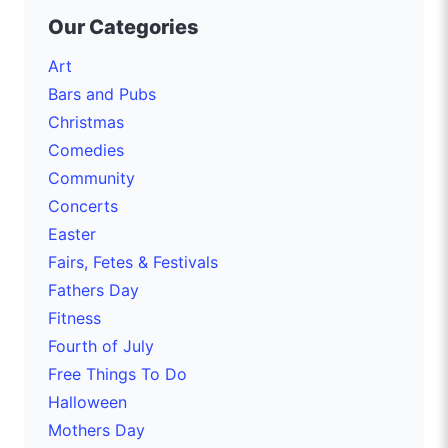
Our Categories
Art
Bars and Pubs
Christmas
Comedies
Community
Concerts
Easter
Fairs, Fetes & Festivals
Fathers Day
Fitness
Fourth of July
Free Things To Do
Halloween
Mothers Day