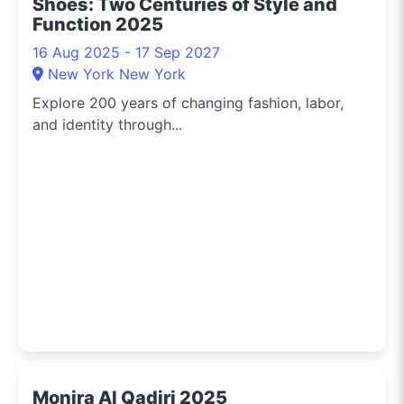
Shoes: Two Centuries of Style and
Function 2025
16 Aug 2025 - 17 Sep 2027
New York New York
Explore 200 years of changing fashion, labor,
and identity through...
Monira Al Qadiri 2025