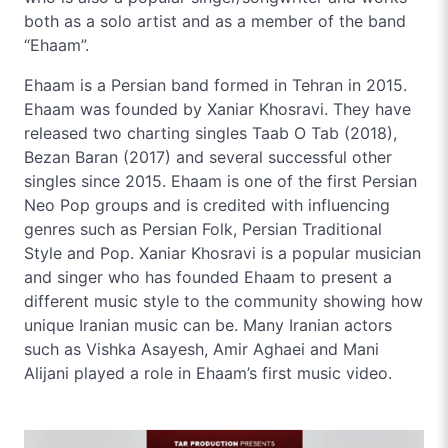
both as a solo artist and as a member of the band
“Ehaam”.
Ehaam is a Persian band formed in Tehran in 2015.
Ehaam was founded by Xaniar Khosravi. They have
released two charting singles Taab O Tab (2018),
Bezan Baran (2017) and several successful other
singles since 2015. Ehaam is one of the first Persian
Neo Pop groups and is credited with influencing
genres such as Persian Folk, Persian Traditional
Style and Pop. Xaniar Khosravi is a popular musician
and singer who has founded Ehaam to present a
different music style to the community showing how
unique Iranian music can be. Many Iranian actors
such as Vishka Asayesh, Amir Aghaei and Mani
Alijani played a role in Ehaam’s first music video.