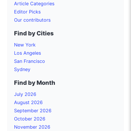
Article Categories
Editor Picks
Our contributors
Find by Cities
New York
Los Angeles
San Francisco
Sydney
Find by Month
July 2026
August 2026
September 2026
October 2026
November 2026