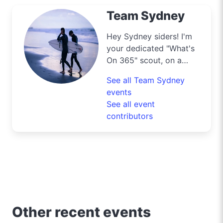
Team Sydney
Hey Sydney siders! I'm
your dedicated "What's
On 365" scout, on a
mission to navigate the
See all Team Sydney
bustling streets and
events
scenic byways of our
See all event
harbour city to deliver
contributors
the best deals and
lifestyle tips. From the
iconic Opera House to
the surfers' paradise at
Bondi Beach, I'm out
and about uncovering
the crème de la crème
of shopping, dining, and
Other recent events
entertainment in