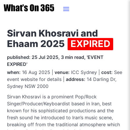
Sirvan Khosravi and
Ehaam 2025
EXPIRED
published: 25 Jul 2025, 3 min read, 'EVENT
EXPIRED'
when:
16 Aug 2025 |
venue:
ICC Sydney |
cost:
See
event website for details |
address:
14 Darling Dr,
Sydney NSW 2000
Sirvan Khosravi is a prominent Pop/Rock
Singer/Producer/Keyboardist based in Iran, best
known for his sophisticated productions and the
fresh sound he introduced to Iran’s music scene,
breaking off from the traditional atmosphere which