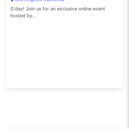
G'day! Join us for an exclusive online event
hosted by...