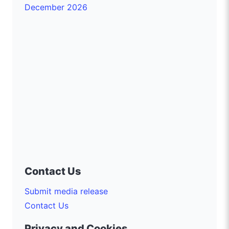
December 2026
Contact Us
Submit media release
Contact Us
Privacy and Cookies