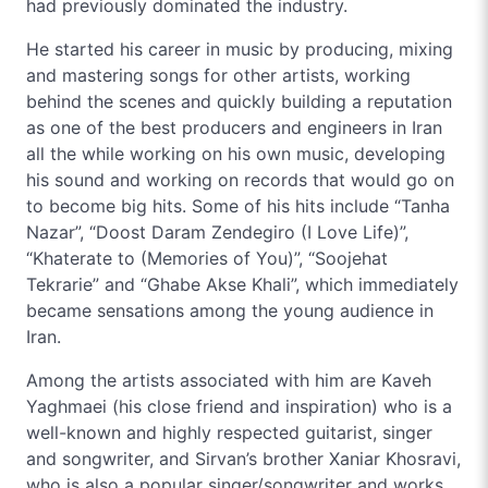
had previously dominated the industry.
He started his career in music by producing, mixing
and mastering songs for other artists, working
behind the scenes and quickly building a reputation
as one of the best producers and engineers in Iran
all the while working on his own music, developing
his sound and working on records that would go on
to become big hits. Some of his hits include “Tanha
Nazar”, “Doost Daram Zendegiro (I Love Life)”,
“Khaterate to (Memories of You)”, “Soojehat
Tekrarie” and “Ghabe Akse Khali”, which immediately
became sensations among the young audience in
Iran.
Among the artists associated with him are Kaveh
Yaghmaei (his close friend and inspiration) who is a
well-known and highly respected guitarist, singer
and songwriter, and Sirvan’s brother Xaniar Khosravi,
who is also a popular singer/songwriter and works