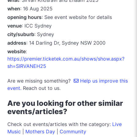
when
: 16 Aug 2025
opening hours
: See event website for details
venue
: ICC Sydney
city/suburb
: Sydney
address
: 14 Darling Dr, Sydney NSW 2000
website
:
https://premier.ticketek.com.au/shows/show.aspx?
sh=SIRVANEH25
Are we missing something?
Help us improve this
event.
Reach out to us.
Are you looking for other similar
events/articles?
Check out events/articles with the category:
Live
Music
|
Mothers Day
|
Community