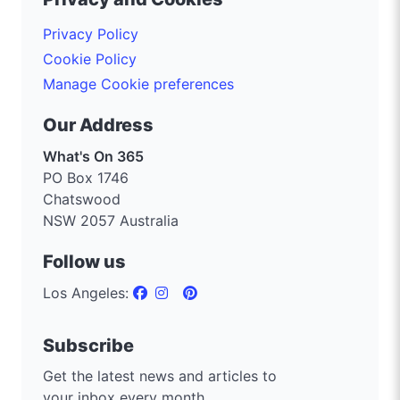
Privacy Policy
Cookie Policy
Manage Cookie preferences
Our Address
What's On 365
PO Box 1746
Chatswood
NSW 2057 Australia
Follow us
Los Angeles:
Subscribe
Get the latest news and articles to
your inbox every month.