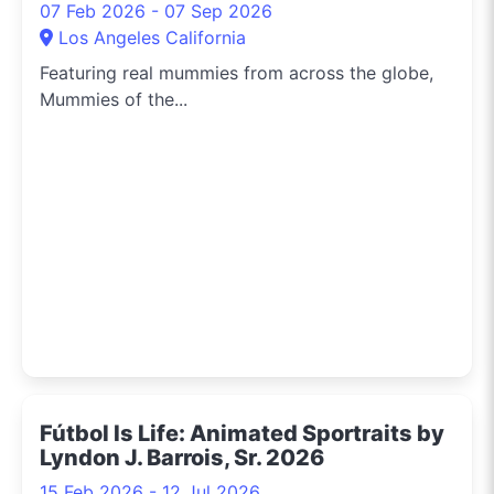
07 Feb 2026 - 07 Sep 2026
Los Angeles California
Featuring real mummies from across the globe,
Mummies of the...
Fútbol Is Life: Animated Sportraits by
Lyndon J. Barrois, Sr. 2026
15 Feb 2026 - 12 Jul 2026