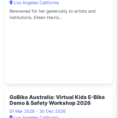
Los Angeles California
Renowned for her generosity to artists and
institutions, Eileen Harris...
GoBike Australia: Virtual Kids E-Bike
Demo & Safety Workshop 2026
01 Mar 2026 - 30 Dec 2026
Los Angeles California