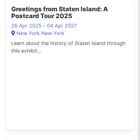
Greetings from Staten Island: A
Postcard Tour 2025
26 Apr 2025 - 04 Apr 2027
New York New York
Learn about the history of Staten Island through
this exhibit...