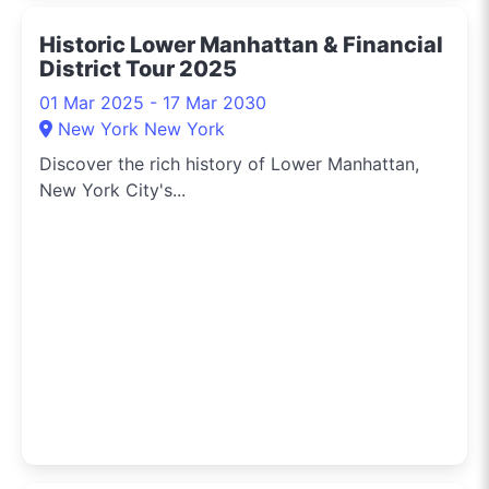
Historic Lower Manhattan & Financial
District Tour 2025
01 Mar 2025 - 17 Mar 2030
New York New York
Discover the rich history of Lower Manhattan,
New York City's...