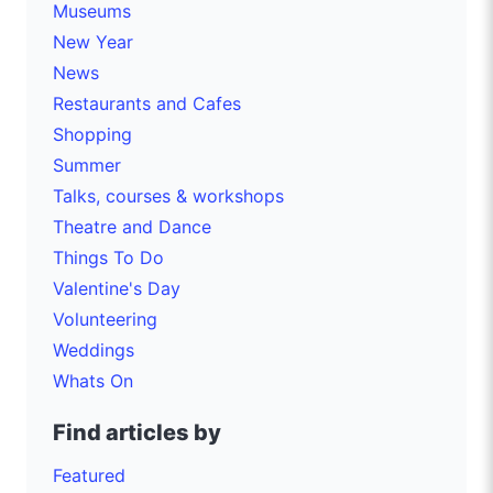
Museums
New Year
News
Restaurants and Cafes
Shopping
Summer
Talks, courses & workshops
Theatre and Dance
Things To Do
Valentine's Day
Volunteering
Weddings
Whats On
Find articles by
Featured