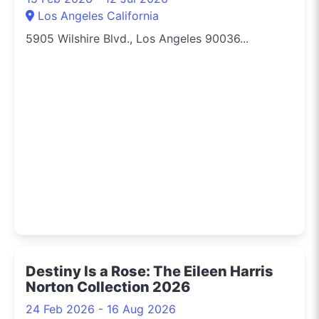
Los Angeles California
5905 Wilshire Blvd., Los Angeles 90036...
Destiny Is a Rose: The Eileen Harris
Norton Collection 2026
24 Feb 2026 - 16 Aug 2026