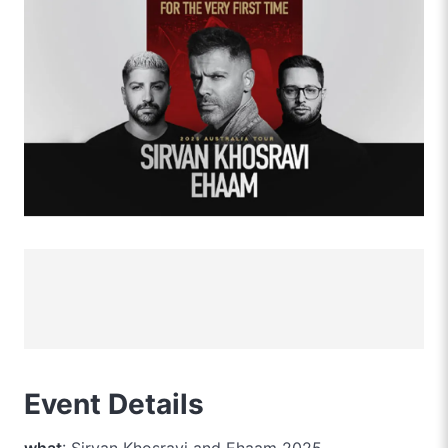
Event Details
what
: Sirvan Khosravi and Ehaam 2025