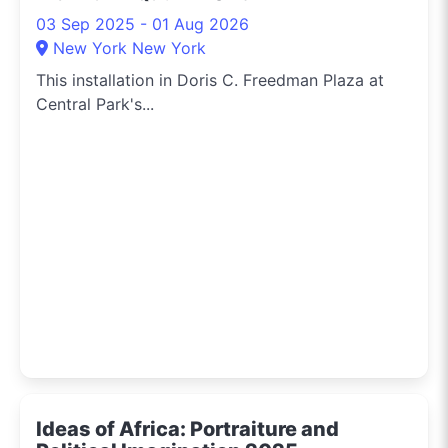
03 Sep 2025 - 01 Aug 2026
New York New York
This installation in Doris C. Freedman Plaza at
Central Park's...
Ideas of Africa: Portraiture and