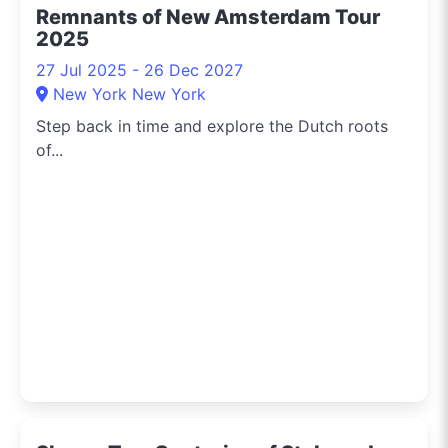
Remnants of New Amsterdam Tour
2025
27 Jul 2025 - 26 Dec 2027
New York New York
Step back in time and explore the Dutch roots
of...