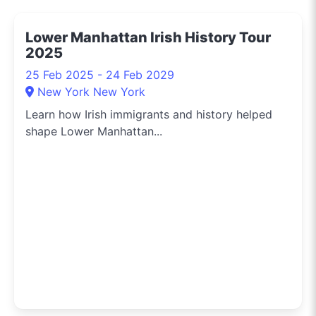
Sydney. Need to know
the hippest pop-up
Lower Manhattan Irish History Tour
shops or the latest arts
2025
festival? I've got you
covered.
25 Feb 2025 - 24 Feb 2029
New York New York
Learn how Irish immigrants and history helped
shape Lower Manhattan...