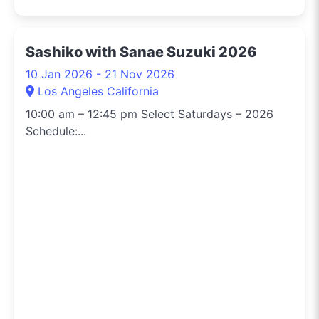
Sashiko with Sanae Suzuki 2026
10 Jan 2026 - 21 Nov 2026
Los Angeles California
10:00 am – 12:45 pm Select Saturdays – 2026
Schedule:...