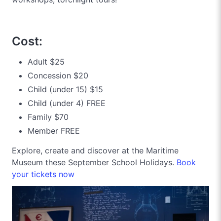
Cost:
Adult $25
Concession $20
Child (under 15) $15
Child (under 4) FREE
Family $70
Member FREE
Explore, create and discover at the Maritime
Museum these September School Holidays.
Book
your tickets now