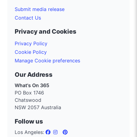
Submit media release
Contact Us
Privacy and Cookies
Privacy Policy
Cookie Policy
Manage Cookie preferences
Our Address
What's On 365
PO Box 1746
Chatswood
NSW 2057 Australia
Follow us
Los Angeles: