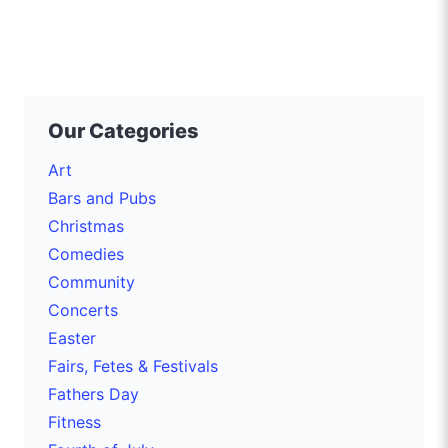
Our Categories
Art
Bars and Pubs
Christmas
Comedies
Community
Concerts
Easter
Fairs, Fetes & Festivals
Fathers Day
Fitness