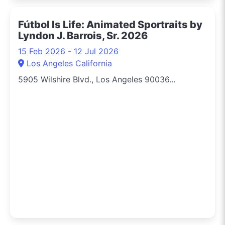
Fútbol Is Life: Animated Sportraits by
Lyndon J. Barrois, Sr. 2026
15 Feb 2026 - 12 Jul 2026
Los Angeles California
5905 Wilshire Blvd., Los Angeles 90036...