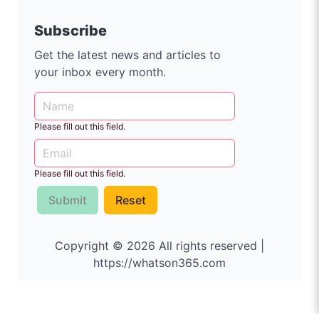
Subscribe
Get the latest news and articles to
your inbox every month.
Please fill out this field.
Please fill out this field.
Submit
Reset
Copyright © 2026 All rights reserved |
https://whatson365.com