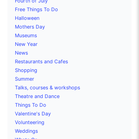
Fourth of July
Free Things To Do
Halloween
Mothers Day
Museums
New Year
News
Restaurants and Cafes
Shopping
Summer
Talks, courses & workshops
Theatre and Dance
Things To Do
Valentine's Day
Volunteering
Weddings