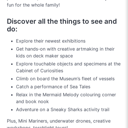
fun for the whole family!
Discover all the things to see and
do:
Explore their newest exhibitions
Get hands-on with creative artmaking in their
kids on deck maker space
Explore touchable objects and specimens at the
Cabinet of Curiosities
Climb on board the Museum’s fleet of vessels
Catch a performance of Sea Tales
Relax in the Mermaid Melody colouring corner
and book nook
Adventure on a Sneaky Sharks activity trail
Plus, Mini Mariners, underwater drones, creative
workshops, torchlight tours!