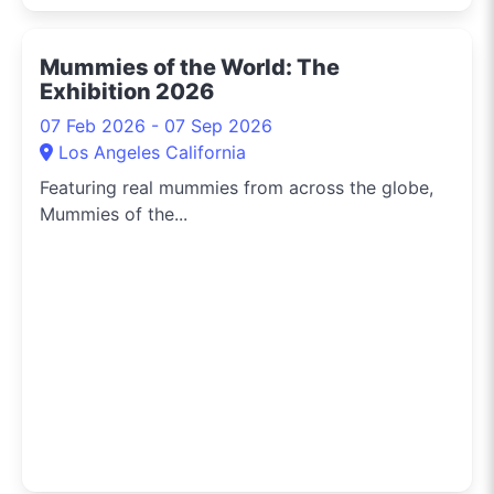
Mummies of the World: The
Exhibition 2026
07 Feb 2026 - 07 Sep 2026
Los Angeles California
Featuring real mummies from across the globe,
Mummies of the...