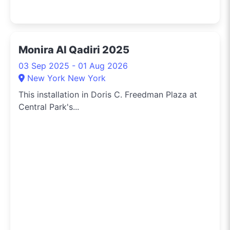
Monira Al Qadiri 2025
03 Sep 2025 - 01 Aug 2026
New York New York
This installation in Doris C. Freedman Plaza at
Central Park's...