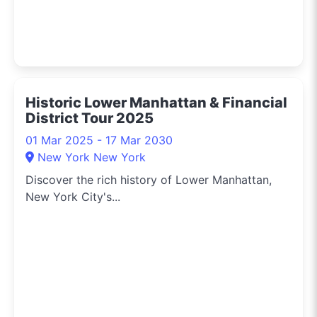
Historic Lower Manhattan & Financial
District Tour 2025
01 Mar 2025 - 17 Mar 2030
New York New York
Discover the rich history of Lower Manhattan,
New York City's...