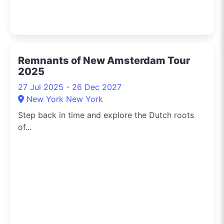
Remnants of New Amsterdam Tour
2025
27 Jul 2025 - 26 Dec 2027
New York New York
Step back in time and explore the Dutch roots
of...