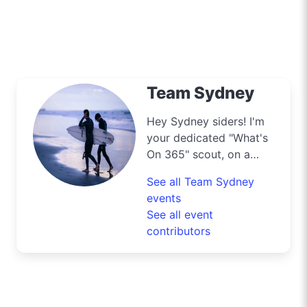
Team Sydney
Hey Sydney siders! I'm
your dedicated "What's
On 365" scout, on a
mission to navigate the
See all Team Sydney
bustling streets and
events
scenic byways of our
See all event
harbour city to deliver
contributors
the best deals and
lifestyle tips. From the
iconic Opera House to
the surfers' paradise at
Bondi Beach, I'm out