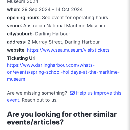
Museum 2024
when
: 29 Sep 2024 - 14 Oct 2024
opening hours
: See event for operating hours
venue
: Australian National Maritime Museum
city/suburb
: Darling Harbour
address
: 2 Murray Street, Darling Harbour
website
:
https://www.sea.museum/visit/tickets
Ticketing Url
:
https://www.darlingharbour.com/whats-
on/events/spring-school-holidays-at-the-maritime-
museum
Are we missing something?
Help us improve this
event.
Reach out to us.
Are you looking for other similar
events/articles?