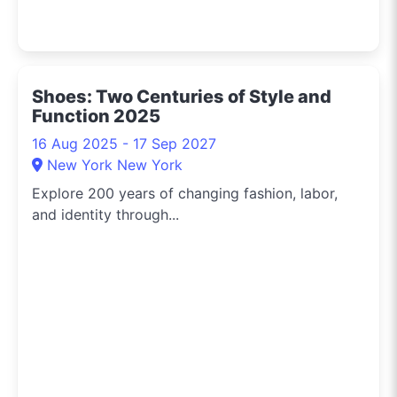
Shoes: Two Centuries of Style and
Function 2025
16 Aug 2025 - 17 Sep 2027
New York New York
Explore 200 years of changing fashion, labor,
and identity through...