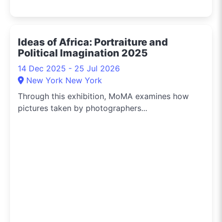
Ideas of Africa: Portraiture and
Political Imagination 2025
14 Dec 2025 - 25 Jul 2026
New York New York
Through this exhibition, MoMA examines how
pictures taken by photographers...