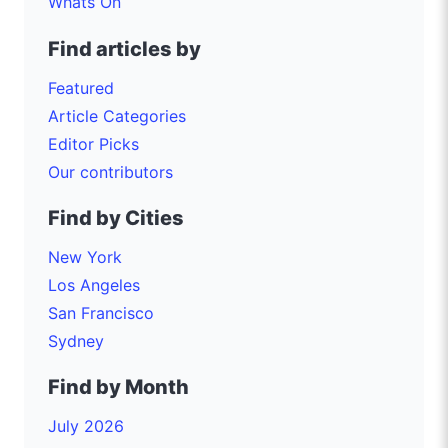
Whats On
Find articles by
Featured
Article Categories
Editor Picks
Our contributors
Find by Cities
New York
Los Angeles
San Francisco
Sydney
Find by Month
July 2026