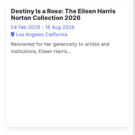
Destiny Is a Rose: The Eileen Harris
Norton Collection 2026
24 Feb 2026 - 16 Aug 2026
Los Angeles California
Renowned for her generosity to artists and
institutions, Eileen Harris...