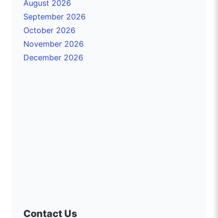
August 2026
September 2026
October 2026
November 2026
December 2026
Contact Us