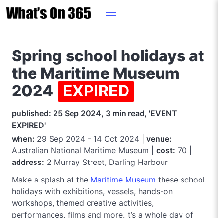
Spring school holidays at
the Maritime Museum
2024
EXPIRED
published: 25 Sep 2024, 3 min read, 'EVENT
EXPIRED'
when:
29 Sep 2024 - 14 Oct 2024 |
venue:
Australian National Maritime Museum |
cost:
70 |
address:
2 Murray Street, Darling Harbour
Make a splash at the
Maritime Museum
these school
holidays with exhibitions, vessels, hands-on
workshops, themed creative activities,
performances, films and more. It’s a whole day of