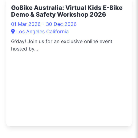
GoBike Australia: Virtual Kids E-Bike
Demo & Safety Workshop 2026
01 Mar 2026 - 30 Dec 2026
Los Angeles California
G'day! Join us for an exclusive online event
hosted by...