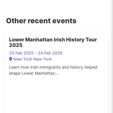
and about uncovering
the crème de la crème
of shopping, dining, and
Other recent events
entertainment in
Sydney. Need to know
the hippest pop-up
Lower Manhattan Irish History Tour
shops or the latest arts
2025
festival? I've got you
covered.
25 Feb 2025 - 24 Feb 2029
New York New York
Learn how Irish immigrants and history helped
shape Lower Manhattan...