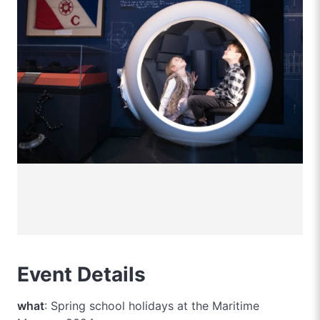
Event Details
what
: Spring school holidays at the Maritime