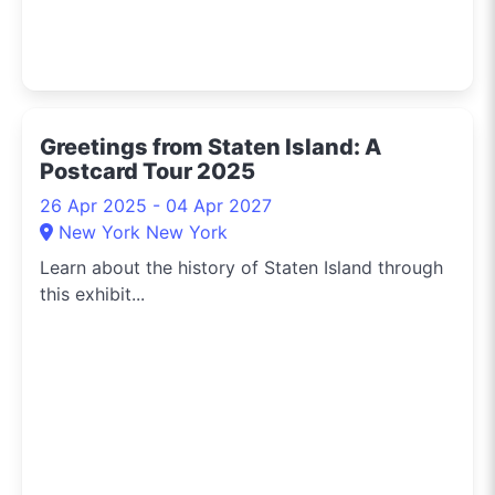
Greetings from Staten Island: A
Postcard Tour 2025
26 Apr 2025 - 04 Apr 2027
New York New York
Learn about the history of Staten Island through
this exhibit...