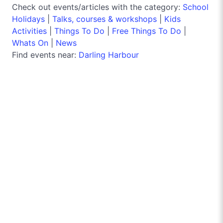
Check out events/articles with the category:
School
Holidays
|
Talks, courses & workshops
|
Kids
Activities
|
Things To Do
|
Free Things To Do
|
Whats On
|
News
Find events near:
Darling Harbour