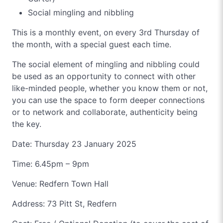
Social mingling and nibbling
This is a monthly event, on every 3rd Thursday of
the month, with a special guest each time.
The social element of mingling and nibbling could
be used as an opportunity to connect with other
like-minded people, whether you know them or not,
you can use the space to form deeper connections
or to network and collaborate, authenticity being
the key.
Date: Thursday 23 January 2025
Time: 6.45pm – 9pm
Venue: Redfern Town Hall
Address: 73 Pitt St, Redfern