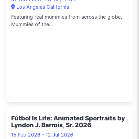
Los Angeles California
Featuring real mummies from across the globe,
Mummies of the...
Fútbol Is Life: Animated Sportraits by
Lyndon J. Barrois, Sr. 2026
15 Feb 2026 - 12 Jul 2026