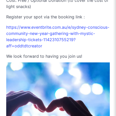
Cost: Free / Optional Donation (to cover the cost of
light snacks)
Register your spot via the booking link :
https://www.eventbrite.com.au/e/sydney-conscious-
community-new-year-gathering-with-mystic-
leadership-tickets-1142310755219?
aff=oddtdtcreator
We look forward to having you join us!