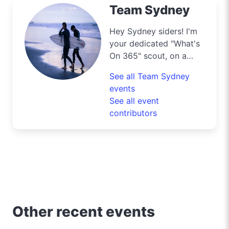
Team Sydney
Hey Sydney siders! I'm
your dedicated "What's
On 365" scout, on a
mission to navigate the
See all Team Sydney
bustling streets and
events
scenic byways of our
See all event
harbour city to deliver
contributors
the best deals and
lifestyle tips. From the
iconic Opera House to
the surfers' paradise at
Bondi Beach, I'm out
and about uncovering
the crème de la crème
of shopping, dining, and
Other recent events
entertainment in
Sydney. Need to know