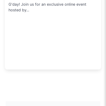
G'day! Join us for an exclusive online event
hosted by...