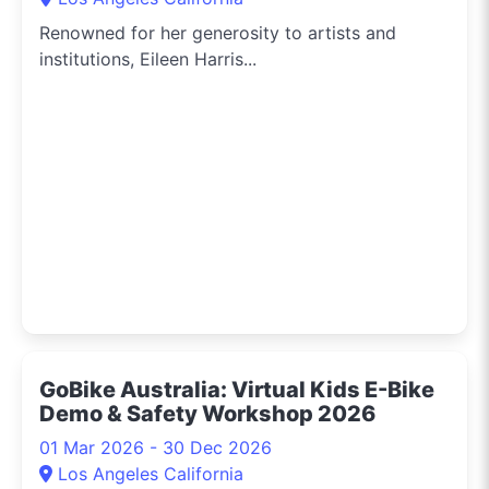
Renowned for her generosity to artists and
institutions, Eileen Harris...
GoBike Australia: Virtual Kids E-Bike
Demo & Safety Workshop 2026
01 Mar 2026 - 30 Dec 2026
Los Angeles California