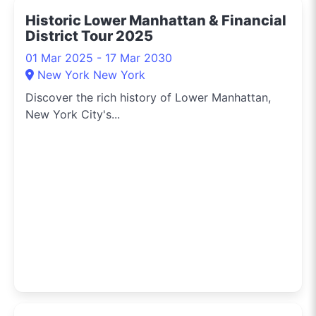
Historic Lower Manhattan & Financial
District Tour 2025
01 Mar 2025 - 17 Mar 2030
New York New York
Discover the rich history of Lower Manhattan,
New York City's...