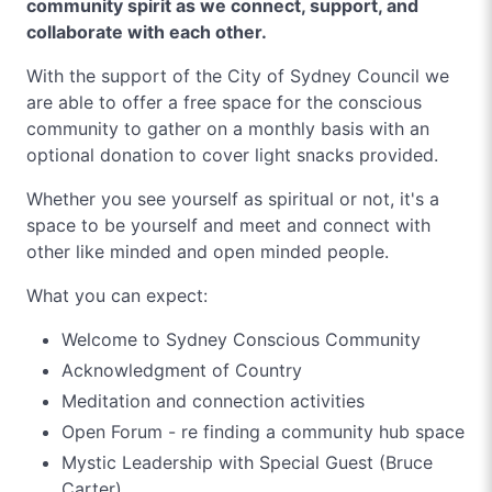
community spirit as we connect, support, and
collaborate with each other.
With the support of the City of Sydney Council we
are able to offer a free space for the conscious
community to gather on a monthly basis with an
optional donation to cover light snacks provided.
Whether you see yourself as spiritual or not, it's a
space to be yourself and meet and connect with
other like minded and open minded people.
What you can expect:
Welcome to Sydney Conscious Community
Acknowledgment of Country
Meditation and connection activities
Open Forum - re finding a community hub space
Mystic Leadership with Special Guest (Bruce
Carter)