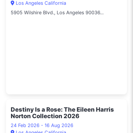
Los Angeles California
5905 Wilshire Blvd., Los Angeles 90036...
Destiny Is a Rose: The Eileen Harris
Norton Collection 2026
24 Feb 2026 - 16 Aug 2026
Los Angeles California