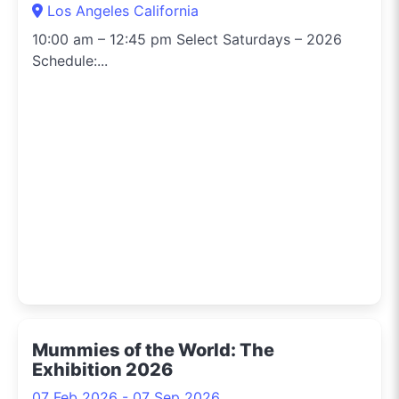
Los Angeles California
10:00 am – 12:45 pm Select Saturdays – 2026
Schedule:...
Mummies of the World: The
Exhibition 2026
07 Feb 2026 - 07 Sep 2026