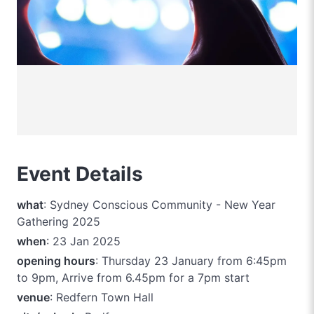
Event Details
what
: Sydney Conscious Community - New Year
Gathering 2025
when
: 23 Jan 2025
opening hours
: Thursday 23 January from 6:45pm
to 9pm, Arrive from 6.45pm for a 7pm start
venue
: Redfern Town Hall