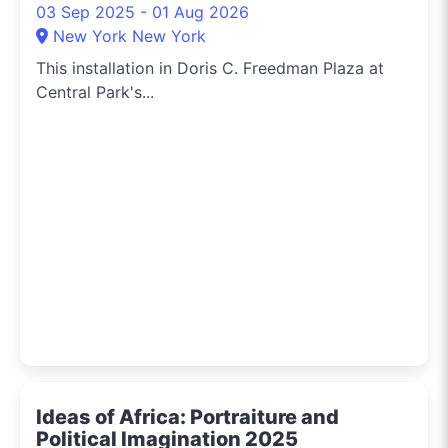
03 Sep 2025 - 01 Aug 2026
New York New York
This installation in Doris C. Freedman Plaza at
Central Park's...
Ideas of Africa: Portraiture and
Political Imagination 2025