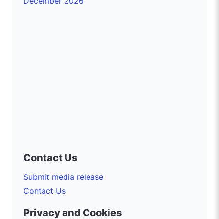
December 2026
Contact Us
Submit media release
Contact Us
Privacy and Cookies