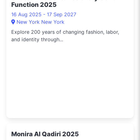
Function 2025
16 Aug 2025 - 17 Sep 2027
New York New York
Explore 200 years of changing fashion, labor,
and identity through...
Monira Al Qadiri 2025