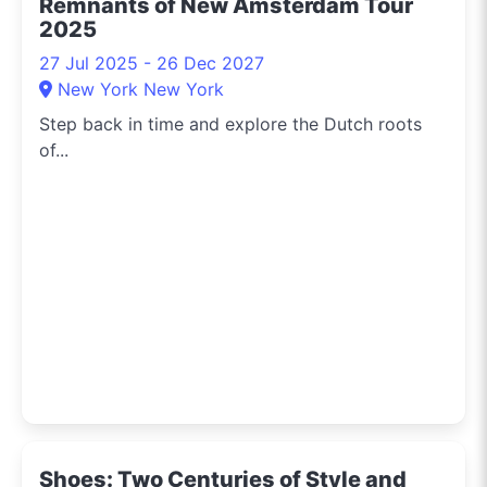
Remnants of New Amsterdam Tour
2025
27 Jul 2025 - 26 Dec 2027
New York New York
Step back in time and explore the Dutch roots
of...
Shoes: Two Centuries of Style and