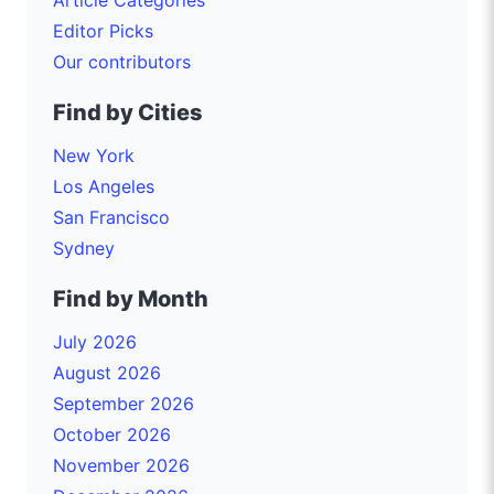
Editor Picks
Our contributors
Find by Cities
New York
Los Angeles
San Francisco
Sydney
Find by Month
July 2026
August 2026
September 2026
October 2026
November 2026