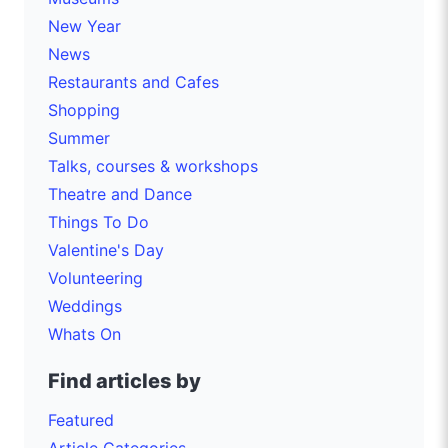
New Year
News
Restaurants and Cafes
Shopping
Summer
Talks, courses & workshops
Theatre and Dance
Things To Do
Valentine's Day
Volunteering
Weddings
Whats On
Find articles by
Featured
Article Categories