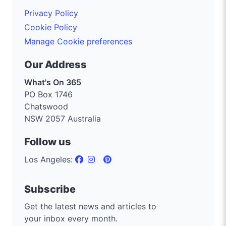
Privacy Policy
Cookie Policy
Manage Cookie preferences
Our Address
What's On 365
PO Box 1746
Chatswood
NSW 2057 Australia
Follow us
Los Angeles:
Subscribe
Get the latest news and articles to
your inbox every month.