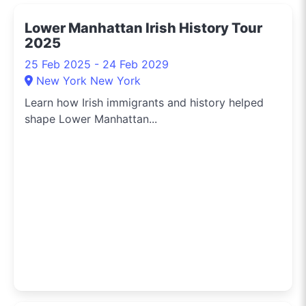
the hippest pop-up
Lower Manhattan Irish History Tour
shops or the latest arts
2025
festival? I've got you
covered.
25 Feb 2025 - 24 Feb 2029
New York New York
Learn how Irish immigrants and history helped
shape Lower Manhattan...