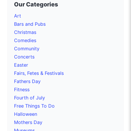
Our Categories
Art
Bars and Pubs
Christmas
Comedies
Community
Concerts
Easter
Fairs, Fetes & Festivals
Fathers Day
Fitness
Fourth of July
Free Things To Do
Halloween
Mothers Day
Museums