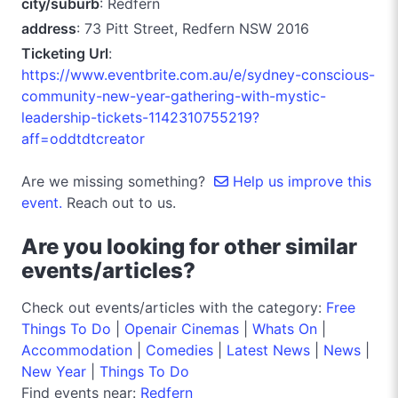
city/suburb
: Redfern
address
: 73 Pitt Street, Redfern NSW 2016
Ticketing Url
:
https://www.eventbrite.com.au/e/sydney-conscious-
community-new-year-gathering-with-mystic-
leadership-tickets-1142310755219?
aff=oddtdtcreator
Are we missing something?
Help us improve this
event.
Reach out to us.
Are you looking for other similar
events/articles?
Check out events/articles with the category:
Free
Things To Do
|
Openair Cinemas
|
Whats On
|
Accommodation
|
Comedies
|
Latest News
|
News
|
New Year
|
Things To Do
Find events near:
Redfern