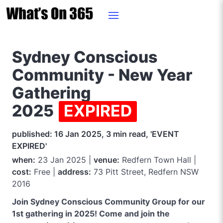
Sydney Conscious
Community - New Year
Gathering
2025
EXPIRED
published: 16 Jan 2025, 3 min read, 'EVENT
EXPIRED'
when:
23 Jan 2025 |
venue:
Redfern Town Hall |
cost:
Free |
address:
73 Pitt Street, Redfern NSW
2016
Join Sydney Conscious Community Group for our
1st gathering in 2025! Come and join the