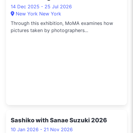
14 Dec 2025 - 25 Jul 2026
New York New York
Through this exhibition, MoMA examines how
pictures taken by photographers...
Sashiko with Sanae Suzuki 2026
10 Jan 2026 - 21 Nov 2026