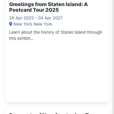
Greetings from Staten Island: A
Postcard Tour 2025
26 Apr 2025 - 04 Apr 2027
New York New York
Learn about the history of Staten Island through
this exhibit...