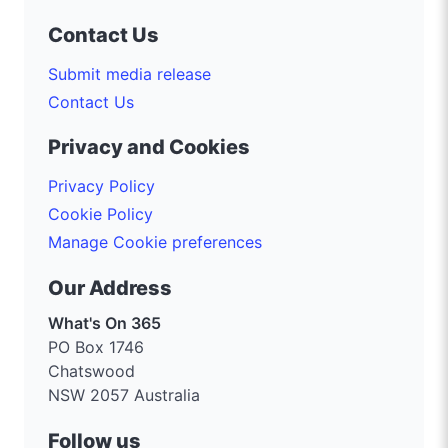
Contact Us
Submit media release
Contact Us
Privacy and Cookies
Privacy Policy
Cookie Policy
Manage Cookie preferences
Our Address
What's On 365
PO Box 1746
Chatswood
NSW 2057 Australia
Follow us