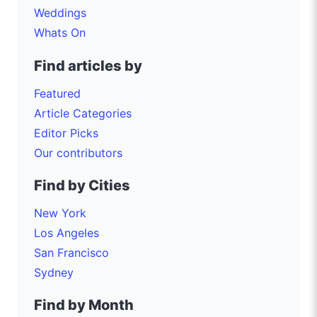
Weddings
Whats On
Find articles by
Featured
Article Categories
Editor Picks
Our contributors
Find by Cities
New York
Los Angeles
San Francisco
Sydney
Find by Month