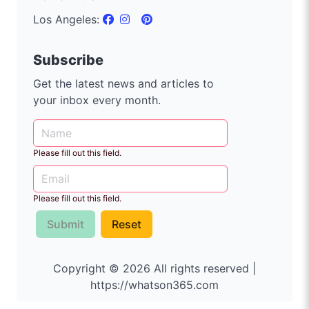
Los Angeles:
Subscribe
Get the latest news and articles to
your inbox every month.
Please fill out this field.
Please fill out this field.
Submit
Reset
Copyright © 2026 All rights reserved |
https://whatson365.com