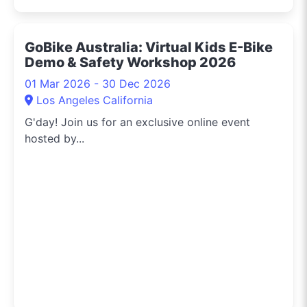
GoBike Australia: Virtual Kids E-Bike
Demo & Safety Workshop 2026
01 Mar 2026 - 30 Dec 2026
Los Angeles California
G'day! Join us for an exclusive online event
hosted by...