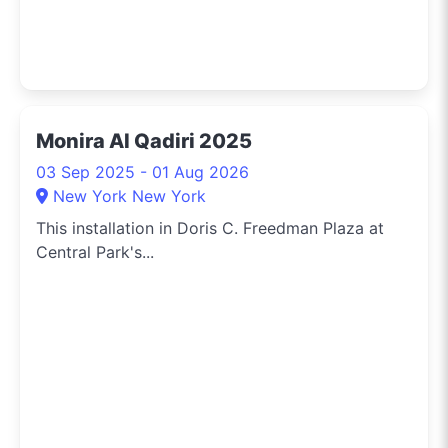
Monira Al Qadiri 2025
03 Sep 2025 - 01 Aug 2026
New York New York
This installation in Doris C. Freedman Plaza at
Central Park's...