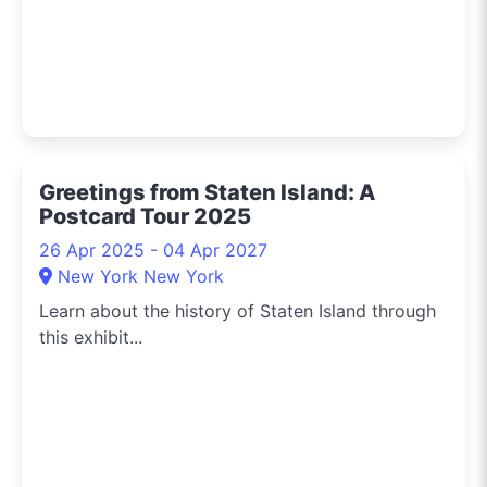
Greetings from Staten Island: A
Postcard Tour 2025
26 Apr 2025 - 04 Apr 2027
New York New York
Learn about the history of Staten Island through
this exhibit...