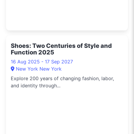
Shoes: Two Centuries of Style and
Function 2025
16 Aug 2025 - 17 Sep 2027
New York New York
Explore 200 years of changing fashion, labor,
and identity through...