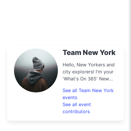
Team New York
Hello, New Yorkers and
city explorers! I'm your
'What's On 365' New
York scout, your insider
See all Team New York
for all the exclusive
events
deals this city has to
See all event
offer. From the top of
contributors
the Empire State to the
bustling streets of
Times Square, I’m your