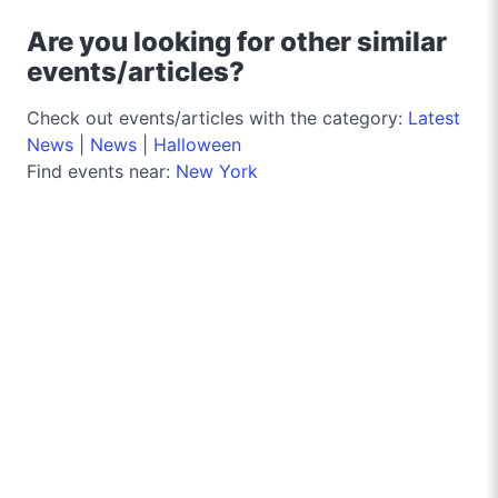
Are you looking for other similar
events/articles?
Check out events/articles with the category:
Latest
News
|
News
|
Halloween
Find events near:
New York