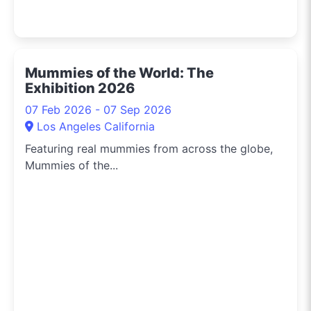
Mummies of the World: The
Exhibition 2026
07 Feb 2026 - 07 Sep 2026
Los Angeles California
Featuring real mummies from across the globe,
Mummies of the...