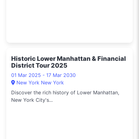
city’s vibrant culture
and retail opportunities
right to your feed.
Connect with me and
get the latest updates
on New York's shopping
scene, tips for city
Historic Lower Manhattan & Financial
living, and the buzz on
District Tour 2025
events around town.
Let’s dive into the urban
01 Mar 2025 - 17 Mar 2030
jungle together and
New York New York
experience New York in
Discover the rich history of Lower Manhattan,
style!
New York City's...