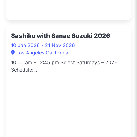
Sashiko with Sanae Suzuki 2026
10 Jan 2026 - 21 Nov 2026
Los Angeles California
10:00 am – 12:45 pm Select Saturdays – 2026
Schedule:...