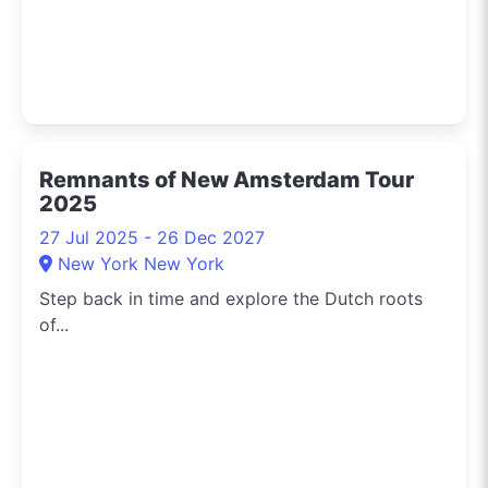
Remnants of New Amsterdam Tour
2025
27 Jul 2025 - 26 Dec 2027
New York New York
Step back in time and explore the Dutch roots
of...