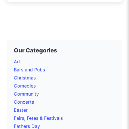
Our Categories
Art
Bars and Pubs
Christmas
Comedies
Community
Concerts
Easter
Fairs, Fetes & Festivals
Fathers Day