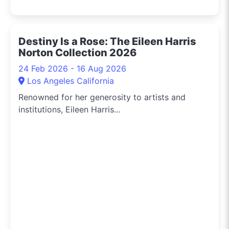
Destiny Is a Rose: The Eileen Harris
Norton Collection 2026
24 Feb 2026 - 16 Aug 2026
Los Angeles California
Renowned for her generosity to artists and
institutions, Eileen Harris...