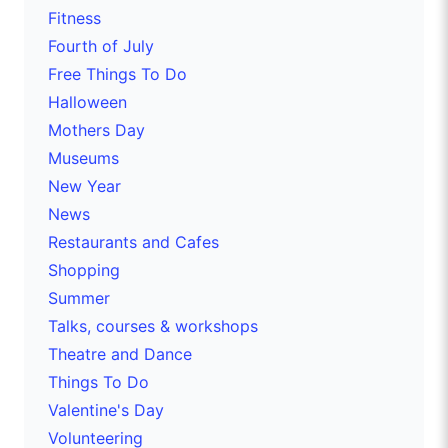
Fitness
Fourth of July
Free Things To Do
Halloween
Mothers Day
Museums
New Year
News
Restaurants and Cafes
Shopping
Summer
Talks, courses & workshops
Theatre and Dance
Things To Do
Valentine's Day
Volunteering