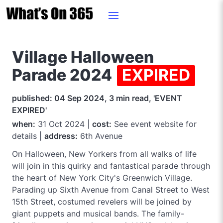
Village Halloween
Parade 2024
EXPIRED
published: 04 Sep 2024, 3 min read, 'EVENT
EXPIRED'
when:
31 Oct 2024 |
cost:
See event website for
details |
address:
6th Avenue
On Halloween, New Yorkers from all walks of life
will join in this quirky and fantastical parade through
the heart of New York City's Greenwich Village.
Parading up Sixth Avenue from Canal Street to West
15th Street, costumed revelers will be joined by
giant puppets and musical bands. The family-