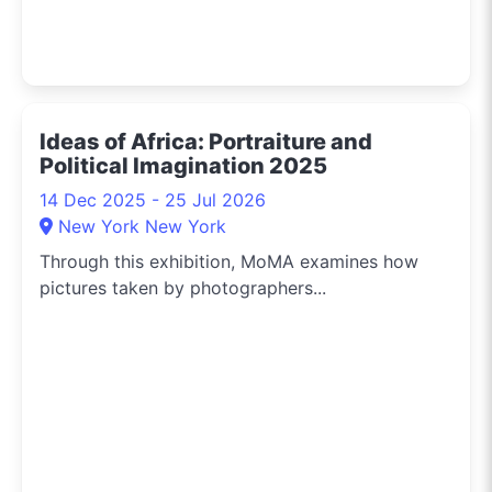
Ideas of Africa: Portraiture and
Political Imagination 2025
14 Dec 2025 - 25 Jul 2026
New York New York
Through this exhibition, MoMA examines how
pictures taken by photographers...