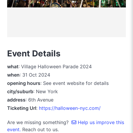
Event Details
what
: Village Halloween Parade 2024
when
: 31 Oct 2024
opening hours
: See event website for details
city/suburb
: New York
address
: 6th Avenue
Ticketing Url
:
https://halloween-nyc.com/
Are we missing something?
Help us improve this
event.
Reach out to us.