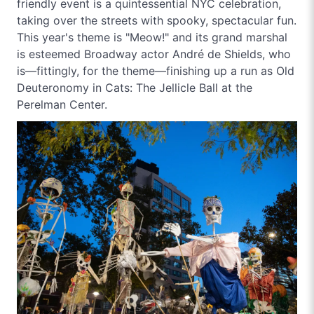
friendly event is a quintessential NYC celebration,
taking over the streets with spooky, spectacular fun.
This year's theme is "Meow!" and its grand marshal
is esteemed Broadway actor André de Shields, who
is—fittingly, for the theme—finishing up a run as Old
Deuteronomy in Cats: The Jellicle Ball at the
Perelman Center.