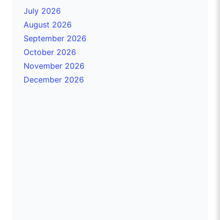
July 2026
August 2026
September 2026
October 2026
November 2026
December 2026