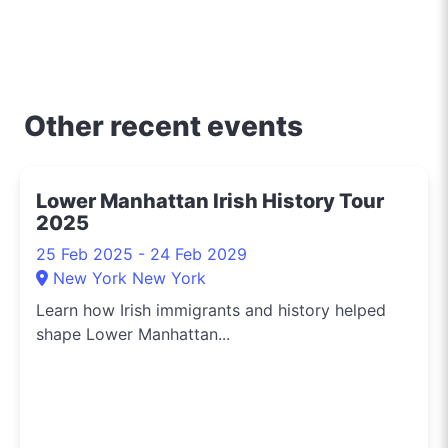
key to unlocking the
best of shopping,
culinary delights, and
entertainment in the city
that never sleeps.
Other recent events
Whether you're hunting
for designer deals, the
latest tech, or secret
Lower Manhattan Irish History Tour
menu items from
2025
downtown eateries, I’m
on the scene to share
25 Feb 2025 - 24 Feb 2029
these finds with you. For
New York New York
a slice of New York life
Learn how Irish immigrants and history helped
through the lens of local
shape Lower Manhattan...
deals and happenings,
make sure to follow me
on Instagram
@whatson365newyork.
I bring the pulse of the