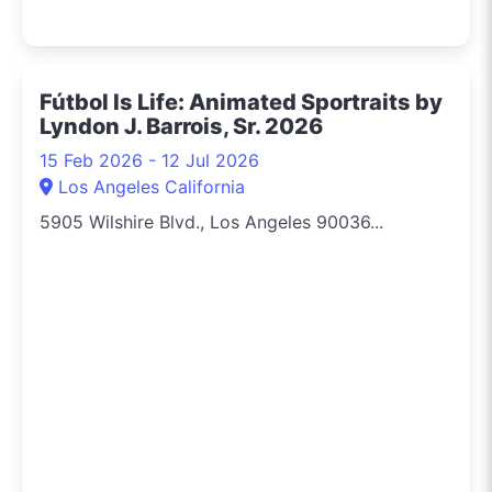
Fútbol Is Life: Animated Sportraits by
Lyndon J. Barrois, Sr. 2026
15 Feb 2026 - 12 Jul 2026
Los Angeles California
5905 Wilshire Blvd., Los Angeles 90036...