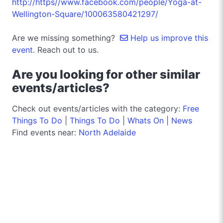
http://https//www.facebook.com/people/Yoga-at-
Wellington-Square/100063580421297/
Are we missing something?
Help us improve this
event.
Reach out to us.
Are you looking for other similar
events/articles?
Check out events/articles with the category:
Free
Things To Do
|
Things To Do
|
Whats On
|
News
Find events near:
North Adelaide