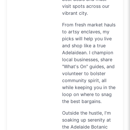
visit spots across our
vibrant city.
From fresh market hauls
to artsy enclaves, my
picks will help you live
and shop like a true
Adelaidean. I champion
local businesses, share
"What's On" guides, and
volunteer to bolster
community spirit, all
while keeping you in the
loop on where to snag
the best bargains.
Outside the hustle, I'm
soaking up serenity at
the Adelaide Botanic