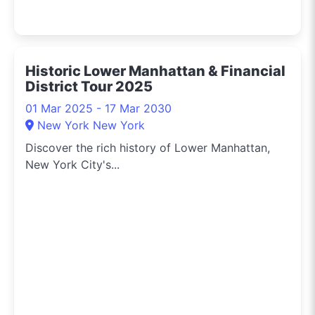
Historic Lower Manhattan & Financial
District Tour 2025
01 Mar 2025 - 17 Mar 2030
New York New York
Discover the rich history of Lower Manhattan,
New York City's...