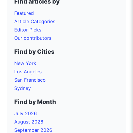
Find articles by
Featured
Article Categories
Editor Picks
Our contributors
Find by Cities
New York
Los Angeles
San Francisco
Sydney
Find by Month
July 2026
August 2026
September 2026