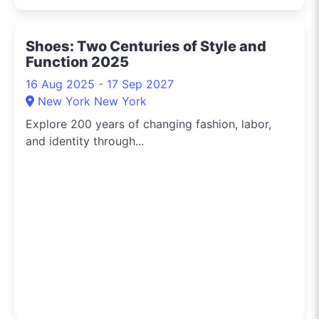
Shoes: Two Centuries of Style and
Function 2025
16 Aug 2025 - 17 Sep 2027
New York New York
Explore 200 years of changing fashion, labor,
and identity through...