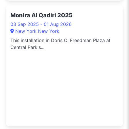
Monira Al Qadiri 2025
03 Sep 2025 - 01 Aug 2026
New York New York
This installation in Doris C. Freedman Plaza at
Central Park's...