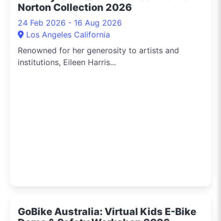
Norton Collection 2026
24 Feb 2026 - 16 Aug 2026
Los Angeles California
Renowned for her generosity to artists and
institutions, Eileen Harris...
GoBike Australia: Virtual Kids E-Bike