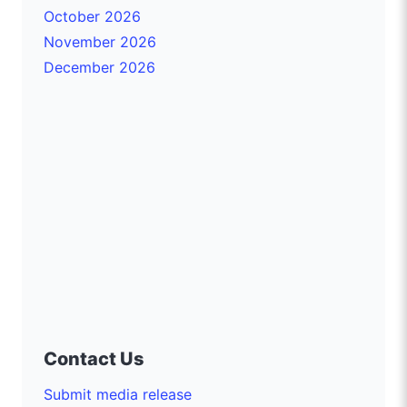
October 2026
November 2026
December 2026
Contact Us
Submit media release