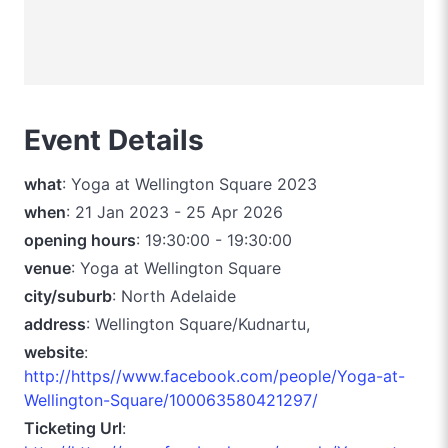
Event Details
what
: Yoga at Wellington Square 2023
when
: 21 Jan 2023 - 25 Apr 2026
opening hours
: 19:30:00 - 19:30:00
venue
: Yoga at Wellington Square
city/suburb
: North Adelaide
address
: Wellington Square/Kudnartu,
website
:
http://https//www.facebook.com/people/Yoga-at-
Wellington-Square/100063580421297/
Ticketing Url
: