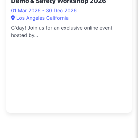
Demo & Safety Workshop 2026
01 Mar 2026 - 30 Dec 2026
Los Angeles California
G'day! Join us for an exclusive online event
hosted by...