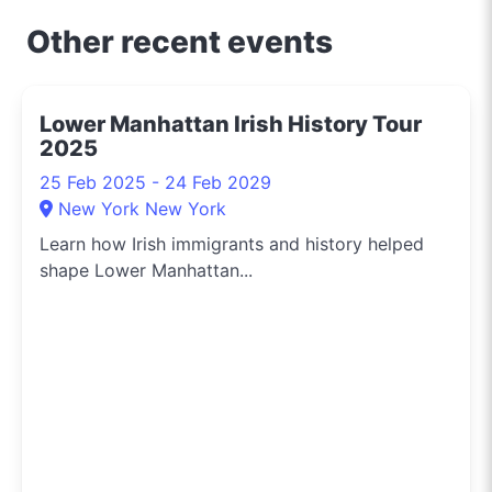
Other recent events
Lower Manhattan Irish History Tour
2025
25 Feb 2025 - 24 Feb 2029
New York New York
Learn how Irish immigrants and history helped
shape Lower Manhattan...