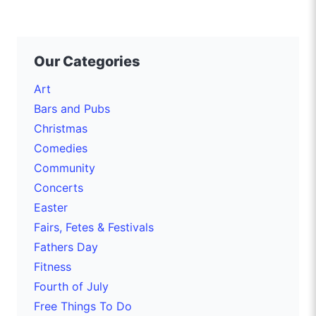
Our Categories
Art
Bars and Pubs
Christmas
Comedies
Community
Concerts
Easter
Fairs, Fetes & Festivals
Fathers Day
Fitness
Fourth of July
Free Things To Do