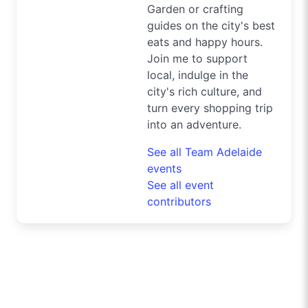
Garden or crafting
guides on the city's best
eats and happy hours.
Join me to support
local, indulge in the
city's rich culture, and
turn every shopping trip
into an adventure.
See all Team Adelaide
events
See all event
contributors