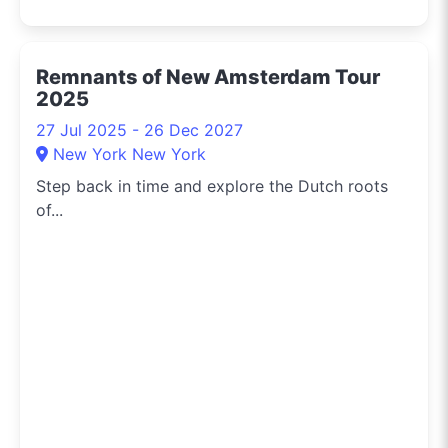
Remnants of New Amsterdam Tour
2025
27 Jul 2025 - 26 Dec 2027
New York New York
Step back in time and explore the Dutch roots
of...