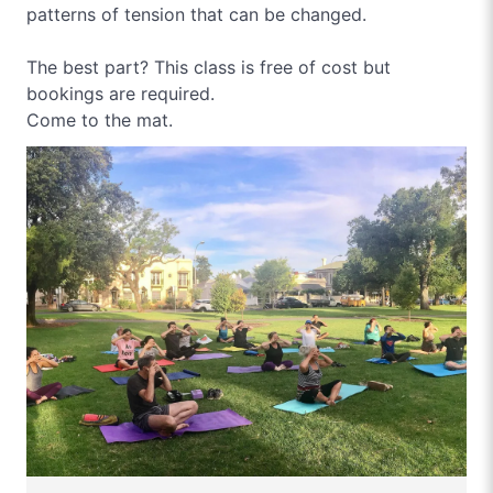
patterns of tension that can be changed.
The best part? This class is free of cost but
bookings are required.
Come to the mat.