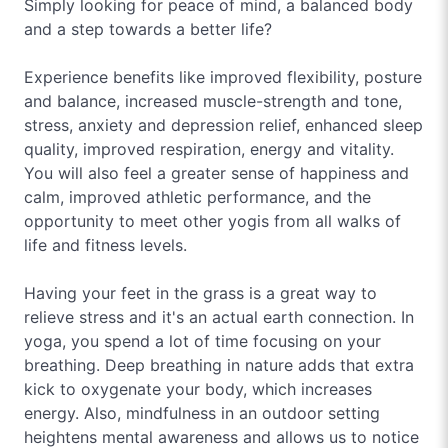
Simply looking for peace of mind, a balanced body
and a step towards a better life?
Experience benefits like improved flexibility, posture
and balance, increased muscle-strength and tone,
stress, anxiety and depression relief, enhanced sleep
quality, improved respiration, energy and vitality.
You will also feel a greater sense of happiness and
calm, improved athletic performance, and the
opportunity to meet other yogis from all walks of
life and fitness levels.
Having your feet in the grass is a great way to
relieve stress and it's an actual earth connection. In
yoga, you spend a lot of time focusing on your
breathing. Deep breathing in nature adds that extra
kick to oxygenate your body, which increases
energy. Also, mindfulness in an outdoor setting
heightens mental awareness and allows us to notice