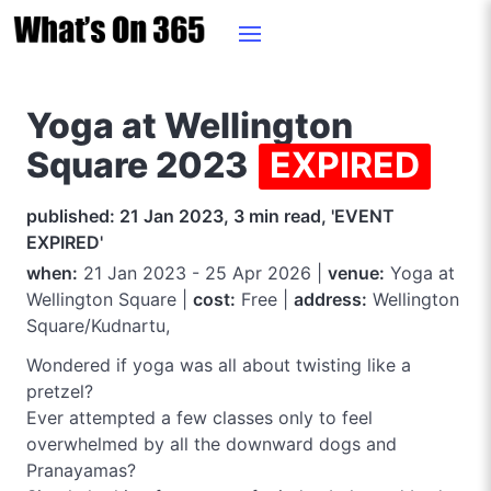
Yoga at Wellington
Square 2023
EXPIRED
published: 21 Jan 2023, 3 min read, 'EVENT
EXPIRED'
when:
21 Jan 2023 - 25 Apr 2026 |
venue:
Yoga at
Wellington Square |
cost:
Free |
address:
Wellington
Square/Kudnartu,
Wondered if yoga was all about twisting like a
pretzel?
Ever attempted a few classes only to feel
overwhelmed by all the downward dogs and
Pranayamas?