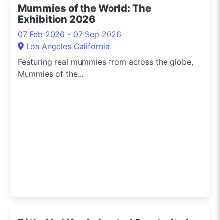
Mummies of the World: The
Exhibition 2026
07 Feb 2026 - 07 Sep 2026
Los Angeles California
Featuring real mummies from across the globe,
Mummies of the...