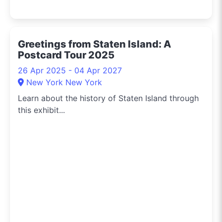
Greetings from Staten Island: A
Postcard Tour 2025
26 Apr 2025 - 04 Apr 2027
New York New York
Learn about the history of Staten Island through
this exhibit...