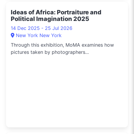
Ideas of Africa: Portraiture and
Political Imagination 2025
14 Dec 2025 - 25 Jul 2026
New York New York
Through this exhibition, MoMA examines how
pictures taken by photographers...