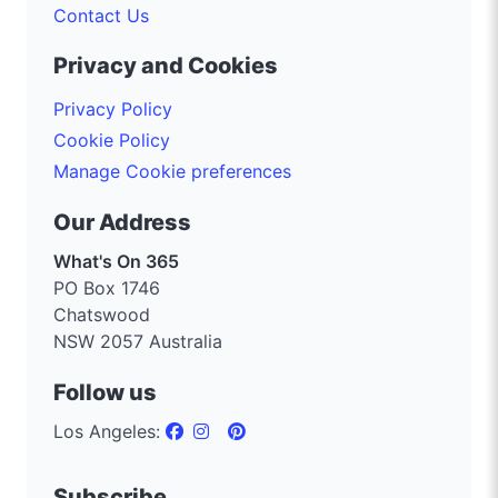
Contact Us
Privacy and Cookies
Privacy Policy
Cookie Policy
Manage Cookie preferences
Our Address
What's On 365
PO Box 1746
Chatswood
NSW 2057 Australia
Follow us
Los Angeles:
Subscribe