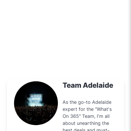
Team Adelaide
As the go-to Adelaide
expert for the "What's
On 365" Team, I'm all
about unearthing the
best deals and must-