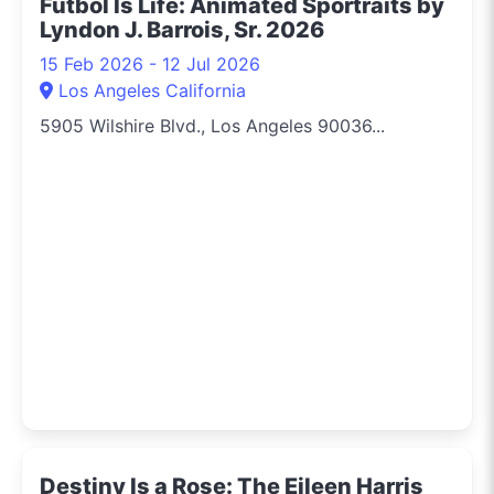
Fútbol Is Life: Animated Sportraits by
Lyndon J. Barrois, Sr. 2026
15 Feb 2026 - 12 Jul 2026
Los Angeles California
5905 Wilshire Blvd., Los Angeles 90036...
Destiny Is a Rose: The Eileen Harris