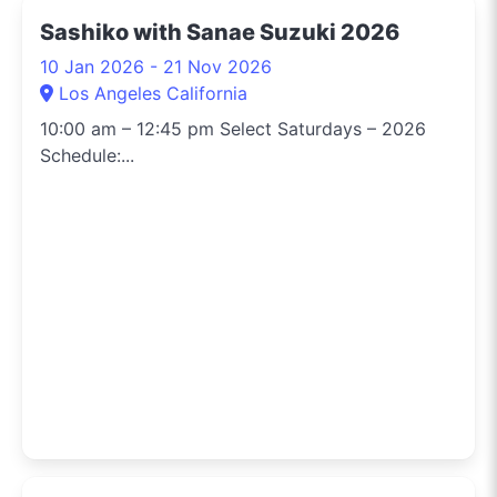
Sashiko with Sanae Suzuki 2026
10 Jan 2026 - 21 Nov 2026
Los Angeles California
10:00 am – 12:45 pm Select Saturdays – 2026
Schedule:...