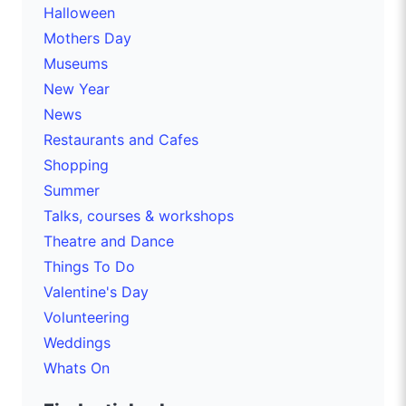
Halloween
Mothers Day
Museums
New Year
News
Restaurants and Cafes
Shopping
Summer
Talks, courses & workshops
Theatre and Dance
Things To Do
Valentine's Day
Volunteering
Weddings
Whats On