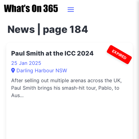
News | page 184
EXPIRED
Paul Smith at the ICC 2024
25 Jan 2025
Darling Harbour NSW
After selling out multiple arenas across the UK,
Paul Smith brings his smash-hit tour, Pablo, to
Aus...