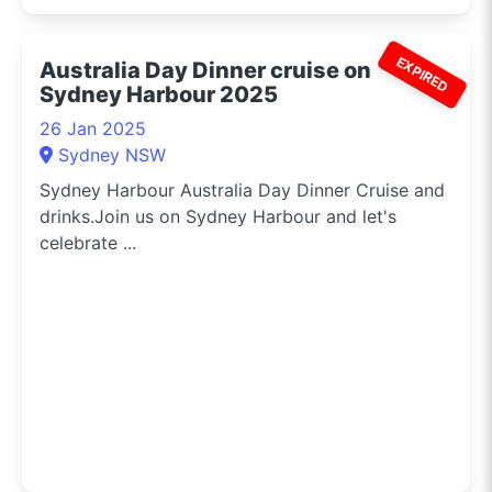
EXPIRED
Australia Day Dinner cruise on
Sydney Harbour 2025
26 Jan 2025
Sydney NSW
Sydney Harbour Australia Day Dinner Cruise and
drinks.Join us on Sydney Harbour and let's
celebrate ...