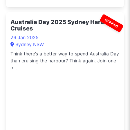
EXPIRED
Australia Day 2025 Sydney Harbour
Cruises
26 Jan 2025
Sydney NSW
Think there’s a better way to spend Australia Day
than cruising the harbour? Think again. Join one
o...