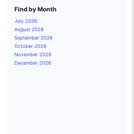
Find by Month
July 2026
August 2026
September 2026
October 2026
November 2026
December 2026