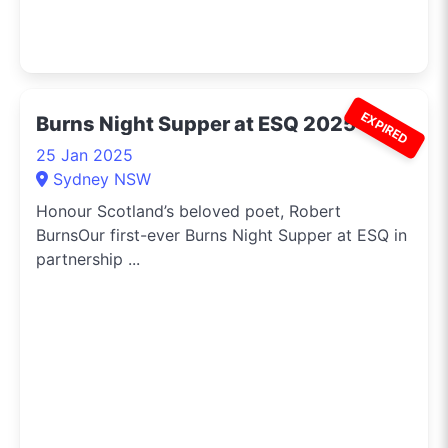
EXPIRED
Burns Night Supper at ESQ 2025
25 Jan 2025
Sydney NSW
Honour Scotland’s beloved poet, Robert
BurnsOur first-ever Burns Night Supper at ESQ in
partnership ...