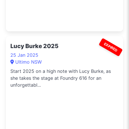
EXPIRED
Lucy Burke 2025
25 Jan 2025
Ultimo NSW
Start 2025 on a high note with Lucy Burke, as
she takes the stage at Foundry 616 for an
unforgettabl...