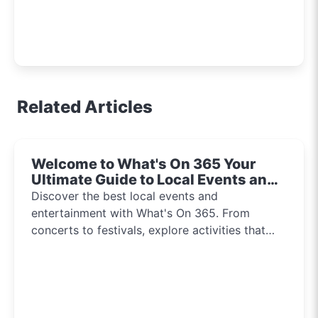
Related Articles
Welcome to What's On 365 Your
Ultimate Guide to Local Events and
Entertainment 2024!!
Discover the best local events and
entertainment with What's On 365. From
concerts to festivals, explore activities that
inspire and connect communities every day of
the year.