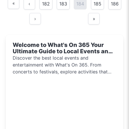
«
‹
182
183
184
185
186
›
»
Welcome to What's On 365 Your
Ultimate Guide to Local Events and
Entertainment 2024!!
Discover the best local events and
entertainment with What's On 365. From
concerts to festivals, explore activities that
inspire and connect communities every day of
the year.