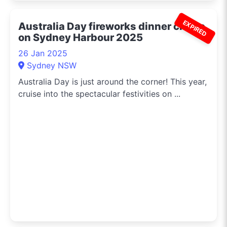
EXPIRED
Australia Day fireworks dinner cruise
on Sydney Harbour 2025
26 Jan 2025
Sydney NSW
Australia Day is just around the corner! This year,
cruise into the spectacular festivities on ...