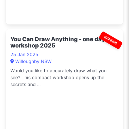
EXPIRED
You Can Draw Anything - one day
workshop 2025
25 Jan 2025
Willoughby NSW
Would you like to accurately draw what you
see? This compact workshop opens up the
secrets and ...