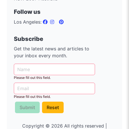
Follow us
Los Angeles:
Subscribe
Get the latest news and articles to
your inbox every month.
Please fill out this field.
Please fill out this field.
Submit
Reset
Copyright © 2026 All rights reserved |