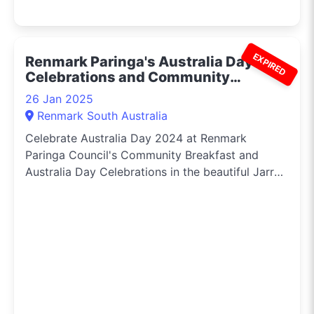
EXPIRED
Renmark Paringa's Australia Day
Celebrations and Community
Breakfast 2024
26 Jan 2025
Renmark South Australia
Celebrate Australia Day 2024 at Renmark
Paringa Council's Community Breakfast and
Australia Day Celebrations in the beautiful Jarrett
Memorial Gardens.