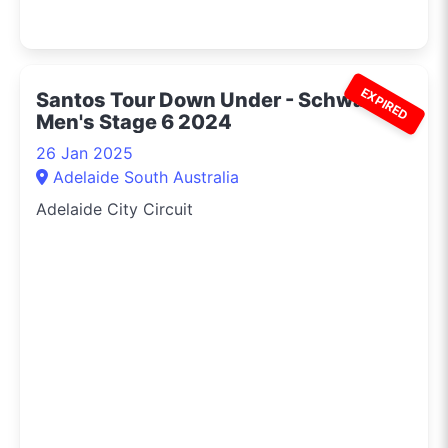
EXPIRED
Santos Tour Down Under - Schwalbe
Men's Stage 6 2024
26 Jan 2025
Adelaide South Australia
Adelaide City Circuit