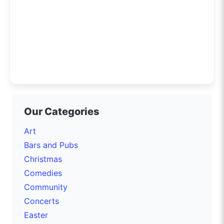
Our Categories
Art
Bars and Pubs
Christmas
Comedies
Community
Concerts
Easter