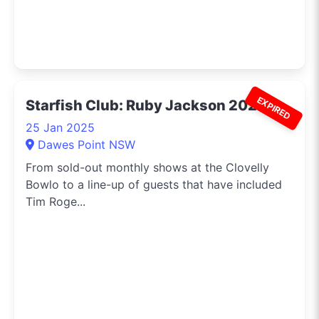
EXPIRED
Starfish Club: Ruby Jackson 2025
25 Jan 2025
Dawes Point NSW
From sold-out monthly shows at the Clovelly
Bowlo to a line-up of guests that have included
Tim Roge...