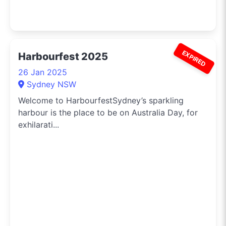
EXPIRED
Harbourfest 2025
26 Jan 2025
Sydney NSW
Welcome to HarbourfestSydney’s sparkling
harbour is the place to be on Australia Day, for
exhilarati...