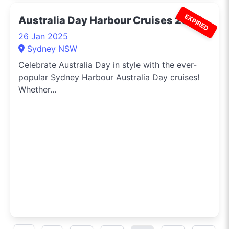
EXPIRED
Australia Day Harbour Cruises 2025
26 Jan 2025
Sydney NSW
Celebrate Australia Day in style with the ever-
popular Sydney Harbour Australia Day cruises!
Whether...