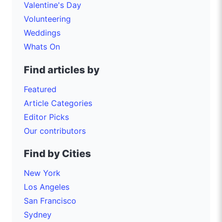
Valentine's Day
Volunteering
Weddings
Whats On
Find articles by
Featured
Article Categories
Editor Picks
Our contributors
Find by Cities
New York
Los Angeles
San Francisco
Sydney