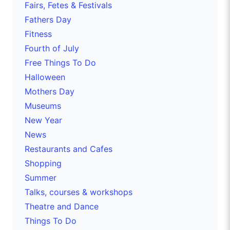
Fairs, Fetes & Festivals
Fathers Day
Fitness
Fourth of July
Free Things To Do
Halloween
Mothers Day
Museums
New Year
News
Restaurants and Cafes
Shopping
Summer
Talks, courses & workshops
Theatre and Dance
Things To Do