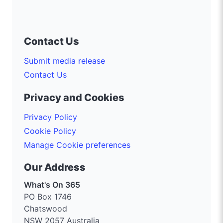
Contact Us
Submit media release
Contact Us
Privacy and Cookies
Privacy Policy
Cookie Policy
Manage Cookie preferences
Our Address
What's On 365
PO Box 1746
Chatswood
NSW 2057 Australia