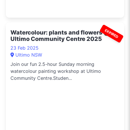
EXPIRED
Watercolour: plants and flowers @
Ultimo Community Centre 2025
23 Feb 2025
Ultimo NSW
Join our fun 2.5-hour Sunday morning
watercolour painting workshop at Ultimo
Community Centre.Studen...