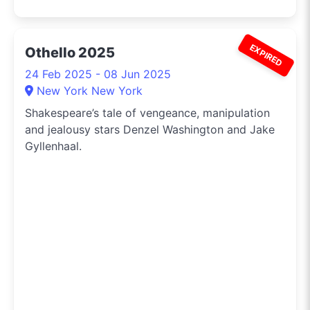
EXPIRED
Othello 2025
24 Feb 2025 - 08 Jun 2025
New York New York
Shakespeare’s tale of vengeance, manipulation
and jealousy stars Denzel Washington and Jake
Gyllenhaal.