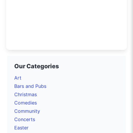
Our Categories
Art
Bars and Pubs
Christmas
Comedies
Community
Concerts
Easter