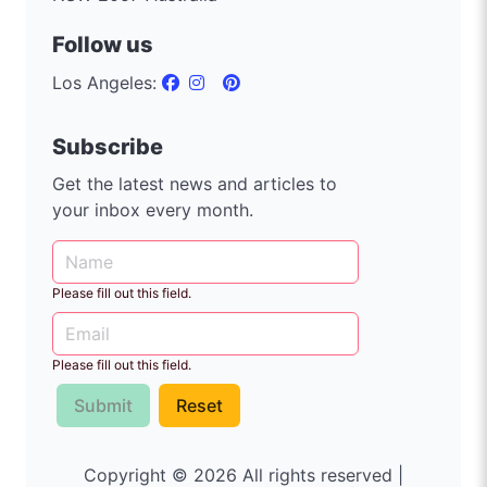
Follow us
Los Angeles:
Subscribe
Get the latest news and articles to
your inbox every month.
Please fill out this field.
Please fill out this field.
Submit
Reset
Copyright © 2026 All rights reserved |