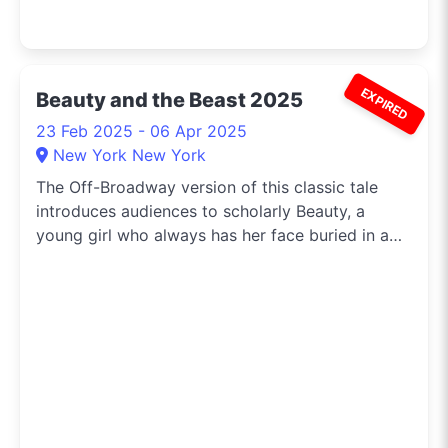
EXPIRED
Beauty and the Beast 2025
23 Feb 2025 - 06 Apr 2025
New York New York
The Off-Broadway version of this classic tale
introduces audiences to scholarly Beauty, a
young girl who always has her face buried in a
book and just can’t seem to fit in.