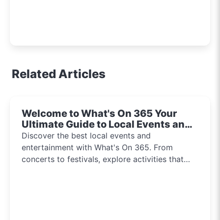
Related Articles
Welcome to What's On 365 Your
Ultimate Guide to Local Events and
Entertainment 2024!!
Discover the best local events and
entertainment with What's On 365. From
concerts to festivals, explore activities that
inspire and connect communities every day of
the year.