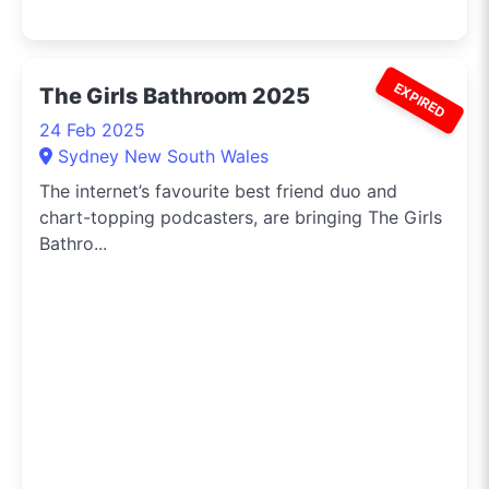
EXPIRED
The Girls Bathroom 2025
24 Feb 2025
Sydney New South Wales
The internet’s favourite best friend duo and
chart-topping podcasters, are bringing The Girls
Bathro...