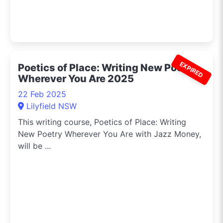
EXPIRED
Poetics of Place: Writing New Poetry
Wherever You Are 2025
22 Feb 2025
Lilyfield NSW
This writing course, Poetics of Place: Writing
New Poetry Wherever You Are with Jazz Money,
will be ...