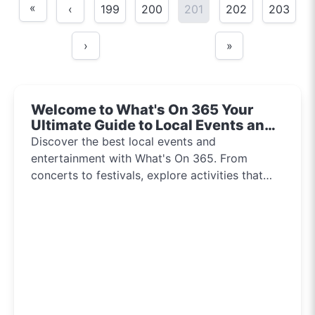
«
‹
199
200
201
202
203
›
»
Welcome to What's On 365 Your
Ultimate Guide to Local Events and
Entertainment 2024!!
Discover the best local events and
entertainment with What's On 365. From
concerts to festivals, explore activities that
inspire and connect communities every day of
the year.