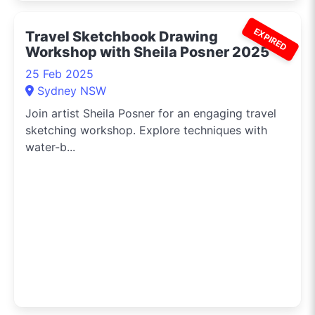
EXPIRED
Travel Sketchbook Drawing
Workshop with Sheila Posner 2025
25 Feb 2025
Sydney NSW
Join artist Sheila Posner for an engaging travel
sketching workshop. Explore techniques with
water-b...