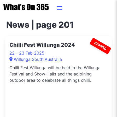
News | page 201
EXPIRED
Chilli Fest Willunga 2024
22 - 23 Feb 2025
Willunga South Australia
Chilli Fest Willunga will be held in the Willunga
Festival and Show Halls and the adjoining
outdoor area to celebrate all things chilli.