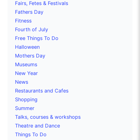
Fairs, Fetes & Festivals
Fathers Day
Fitness
Fourth of July
Free Things To Do
Halloween
Mothers Day
Museums
New Year
News
Restaurants and Cafes
Shopping
Summer
Talks, courses & workshops
Theatre and Dance
Things To Do