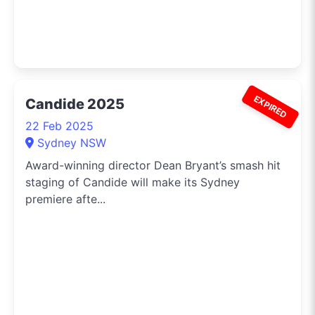
EXPIRED
Candide 2025
22 Feb 2025
Sydney NSW
Award-winning director Dean Bryant’s smash hit
staging of Candide will make its Sydney
premiere afte...