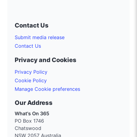
Contact Us
Submit media release
Contact Us
Privacy and Cookies
Privacy Policy
Cookie Policy
Manage Cookie preferences
Our Address
What's On 365
PO Box 1746
Chatswood
NSW 2057 Australia