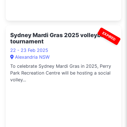
EXPIRED
Sydney Mardi Gras 2025 volleyball
tournament
22 - 23 Feb 2025
Alexandria NSW
To celebrate Sydney Mardi Gras in 2025, Perry
Park Recreation Centre will be hosting a social
volley...