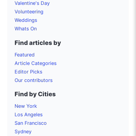
Valentine's Day
Volunteering
Weddings
Whats On
Find articles by
Featured
Article Categories
Editor Picks
Our contributors
Find by Cities
New York
Los Angeles
San Francisco
Sydney