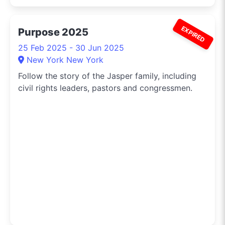
EXPIRED
Purpose 2025
25 Feb 2025 - 30 Jun 2025
New York New York
Follow the story of the Jasper family, including
civil rights leaders, pastors and congressmen.