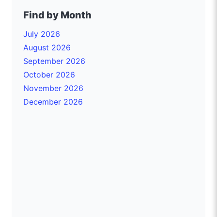
Find by Month
July 2026
August 2026
September 2026
October 2026
November 2026
December 2026