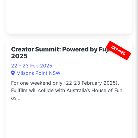
EXPIRED
Creator Summit: Powered by Fujifilm
2025
22 - 23 Feb 2025
Milsons Point NSW
For one weekend only (22-23 February 2025),
Fujifilm will collide with Australia’s House of Fun,
as ...