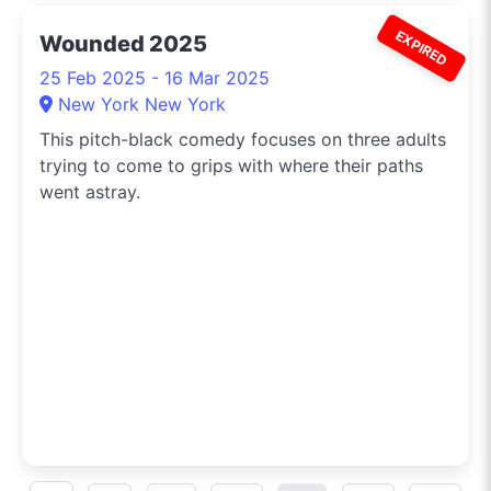
EXPIRED
Wounded 2025
25 Feb 2025 - 16 Mar 2025
New York New York
This pitch-black comedy focuses on three adults
trying to come to grips with where their paths
went astray.