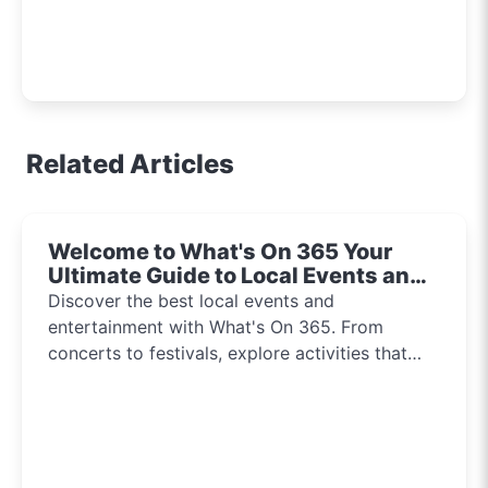
Related Articles
Welcome to What's On 365 Your
Ultimate Guide to Local Events and
Entertainment 2024!!
Discover the best local events and
entertainment with What's On 365. From
concerts to festivals, explore activities that
inspire and connect communities every day of
the year.