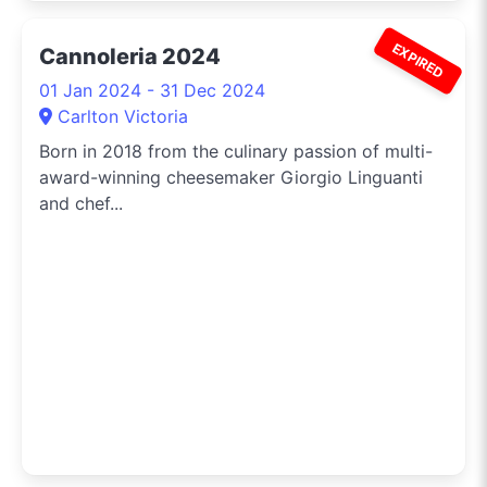
EXPIRED
Cannoleria 2024
01 Jan 2024 - 31 Dec 2024
Carlton Victoria
Born in 2018 from the culinary passion of multi-
award-winning cheesemaker Giorgio Linguanti
and chef...