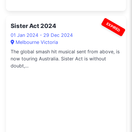
EXPIRED
Sister Act 2024
01 Jan 2024 - 29 Dec 2024
Melbourne Victoria
The global smash hit musical sent from above, is
now touring Australia. Sister Act is without
doubt,...