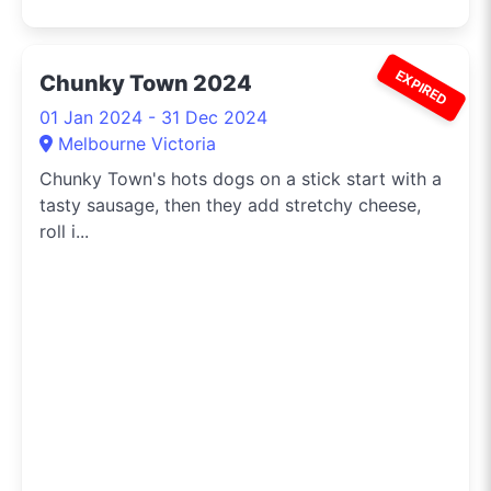
EXPIRED
Chunky Town 2024
01 Jan 2024 - 31 Dec 2024
Melbourne Victoria
Chunky Town's hots dogs on a stick start with a
tasty sausage, then they add stretchy cheese,
roll i...