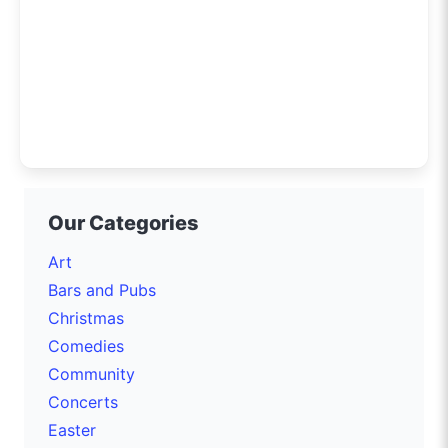
Our Categories
Art
Bars and Pubs
Christmas
Comedies
Community
Concerts
Easter