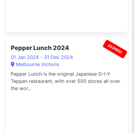
EXPIRED
Pepper Lunch 2024
01 Jan 2024 - 31 Dec 2024
Melbourne Victoria
Pepper Lunch is the original Japanese D-I-Y
Teppan restaurant, with over 500 stores all over
the wor...