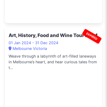
EXPIRED
Art, History, Food and Wine Tour 2024
01 Jan 2024 - 31 Dec 2024
Melbourne Victoria
Weave through a labyrinth of art-filled laneways
in Melbourne’s heart, and hear curious tales from
t...