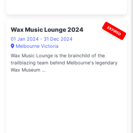
EXPIRED
Wax Music Lounge 2024
01 Jan 2024 - 31 Dec 2024
Melbourne Victoria
Wax Music Lounge is the brainchild of the
trailblazing team behind Melbourne's legendary
Wax Museum ...