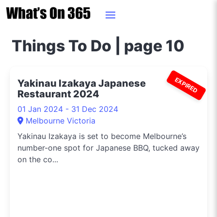
Things To Do | page 10
EXPIRED
Yakinau Izakaya Japanese
Restaurant 2024
01 Jan 2024 - 31 Dec 2024
Melbourne Victoria
Yakinau Izakaya is set to become Melbourne’s
number-one spot for Japanese BBQ, tucked away
on the co...