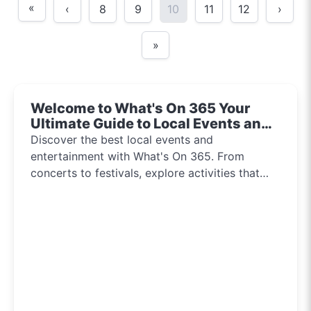
«
‹
8
9
10
11
12
›
»
Welcome to What's On 365 Your
Ultimate Guide to Local Events and
Entertainment 2024!!
Discover the best local events and
entertainment with What's On 365. From
concerts to festivals, explore activities that
inspire and connect communities every day of
the year.