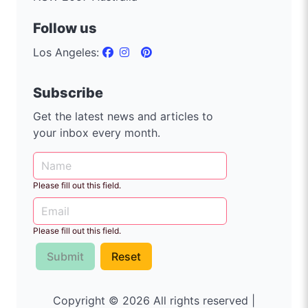
Follow us
Los Angeles:
Subscribe
Get the latest news and articles to
your inbox every month.
Please fill out this field.
Please fill out this field.
Submit
Reset
Copyright © 2026 All rights reserved |