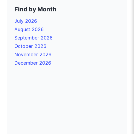
Find by Month
July 2026
August 2026
September 2026
October 2026
November 2026
December 2026