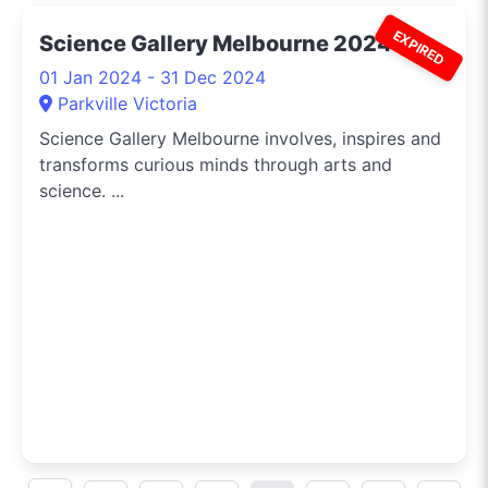
EXPIRED
Science Gallery Melbourne 2024
01 Jan 2024 - 31 Dec 2024
Parkville Victoria
Science Gallery Melbourne involves, inspires and
transforms curious minds through arts and
science. ...