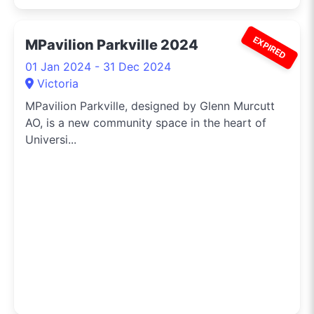
EXPIRED
MPavilion Parkville 2024
01 Jan 2024 - 31 Dec 2024
Victoria
MPavilion Parkville, designed by Glenn Murcutt
AO, is a new community space in the heart of
Universi...