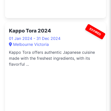
EXPIRED
Kappo Tora 2024
01 Jan 2024 - 31 Dec 2024
Melbourne Victoria
Kappo Tora offers authentic Japanese cuisine
made with the freshest ingredients, with its
flavorful ...