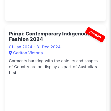
EXPIRED
Piinpi: Contemporary Indigenous
Fashion 2024
01 Jan 2024 - 31 Dec 2024
Carlton Victoria
Garments bursting with the colours and shapes
of Country are on display as part of Australia’s
first...