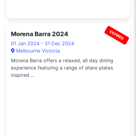
EXPIRED
Morena Barra 2024
01 Jan 2024 - 31 Dec 2024
Melbourne Victoria
Morena Barra offers a relaxed, all day dining
experience featuring a range of share plates
inspired ...