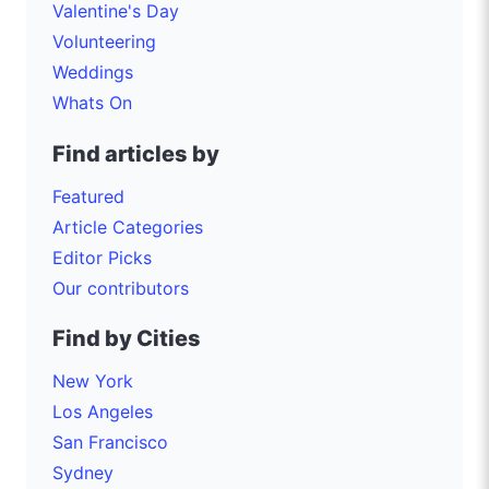
Valentine's Day
Volunteering
Weddings
Whats On
Find articles by
Featured
Article Categories
Editor Picks
Our contributors
Find by Cities
New York
Los Angeles
San Francisco
Sydney