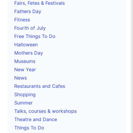
Fairs, Fetes & Festivals
Fathers Day
Fitness
Fourth of July
Free Things To Do
Halloween
Mothers Day
Museums
New Year
News
Restaurants and Cafes
Shopping
Summer
Talks, courses & workshops
Theatre and Dance
Things To Do