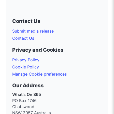
Contact Us
Submit media release
Contact Us
Privacy and Cookies
Privacy Policy
Cookie Policy
Manage Cookie preferences
Our Address
What's On 365
PO Box 1746
Chatswood
NSW 2057 Australia