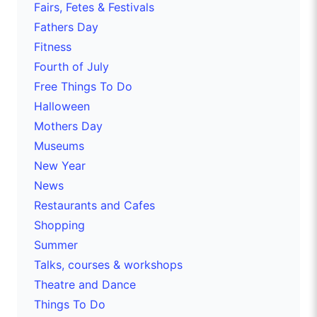
Fairs, Fetes & Festivals
Fathers Day
Fitness
Fourth of July
Free Things To Do
Halloween
Mothers Day
Museums
New Year
News
Restaurants and Cafes
Shopping
Summer
Talks, courses & workshops
Theatre and Dance
Things To Do