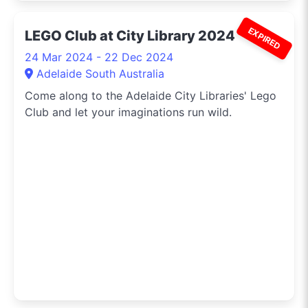
EXPIRED
LEGO Club at City Library 2024
24 Mar 2024 - 22 Dec 2024
Adelaide South Australia
Come along to the Adelaide City Libraries' Lego
Club and let your imaginations run wild.