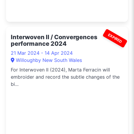
EXPIRED
Interwoven II / Convergences
performance 2024
21 Mar 2024 - 14 Apr 2024
Willoughby New South Wales
For Interwoven II (2024), Marta Ferracin will
embroider and record the subtle changes of the
bi...