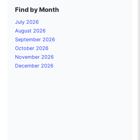
Find by Month
July 2026
August 2026
September 2026
October 2026
November 2026
December 2026