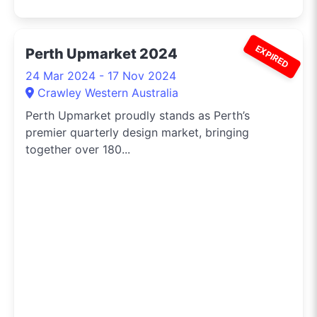
EXPIRED
Perth Upmarket 2024
24 Mar 2024 - 17 Nov 2024
Crawley Western Australia
Perth Upmarket proudly stands as Perth’s
premier quarterly design market, bringing
together over 180...