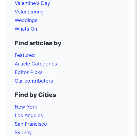
Valentine's Day
Volunteering
Weddings
Whats On
Find articles by
Featured
Article Categories
Editor Picks
Our contributors
Find by Cities
New York
Los Angeles
San Francisco
Sydney