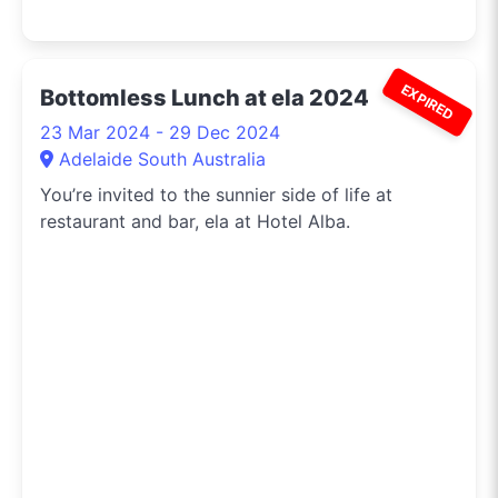
EXPIRED
Bottomless Lunch at ela 2024
23 Mar 2024 - 29 Dec 2024
Adelaide South Australia
You’re invited to the sunnier side of life at
restaurant and bar, ela at Hotel Alba.