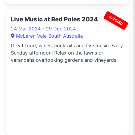
EXPIRED
Live Music at Red Poles 2024
24 Mar 2024 - 29 Dec 2024
McLaren Vale South Australia
Great food, wines, cocktails and live music every
Sunday afternoon! Relax on the lawns or
verandahs overlooking gardens and vineyards.