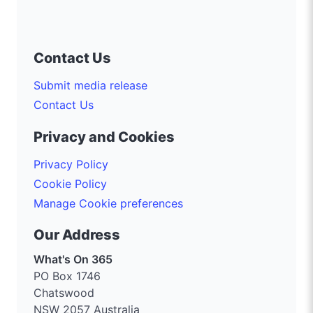
Contact Us
Submit media release
Contact Us
Privacy and Cookies
Privacy Policy
Cookie Policy
Manage Cookie preferences
Our Address
What's On 365
PO Box 1746
Chatswood
NSW 2057 Australia