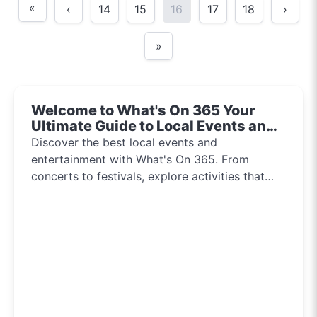
«
‹
14
15
16
17
18
›
»
Welcome to What's On 365 Your
Ultimate Guide to Local Events and
Entertainment 2024!!
Discover the best local events and
entertainment with What's On 365. From
concerts to festivals, explore activities that
inspire and connect communities every day of
the year.