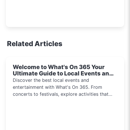
Related Articles
Welcome to What's On 365 Your
Ultimate Guide to Local Events and
Entertainment 2024!!
Discover the best local events and
entertainment with What's On 365. From
concerts to festivals, explore activities that
inspire and connect communities every day of
the year.