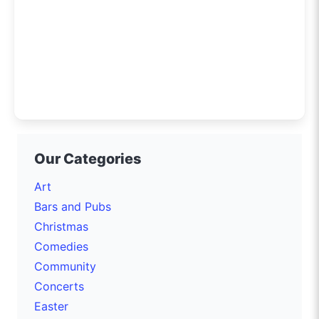
Our Categories
Art
Bars and Pubs
Christmas
Comedies
Community
Concerts
Easter