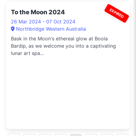
EXPIRED
To the Moon 2024
26 Mar 2024 - 07 Oct 2024
Northbridge Western Australia
Bask in the Moon's ethereal glow at Boola
Bardip, as we welcome you into a captivating
lunar art spa...