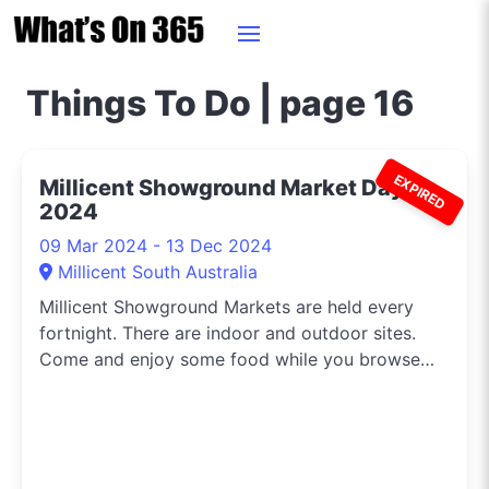
Things To Do | page 16
EXPIRED
Millicent Showground Market Day
2024
09 Mar 2024 - 13 Dec 2024
Millicent South Australia
Millicent Showground Markets are held every
fortnight. There are indoor and outdoor sites.
Come and enjoy some food while you browse
the craft, produce, plant