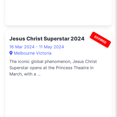
EXPIRED
Jesus Christ Superstar 2024
16 Mar 2024 - 11 May 2024
Melbourne Victoria
The iconic global phenomenon, Jesus Christ
Superstar opens at the Princess Theatre in
March, with a ...