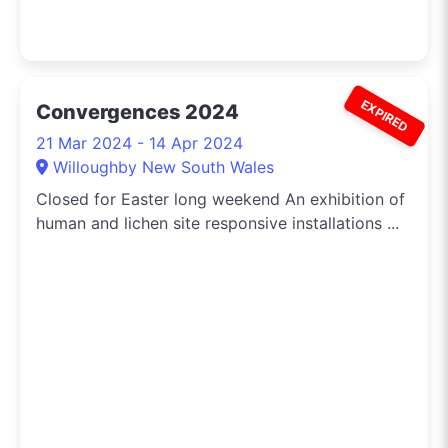
EXPIRED
Convergences 2024
21 Mar 2024 - 14 Apr 2024
Willoughby New South Wales
Closed for Easter long weekend An exhibition of
human and lichen site responsive installations ...