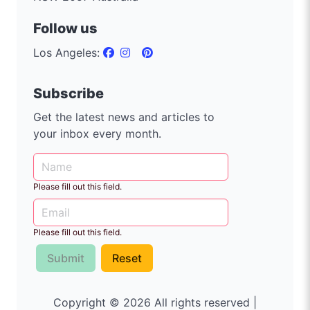
Follow us
Los Angeles:
Subscribe
Get the latest news and articles to
your inbox every month.
Please fill out this field.
Please fill out this field.
Submit
Reset
Copyright © 2026 All rights reserved |