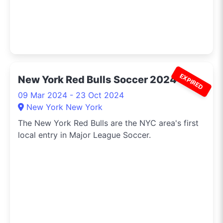
EXPIRED
New York Red Bulls Soccer 2024
09 Mar 2024 - 23 Oct 2024
New York New York
The New York Red Bulls are the NYC area's first
local entry in Major League Soccer.