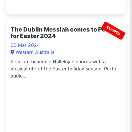
EXPIRED
The Dublin Messiah comes to Perth
for Easter 2024
22 Mar 2024
Western Australia
Revel in the iconic Hallelujah chorus with a
musical rite of the Easter holiday season. Perth
audie...