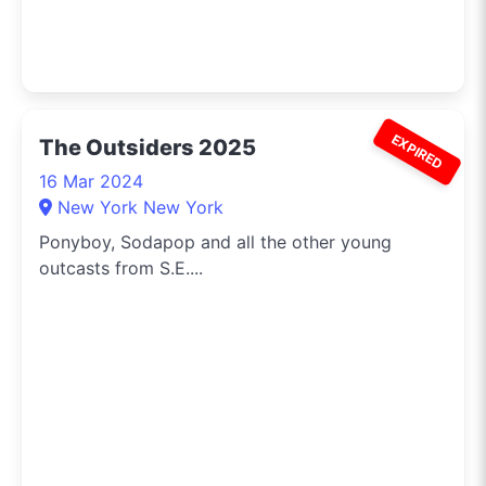
EXPIRED
The Outsiders 2025
16 Mar 2024
New York New York
Ponyboy, Sodapop and all the other young
outcasts from S.E....