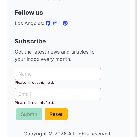
Follow us
Los Angeles:
Subscribe
Get the latest news and articles to
your inbox every month.
Please fill out this field.
Please fill out this field.
Submit
Reset
Copyright © 2026 All rights reserved |