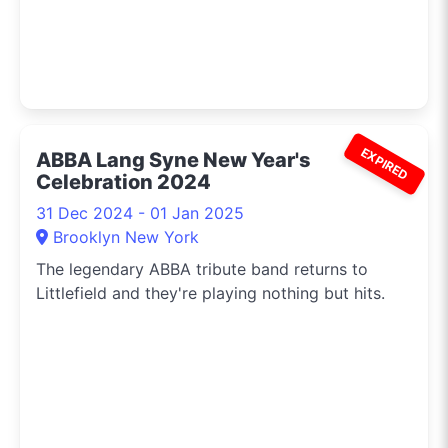
EXPIRED
ABBA Lang Syne New Year's
Celebration 2024
31 Dec 2024 - 01 Jan 2025
Brooklyn New York
The legendary ABBA tribute band returns to
Littlefield and they're playing nothing but hits.