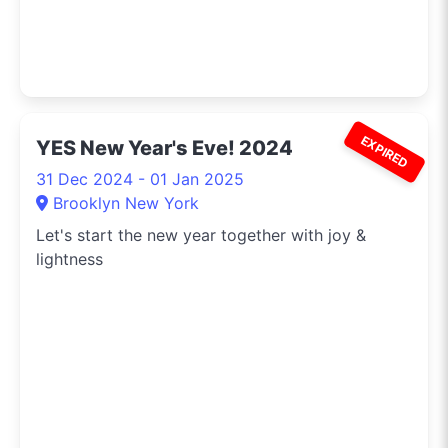
EXPIRED
YES New Year's Eve! 2024
31 Dec 2024 - 01 Jan 2025
Brooklyn New York
Let's start the new year together with joy &
lightness