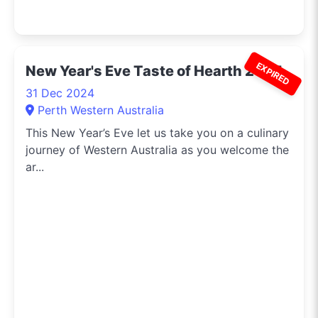
EXPIRED
New Year's Eve Taste of Hearth 2024
31 Dec 2024
Perth Western Australia
This New Year’s Eve let us take you on a culinary
journey of Western Australia as you welcome the
ar...