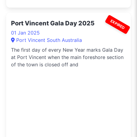
EXPIRED
Port Vincent Gala Day 2025
01 Jan 2025
Port Vincent South Australia
The first day of every New Year marks Gala Day
at Port Vincent when the main foreshore section
of the town is closed off and