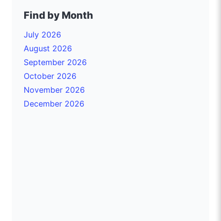
Find by Month
July 2026
August 2026
September 2026
October 2026
November 2026
December 2026