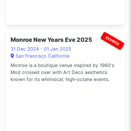
EXPIRED
Monroe New Years Eve 2025
31 Dec 2024 - 01 Jan 2025
San Francisco California
Monroe is a boutique venue inspired by 1960's
Mod crossed over with Art Deco aesthetics
known for its whimsical, high-octane events.