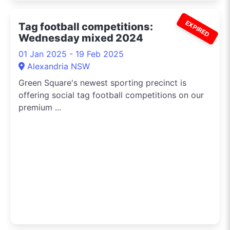
EXPIRED
Tag football competitions:
Wednesday mixed 2024
01 Jan 2025 - 19 Feb 2025
Alexandria NSW
Green Square's newest sporting precinct is
offering social tag football competitions on our
premium ...