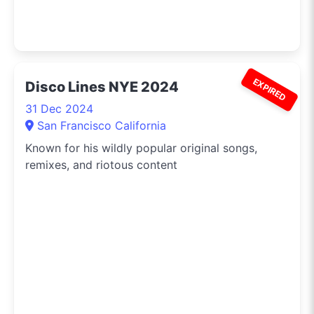
EXPIRED
Disco Lines NYE 2024
31 Dec 2024
San Francisco California
Known for his wildly popular original songs,
remixes, and riotous content