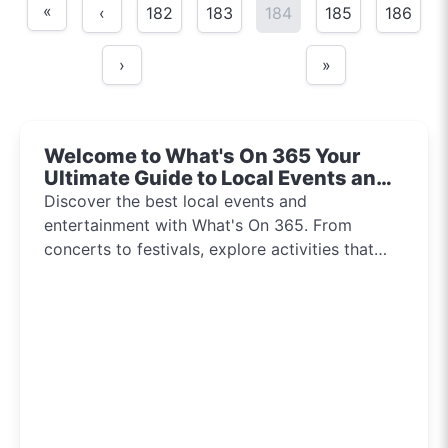
«
‹
182
183
184
185
186
›
»
Welcome to What's On 365 Your
Ultimate Guide to Local Events and
Entertainment 2024!!
Discover the best local events and
entertainment with What's On 365. From
concerts to festivals, explore activities that
inspire and connect communities every day of
the year.