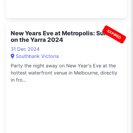
EXPIRED
New Years Eve at Metropolis: Sunset
on the Yarra 2024
31 Dec 2024
Southbank Victoria
Party the night away on New Year's Eve at the
hottest waterfront venue in Melbourne, directly
in fro...