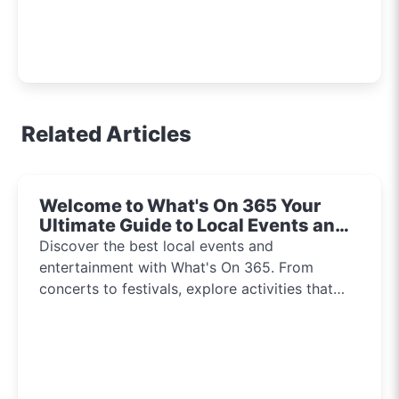
Related Articles
Welcome to What's On 365 Your
Ultimate Guide to Local Events and
Entertainment 2024!!
Discover the best local events and
entertainment with What's On 365. From
concerts to festivals, explore activities that
inspire and connect communities every day of
the year.