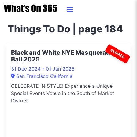
Things To Do | page 184
EXPIRED
Black and White NYE Masquerade
Ball 2025
31 Dec 2024 - 01 Jan 2025
San Francisco California
CELEBRATE IN STYLE! Experience a Unique
Special Events Venue in the South of Market
District.