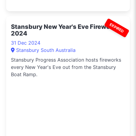
EXPIRED
Stansbury New Year's Eve Fireworks
2024
31 Dec 2024
Stansbury South Australia
Stansbury Progress Association hosts fireworks
every New Year's Eve out from the Stansbury
Boat Ramp.