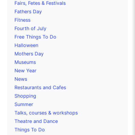
Fairs, Fetes & Festivals
Fathers Day
Fitness
Fourth of July
Free Things To Do
Halloween
Mothers Day
Museums
New Year
News
Restaurants and Cafes
Shopping
Summer
Talks, courses & workshops
Theatre and Dance
Things To Do