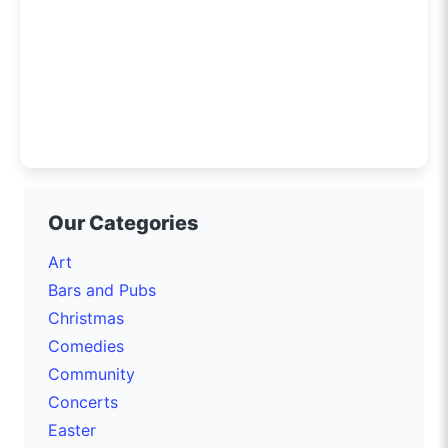
Our Categories
Art
Bars and Pubs
Christmas
Comedies
Community
Concerts
Easter