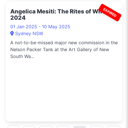
EXPIRED
Angelica Mesiti: The Rites of When
2024
01 Jan 2025 - 10 May 2025
Sydney NSW
A not-to-be-missed major new commission in the
Nelson Packer Tank at the Art Gallery of New
South Wa...