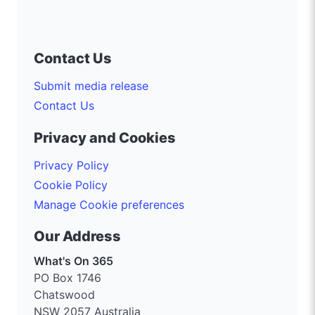
Contact Us
Submit media release
Contact Us
Privacy and Cookies
Privacy Policy
Cookie Policy
Manage Cookie preferences
Our Address
What's On 365
PO Box 1746
Chatswood
NSW 2057 Australia