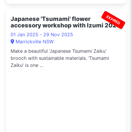
EXPIRED
Japanese 'Tsumami' flower
accessory workshop with Izumi 2024
01 Jan 2025 - 29 Nov 2025
Marrickville NSW
Make a beautiful ‘Japanese Tsumami Zaiku’
brooch with sustainable materials. ‘Tsumami
Zaiku’ is one ...