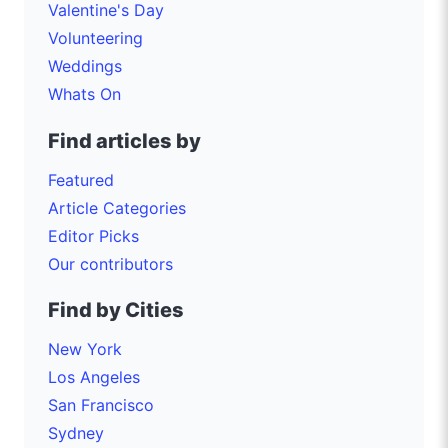
Valentine's Day
Volunteering
Weddings
Whats On
Find articles by
Featured
Article Categories
Editor Picks
Our contributors
Find by Cities
New York
Los Angeles
San Francisco
Sydney