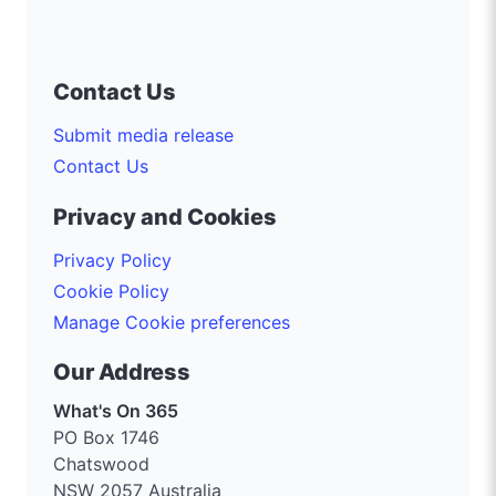
Contact Us
Submit media release
Contact Us
Privacy and Cookies
Privacy Policy
Cookie Policy
Manage Cookie preferences
Our Address
What's On 365
PO Box 1746
Chatswood
NSW 2057 Australia