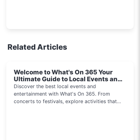
Related Articles
Welcome to What's On 365 Your
Ultimate Guide to Local Events and
Entertainment 2024!!
Discover the best local events and
entertainment with What's On 365. From
concerts to festivals, explore activities that
inspire and connect communities every day of
the year.