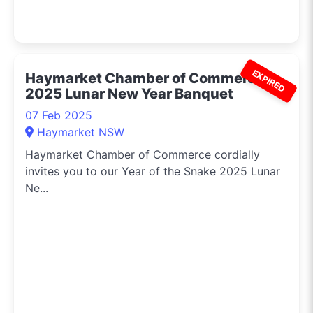
EXPIRED
Haymarket Chamber of Commerce
2025 Lunar New Year Banquet
07 Feb 2025
Haymarket NSW
Haymarket Chamber of Commerce cordially
invites you to our Year of the Snake 2025 Lunar
Ne...