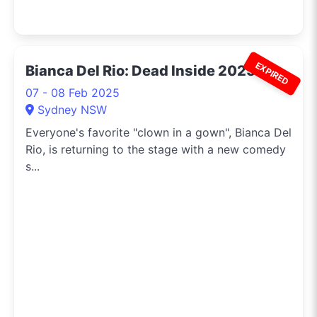
EXPIRED
Bianca Del Rio: Dead Inside 2025
07 - 08 Feb 2025
Sydney NSW
Everyone's favorite "clown in a gown", Bianca Del
Rio, is returning to the stage with a new comedy
s...