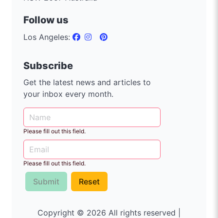
Follow us
Los Angeles:
Subscribe
Get the latest news and articles to
your inbox every month.
Please fill out this field.
Please fill out this field.
Submit
Reset
Copyright © 2026 All rights reserved |