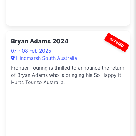
EXPIRED
Bryan Adams 2024
07 - 08 Feb 2025
Hindmarsh South Australia
Frontier Touring is thrilled to announce the return
of Bryan Adams who is bringing his So Happy It
Hurts Tour to Australia.