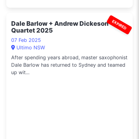
EXPIRED
Dale Barlow + Andrew Dickeson
Quartet 2025
07 Feb 2025
Ultimo NSW
After spending years abroad, master saxophonist
Dale Barlow has returned to Sydney and teamed
up wit...