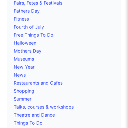
Fairs, Fetes & Festivals
Fathers Day
Fitness
Fourth of July
Free Things To Do
Halloween
Mothers Day
Museums
New Year
News
Restaurants and Cafes
Shopping
Summer
Talks, courses & workshops
Theatre and Dance
Things To Do