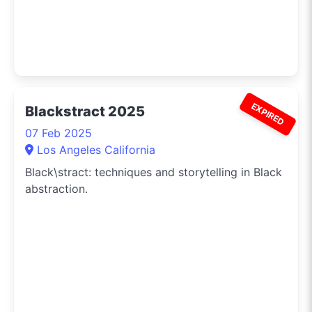
EXPIRED
Blackstract 2025
07 Feb 2025
Los Angeles California
Black\stract: techniques and storytelling in Black
abstraction.