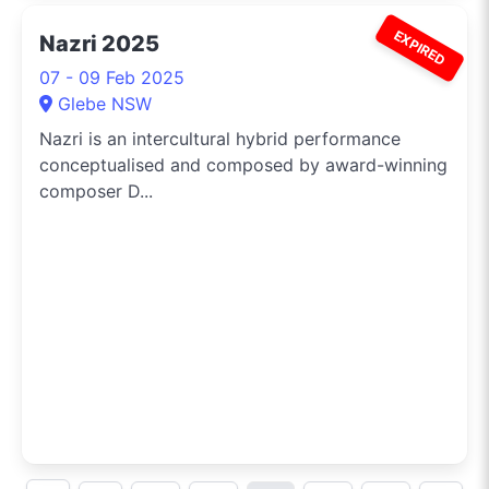
EXPIRED
Nazri 2025
07 - 09 Feb 2025
Glebe NSW
Nazri is an intercultural hybrid performance
conceptualised and composed by award-winning
composer D...