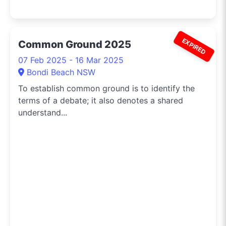
EXPIRED
Common Ground 2025
07 Feb 2025 - 16 Mar 2025
Bondi Beach NSW
To establish common ground is to identify the
terms of a debate; it also denotes a shared
understand...