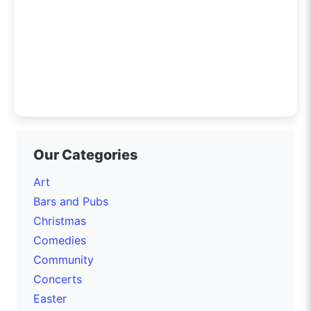
Our Categories
Art
Bars and Pubs
Christmas
Comedies
Community
Concerts
Easter