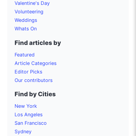
Valentine's Day
Volunteering
Weddings
Whats On
Find articles by
Featured
Article Categories
Editor Picks
Our contributors
Find by Cities
New York
Los Angeles
San Francisco
Sydney