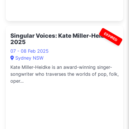
EXPIRED
Singular Voices: Kate Miller-Heidke
2025
07 - 08 Feb 2025
Sydney NSW
Kate Miller-Heidke is an award-winning singer-
songwriter who traverses the worlds of pop, folk,
oper...