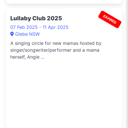
EXPIRED
Lullaby Club 2025
07 Feb 2025 - 11 Apr 2025
Glebe NSW
A singing circle for new mamas hosted by
singer/songwriter/performer and a mama
herself, Angie ...