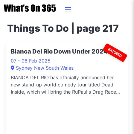
Things To Do | page 217
EXPIRED
Bianca Del Rio Down Under 2024
07 - 08 Feb 2025
Sydney New South Wales
BIANCA DEL RIO has officially announced her
new stand-up world comedy tour titled Dead
Inside, which will bring the RuPaul's Drag Race
icon to Australia and New Zealand in January
and February 2025.