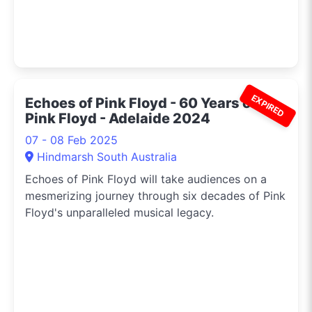
EXPIRED
Echoes of Pink Floyd - 60 Years of
Pink Floyd - Adelaide 2024
07 - 08 Feb 2025
Hindmarsh South Australia
Echoes of Pink Floyd will take audiences on a
mesmerizing journey through six decades of Pink
Floyd's unparalleled musical legacy.