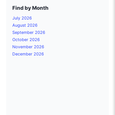
Find by Month
July 2026
August 2026
September 2026
October 2026
November 2026
December 2026