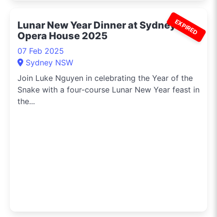
EXPIRED
Lunar New Year Dinner at Sydney
Opera House 2025
07 Feb 2025
Sydney NSW
Join Luke Nguyen in celebrating the Year of the
Snake with a four-course Lunar New Year feast in
the...