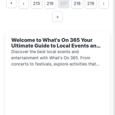
«
‹
215
216
217
218
219
›
»
Welcome to What's On 365 Your
Ultimate Guide to Local Events and
Entertainment 2024!!
Discover the best local events and
entertainment with What's On 365. From
concerts to festivals, explore activities that
inspire and connect communities every day of
the year.