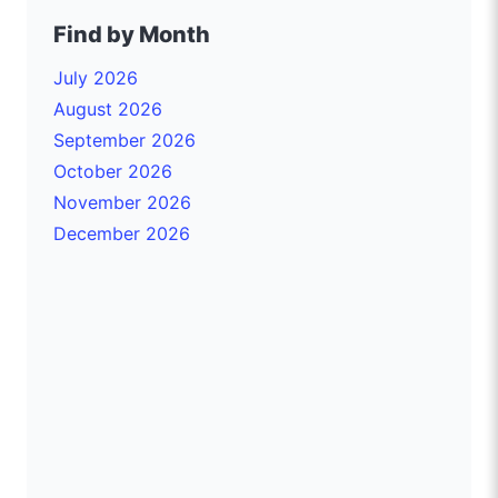
Find by Month
July 2026
August 2026
September 2026
October 2026
November 2026
December 2026