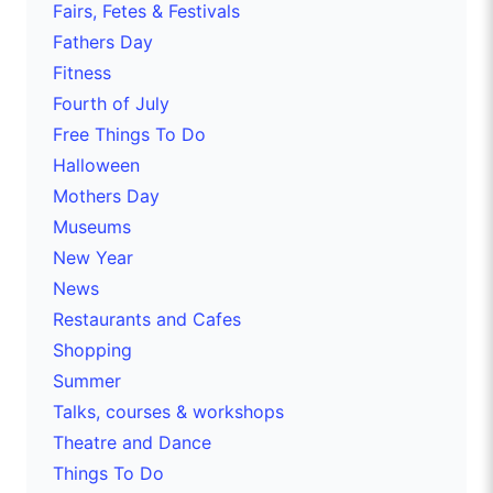
Fairs, Fetes & Festivals
Fathers Day
Fitness
Fourth of July
Free Things To Do
Halloween
Mothers Day
Museums
New Year
News
Restaurants and Cafes
Shopping
Summer
Talks, courses & workshops
Theatre and Dance
Things To Do