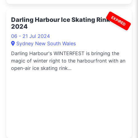
EXPIRED
Darling Harbour Ice Skating Rink
2024
06 - 21 Jul 2024
Sydney New South Wales
Darling Harbour's WINTERFEST is bringing the
magic of winter right to the harbourfront with an
open-air ice skating rink...