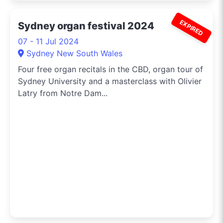
EXPIRED
Sydney organ festival 2024
07 - 11 Jul 2024
Sydney New South Wales
Four free organ recitals in the CBD, organ tour of
Sydney University and a masterclass with Olivier
Latry from Notre Dam...