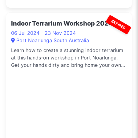
EXPIRED
Indoor Terrarium Workshop 2024
06 Jul 2024 - 23 Nov 2024
Port Noarlunga South Australia
Learn how to create a stunning indoor terrarium
at this hands-on workshop in Port Noarlunga.
Get your hands dirty and bring home your own
beautiful