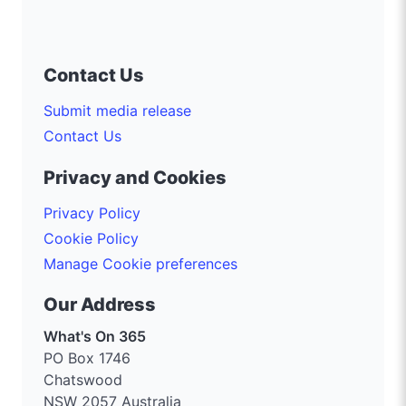
Contact Us
Submit media release
Contact Us
Privacy and Cookies
Privacy Policy
Cookie Policy
Manage Cookie preferences
Our Address
What's On 365
PO Box 1746
Chatswood
NSW 2057 Australia