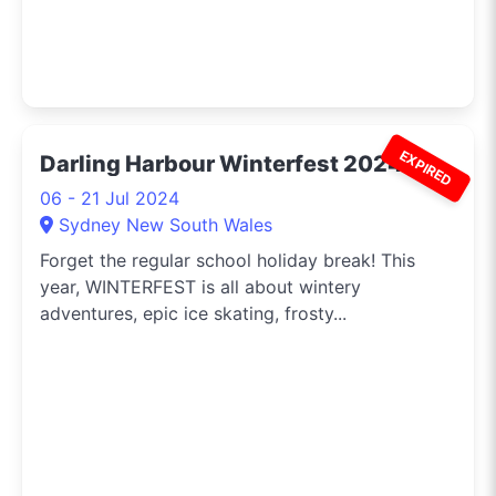
EXPIRED
Darling Harbour Winterfest 2024
06 - 21 Jul 2024
Sydney New South Wales
Forget the regular school holiday break! This
year, WINTERFEST is all about wintery
adventures, epic ice skating, frosty...