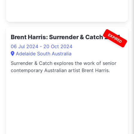
EXPIRED
Brent Harris: Surrender & Catch 2024
06 Jul 2024 - 20 Oct 2024
Adelaide South Australia
Surrender & Catch explores the work of senior
contemporary Australian artist Brent Harris.