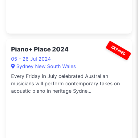
EXPIRED
Piano+ Place 2024
05 - 26 Jul 2024
Sydney New South Wales
Every Friday in July celebrated Australian
musicians will perform contemporary takes on
acoustic piano in heritage Sydne...