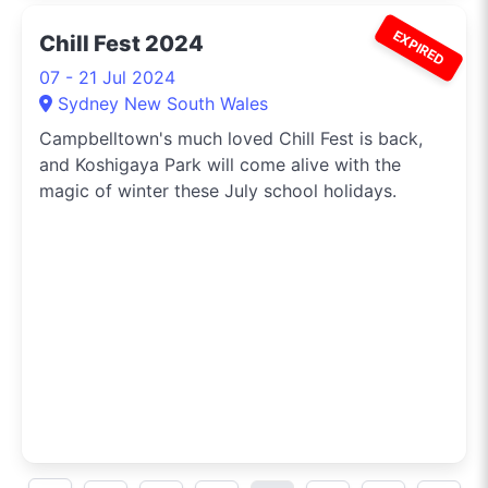
EXPIRED
Chill Fest 2024
07 - 21 Jul 2024
Sydney New South Wales
Campbelltown's much loved Chill Fest is back,
and Koshigaya Park will come alive with the
magic of winter these July school holidays.