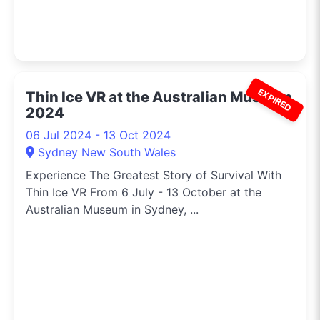
EXPIRED
Thin Ice VR at the Australian Museum
2024
06 Jul 2024 - 13 Oct 2024
Sydney New South Wales
Experience The Greatest Story of Survival With
Thin Ice VR From 6 July - 13 October at the
Australian Museum in Sydney, ...