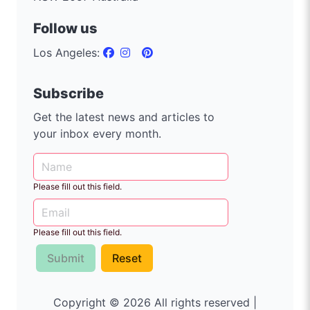
Follow us
Los Angeles:
Subscribe
Get the latest news and articles to
your inbox every month.
Please fill out this field.
Please fill out this field.
Submit
Reset
Copyright © 2026 All rights reserved |