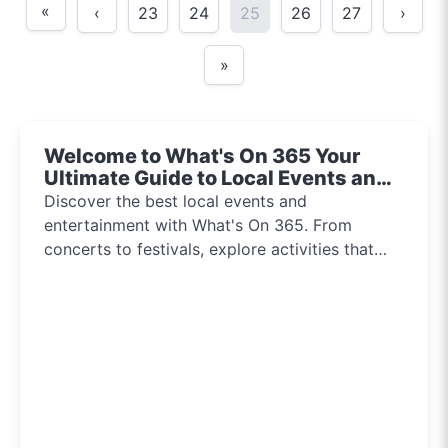
«
‹
23
24
25
26
27
›
»
Welcome to What's On 365 Your
Ultimate Guide to Local Events and
Entertainment 2024!!
Discover the best local events and
entertainment with What's On 365. From
concerts to festivals, explore activities that
inspire and connect communities every day of
the year.