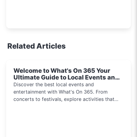
Related Articles
Welcome to What's On 365 Your
Ultimate Guide to Local Events and
Entertainment 2024!!
Discover the best local events and
entertainment with What's On 365. From
concerts to festivals, explore activities that
inspire and connect communities every day of
the year.