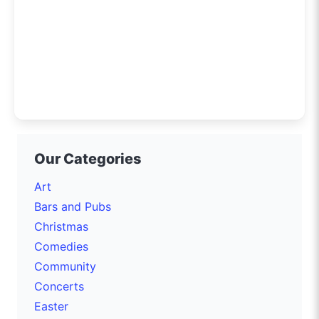
Our Categories
Art
Bars and Pubs
Christmas
Comedies
Community
Concerts
Easter