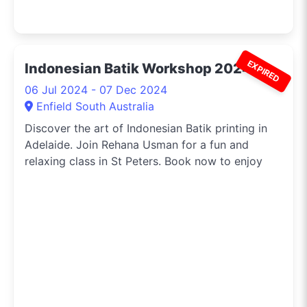
EXPIRED
Indonesian Batik Workshop 2024
06 Jul 2024 - 07 Dec 2024
Enfield South Australia
Discover the art of Indonesian Batik printing in
Adelaide. Join Rehana Usman for a fun and
relaxing class in St Peters. Book now to enjoy