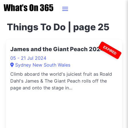
Things To Do | page 25
EXPIRED
James and the Giant Peach 2024
05 - 21 Jul 2024
Sydney New South Wales
Climb aboard the world's juiciest fruit as Roald
Dahl's James & The Giant Peach rolls off the
page and onto the stage in...