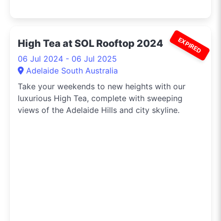
EXPIRED
High Tea at SOL Rooftop 2024
06 Jul 2024 - 06 Jul 2025
Adelaide South Australia
Take your weekends to new heights with our
luxurious High Tea, complete with sweeping
views of the Adelaide Hills and city skyline.