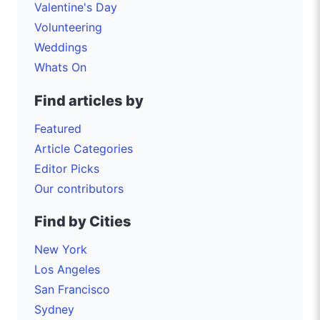
Valentine's Day
Volunteering
Weddings
Whats On
Find articles by
Featured
Article Categories
Editor Picks
Our contributors
Find by Cities
New York
Los Angeles
San Francisco
Sydney