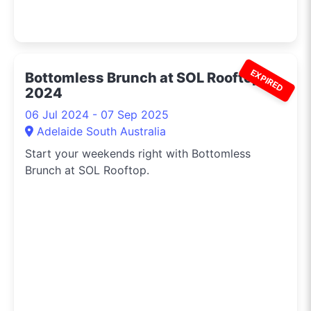
EXPIRED
Bottomless Brunch at SOL Rooftop
2024
06 Jul 2024 - 07 Sep 2025
Adelaide South Australia
Start your weekends right with Bottomless
Brunch at SOL Rooftop.