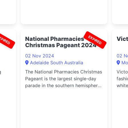
XPIRED
EXPIRED
National Pharmacies
Vic
Christmas Pageant 2024
02 Nov 2024
02 N
Adelaide South Australia
Mor
g
The National Pharmacies Christmas
Victo
Pageant is the largest single-day
fashi
parade in the southern hemisphere,
white
ted
the second biggest in the world
Morph
ew
(behind the famous Macy’s
Thanksgiving).