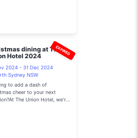
EXPIRED
istmas dining at The
on Hotel 2024
ov 2024 - 31 Dec 2024
rth Sydney NSW
ng to add a dash of
tmas cheer to your next
ion?At The Union Hotel, we're
ng up ...