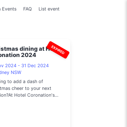
 Events
FAQ
List event
EXPIRED
istmas dining at Hotel
onation 2024
ov 2024 - 31 Dec 2024
dney NSW
ng to add a dash of
tmas cheer to your next
ion?At Hotel Coronation's
Street Bar...