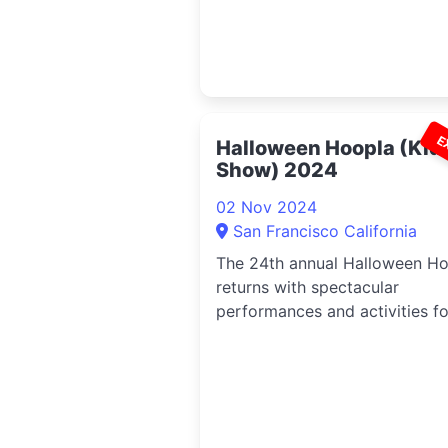
E
Halloween Hoopla (Kid
Show) 2024
02 Nov 2024
San Francisco California
The 24th annual Halloween H
returns with spectacular
performances and activities fo
kids ...