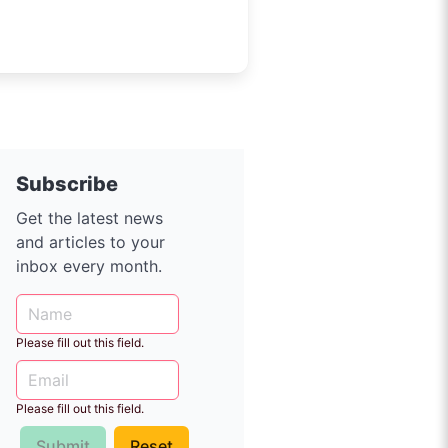
Subscribe
Get the latest news
and articles to your
inbox every month.
Please fill out this field.
Please fill out this field.
Submit
Reset