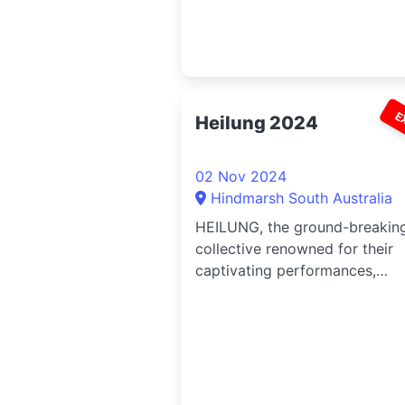
E
Heilung 2024
02 Nov 2024
Hindmarsh South Australia
HEILUNG, the ground-breakin
collective renowned for their
captivating performances,
announce their highly anticipa
rituals across Australia and N
Zealand.