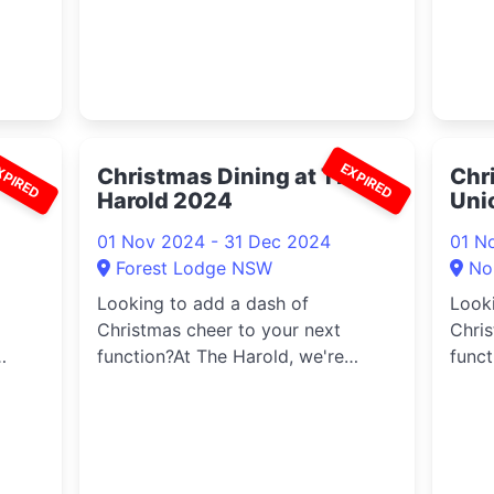
XPIRED
EXPIRED
g &
Christmas Dining at The
Chr
Harold 2024
Uni
01 Nov 2024 - 31 Dec 2024
01 N
Forest Lodge NSW
No
Looking to add a dash of
Looki
Christmas cheer to your next
Chris
function?At The Harold, we're
funct
serving up delic...
servi