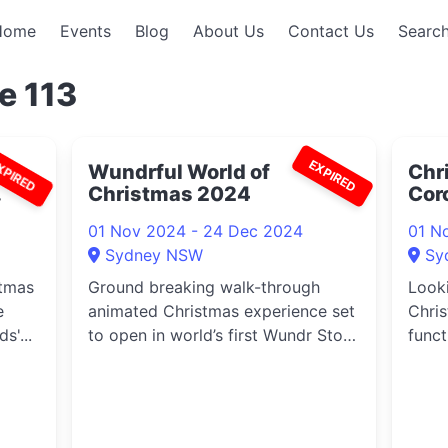
Home
Events
Blog
About Us
Contact Us
Search
e 113
XPIRED
EXPIRED
Wundrful World of
Chr
Christmas 2024
Cor
01 Nov 2024 - 24 Dec 2024
01 N
Sydney NSW
Sy
stmas
Ground breaking walk-through
Looki
e
animated Christmas experience set
Chris
s'...
to open in world’s first Wundr Store
funct
...
Park 