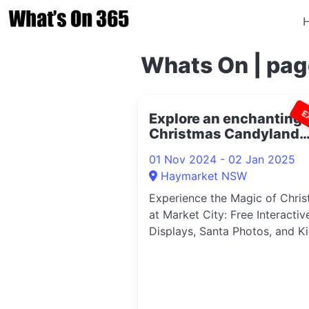
Whats On | pag
E
Explore an enchanting
Christmas Candyland
2024
01 Nov 2024 - 02 Jan 2025
Haymarket NSW
Experience the Magic of Chri
at Market City: Free Interactiv
Displays, Santa Photos, and Kid