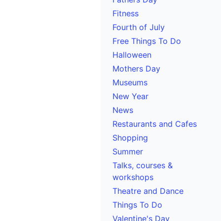
Fitness
Fourth of July
Free Things To Do
Halloween
Mothers Day
Museums
New Year
News
Restaurants and Cafes
Shopping
Summer
Talks, courses &
workshops
Theatre and Dance
Things To Do
Valentine's Day