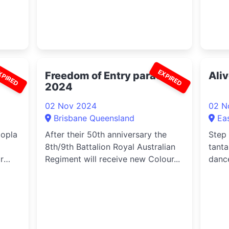
XPIRED
EXPIRED
s’
Freedom of Entry parade
Ali
2024
02 Nov 2024
02 N
Brisbane Queensland
Ea
oopla
After their 50th anniversary the
Step
8th/9th Battalion Royal Australian
tanta
r
Regiment will receive new Colour...
danc
yo...