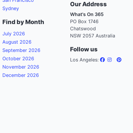
Our Address
Sydney
What's On 365
Find by Month
PO Box 1746
Chatswood
July 2026
NSW 2057 Australia
August 2026
Follow us
September 2026
October 2026
Los Angeles:
November 2026
December 2026