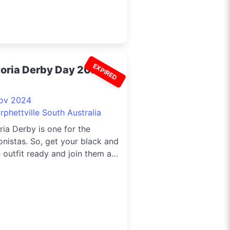
EXPIRED
toria Derby Day 2024
ov 2024
phettville South Australia
ria Derby is one for the
onistas. So, get your black and
 outfit ready and join them at
ettville for a day filled with