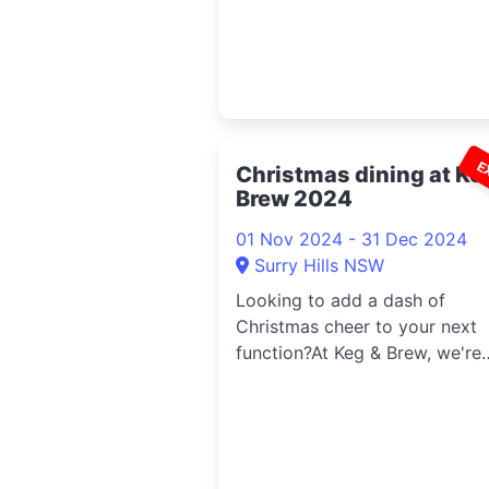
E
Christmas dining at Ke
Brew 2024
01 Nov 2024 - 31 Dec 2024
Surry Hills NSW
Looking to add a dash of
Christmas cheer to your next
function?At Keg & Brew, we're
serving up d...