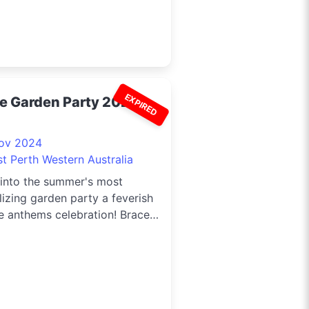
EXPIRED
ve Garden Party 2024
ov 2024
st Perth Western Australia
 into the summer's most
lizing garden party a feverish
e anthems celebration! Brace