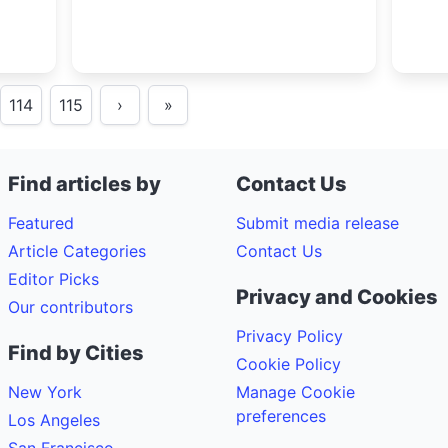
114
115
›
»
Find articles by
Contact Us
Featured
Submit media release
Article Categories
Contact Us
Editor Picks
Privacy and Cookies
Our contributors
Privacy Policy
Find by Cities
Cookie Policy
New York
Manage Cookie
preferences
Los Angeles
San Francisco