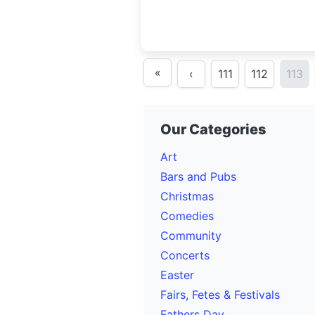
«
‹
111
112
113
Our Categories
Art
Bars and Pubs
Christmas
Comedies
Community
Concerts
Easter
Fairs, Fetes & Festivals
Fathers Day