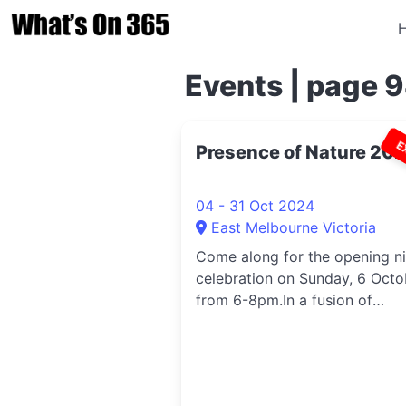
Events | page 
E
Presence of Nature 20
04 - 31 Oct 2024
East Melbourne Victoria
Come along for the opening n
celebration on Sunday, 6 Octo
from 6-8pm.In a fusion of
abstract...