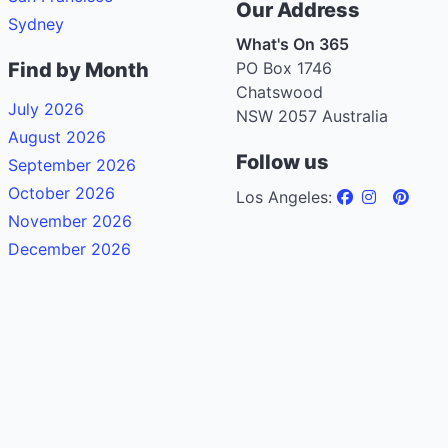
Our Address
Sydney
What's On 365
Find by Month
PO Box 1746
Chatswood
July 2026
NSW 2057 Australia
August 2026
Follow us
September 2026
October 2026
Los Angeles:
November 2026
December 2026