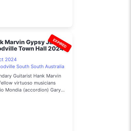
EXPIRED
k Marvin Gypsy Jazz -
dville Town Hall 2024
ct 2024
odville South South Australia
ndary Guitarist Hank Marvin
fellow virtuoso musicians
io Mondia (accordion) Gary
r (rhythm guitar) and Pete
ns (double bass) will be
rming in Adelaide,