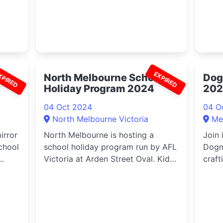
XPIRED
EXPIRED
North Melbourne School
Dog
Holiday Program 2024
20
04 Oct 2024
04 O
North Melbourne Victoria
Me
irror
North Melbourne is hosting a
Join 
chool
school holiday program run by AFL
Dogm
..
Victoria at Arden Street Oval. Kids
craft
a...
sheets