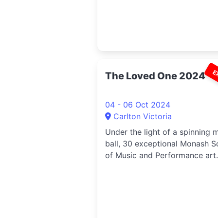
E
The Loved One 2024
04 - 06 Oct 2024
Carlton Victoria
Under the light of a spinning m
ball, 30 exceptional Monash S
of Music and Performance art.