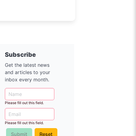
Subscribe
Get the latest news
and articles to your
inbox every month.
Please fill out this field.
Please fill out this field.
Submit
Reset