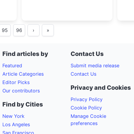
95
96
›
»
Find articles by
Contact Us
Featured
Submit media release
Article Categories
Contact Us
Editor Picks
Privacy and Cookies
Our contributors
Privacy Policy
Find by Cities
Cookie Policy
New York
Manage Cookie
preferences
Los Angeles
San Francisco