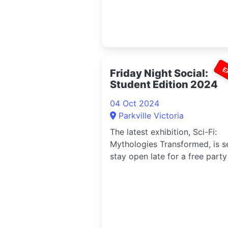
E
Friday Night Social:
Student Edition 2024
04 Oct 2024
Parkville Victoria
The latest exhibition, Sci-Fi:
Mythologies Transformed, is s
stay open late for a free party