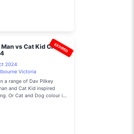
EXPIRED
 Man vs Cat Kid Craft
24
ct 2024
lbourne Victoria
in a range of Dav Pilkey
an and Cat Kid inspired
ing. Or Cat and Dog colour in
 ...