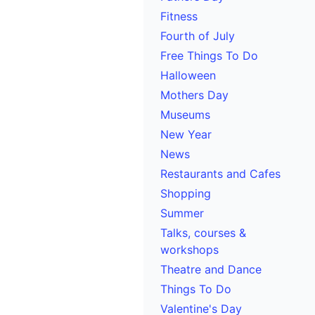
Fitness
Fourth of July
Free Things To Do
Halloween
Mothers Day
Museums
New Year
News
Restaurants and Cafes
Shopping
Summer
Talks, courses &
workshops
Theatre and Dance
Things To Do
Valentine's Day