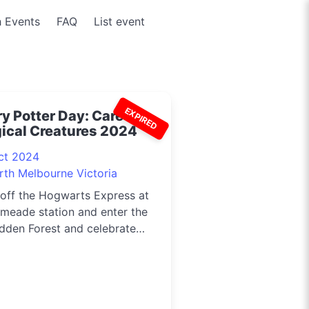
 Events
FAQ
List event
EXPIRED
y Potter Day: Care of
ical Creatures 2024
ct 2024
rth Melbourne Victoria
off the Hogwarts Express at
meade station and enter the
dden Forest and celebrate
.