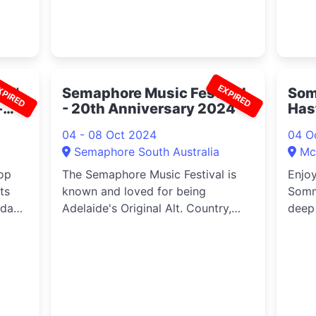
XPIRED
EXPIRED
id'
Semaphore Music Festival
Som
-
- 20th Anniversary 2024
Has
04 - 08 Oct 2024
04 O
Semaphore South Australia
Mcl
op
The Semaphore Music Festival is
Enjoy
ts
known and loved for being
Somm
oday
Adelaide's Original Alt. Country,
deep 
d
Roots and Blues festival held
maste
ce
annually in the seaside village of
inclu