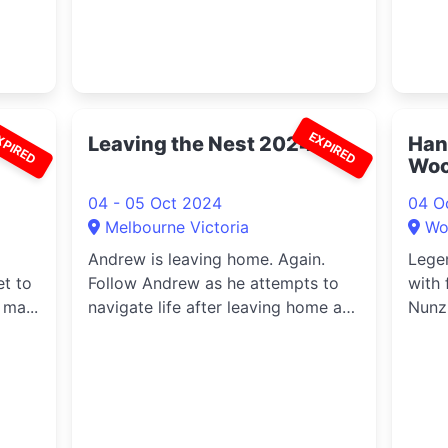
XPIRED
EXPIRED
Leaving the Nest 2024
Han
Woo
04 - 05 Oct 2024
04 O
Melbourne Victoria
Wo
Andrew is leaving home. Again.
Lege
et to
Follow Andrew as he attempts to
with 
 ma...
navigate life after leaving home a
Nunz
th...
Taylo
Jeavo
perfo