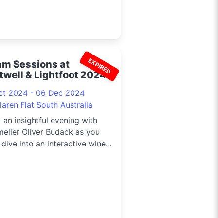
EXPIRED
m Sessions at
twell & Lightfoot 2024
ct 2024 - 06 Dec 2024
aren Flat South Australia
 an insightful evening with
elier Oliver Budack as you
dive into an interactive wine
rclass. Each experience
des a welcome drink on arrival,