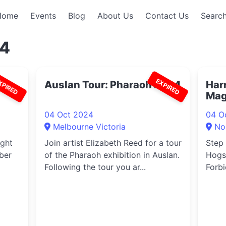
Home
Events
Blog
About Us
Contact Us
Search
94
XPIRED
EXPIRED
24
Auslan Tour: Pharaoh 2024
Harr
Mag
04 Oct 2024
04 O
Melbourne Victoria
No
ight
Join artist Elizabeth Reed for a tour
Step 
ber
of the Pharaoh exhibition in Auslan.
Hogs
Following the tour you ar...
Forbi
Harr..