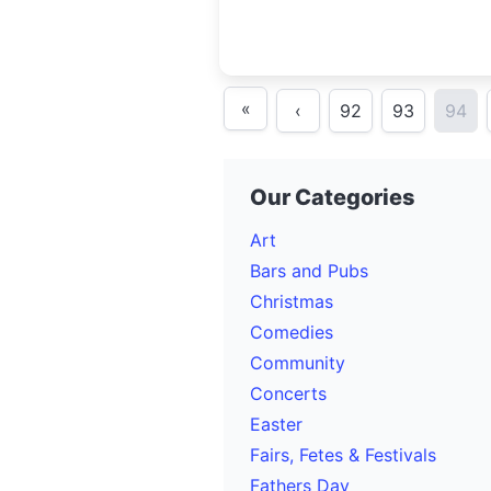
«
‹
92
93
94
Our Categories
Art
Bars and Pubs
Christmas
Comedies
Community
Concerts
Easter
Fairs, Fetes & Festivals
Fathers Day