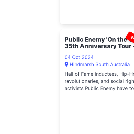
E
Public Enemy 'On the Gr
35th Anniversary Tour 
Adelaide 2024
04 Oct 2024
Hindmarsh South Australia
Hall of Fame inductees, Hip-H
revolutionaries, and social righ
activists Public Enemy have t
announced a much-anticipate
return to Australia to commen
their ‘On The