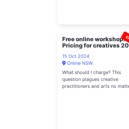
E
Free online workshop:
Pricing for creatives 2
15 Oct 2024
Online NSW
What should I charge? This
question plagues creative
practitioners and arts no matt
what industry....