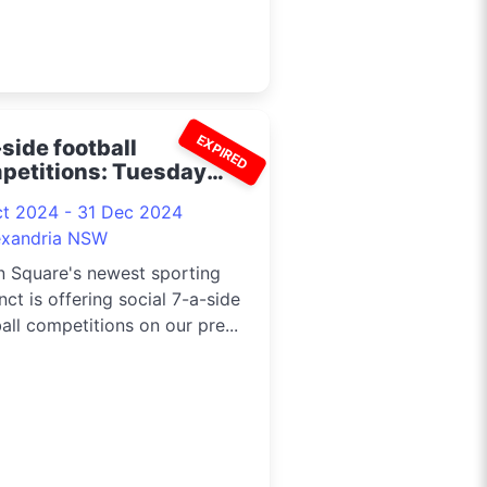
EXPIRED
side football
petitions: Tuesday
ed and women's 2024
ct 2024 - 31 Dec 2024
exandria NSW
n Square's newest sporting
nct is offering social 7-a-side
all competitions on our pre...