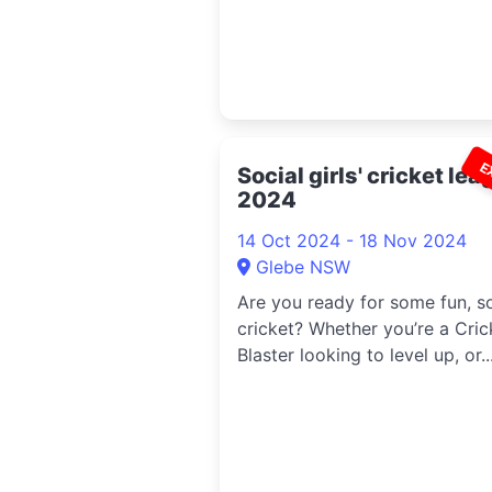
E
Social girls' cricket le
2024
14 Oct 2024 - 18 Nov 2024
Glebe NSW
Are you ready for some fun, so
cricket? Whether you’re a Cric
Blaster looking to level up, or..