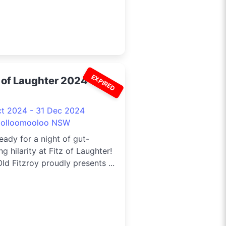
EXPIRED
z of Laughter 2024
ct 2024 - 31 Dec 2024
olloomooloo NSW
eady for a night of gut-
ng hilarity at Fitz of Laughter!
ld Fitzroy proudly presents ...