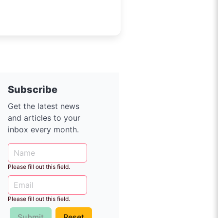
Subscribe
Get the latest news
and articles to your
inbox every month.
Please fill out this field.
Please fill out this field.
Submit
Reset