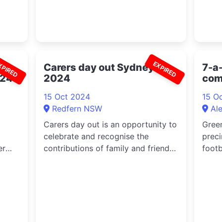
XPIRED
EXPIRED
Carers day out Sydney
7-a-
024
2024
com
mix
15 Oct 2024
15 O
Redfern NSW
Al
Carers day out is an opportunity to
Gree
celebrate and recognise the
preci
er
contributions of family and friend
footb
c...