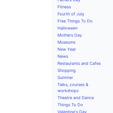
Fitness
Fourth of July
Free Things To Do
Halloween
Mothers Day
Museums
New Year
News
Restaurants and Cafes
Shopping
Summer
Talks, courses &
workshops
Theatre and Dance
Things To Do
Valentine's Day