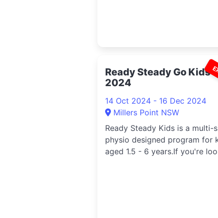
E
Ready Steady Go Kids
2024
14 Oct 2024 - 16 Dec 2024
Millers Point NSW
Ready Steady Kids is a multi-
physio designed program for 
aged 1.5 - 6 years.If you're loo.