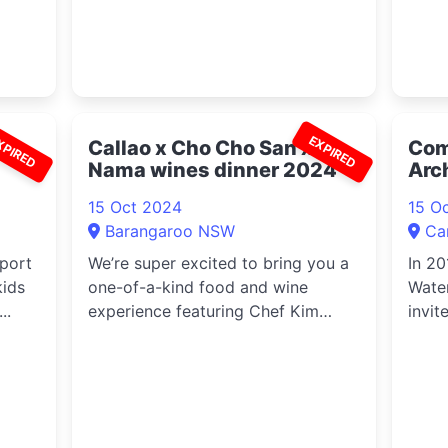
XPIRED
EXPIRED
Callao x Cho Cho San x
Com
Nama wines dinner 2024
Arc
Gun
15 Oct 2024
15 O
Barangaroo NSW
Ca
sport
We’re super excited to bring you a
In 20
kids
one-of-a-kind food and wine
Water
..
experience featuring Chef Kim
invit
(former...
toget