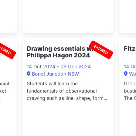
XPIRED
EXPIRED
ague
Drawing essentials with
Fit
Philippa Hagon 2024
14 Oct 2024 - 09 Dec 2024
14 O
Bondi Junction NSW
Wo
cial
Students will learn the
Get r
ket
fundamentals of observational
busti
.
drawing such as line, shape, form,
The O
tone, mark ...