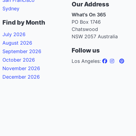
Our Address
Sydney
What's On 365
Find by Month
PO Box 1746
Chatswood
July 2026
NSW 2057 Australia
August 2026
Follow us
September 2026
October 2026
Los Angeles:
November 2026
December 2026