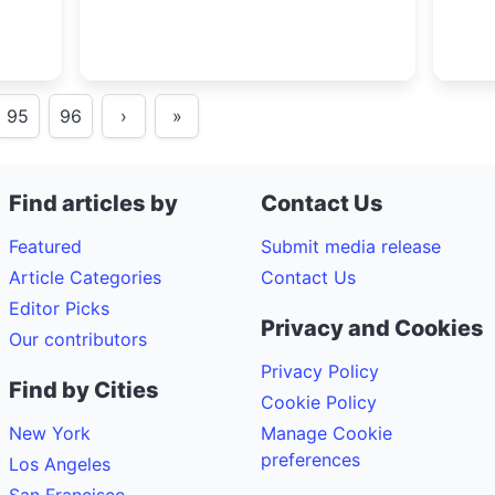
95
96
›
»
Find articles by
Contact Us
Featured
Submit media release
Article Categories
Contact Us
Editor Picks
Privacy and Cookies
Our contributors
Privacy Policy
Find by Cities
Cookie Policy
New York
Manage Cookie
preferences
Los Angeles
San Francisco