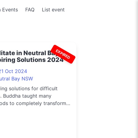
 Events
FAQ
List event
EXPIRED
tate in Neutral Bay -
piring Solutions 2024
21 Oct 2024
utral Bay NSW
ring solutions for difficult
s. Buddha taught many
ods to completely transform
c...