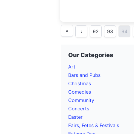
«
‹
92
93
94
Our Categories
Art
Bars and Pubs
Christmas
Comedies
Community
Concerts
Easter
Fairs, Fetes & Festivals
Fathers Day