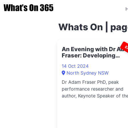
Whats On | pag
E
An Evening with Dr Ad
Fraser: Developing
Behaviour Agility 2024
14 Oct 2024
North Sydney NSW
Dr Adam Fraser PhD, peak
performance researcher and
author, Keynote Speaker of th
Year 2023, will b...