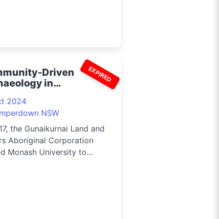
EXPIRED
munity-Driven
haeology in
aiKurnai Country 2024
ct 2024
mperdown NSW
17, the Gunaikurnai Land and
s Aboriginal Corporation
ed Monash University to
he...