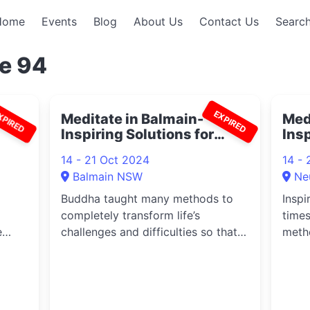
Home
Events
Blog
About Us
Contact Us
Search
e 94
XPIRED
EXPIRED
am
Meditate in Balmain-
Medi
Inspiring Solutions for
Ins
Difficult Times 2024
14 - 21 Oct 2024
14 - 
Balmain NSW
Ne
Buddha taught many methods to
Inspi
completely transform life’s
time
e
challenges and difficulties so that
meth
everyo...
life’s 